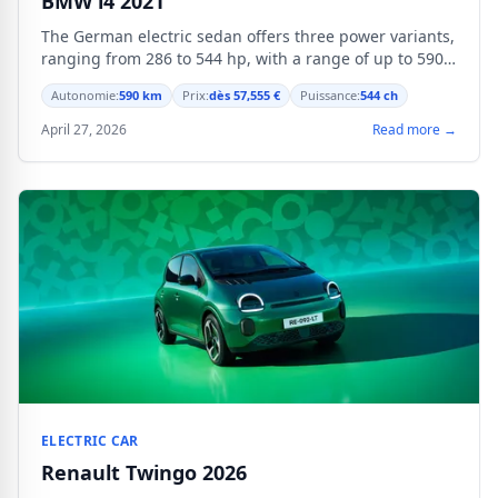
BMW i4 2021
The German electric sedan offers three power variants,
ranging from 286 to 544 hp, with a range of up to 590
km in WLTP cycle.
Autonomie:
590 km
Prix:
dès 57,555 €
Puissance:
544 ch
April 27, 2026
Read more →
ELECTRIC CAR
Renault Twingo 2026