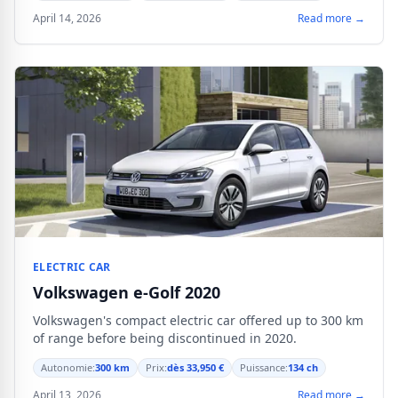
April 14, 2026
Read more →
ELECTRIC CAR
Volkswagen e-Golf 2020
Volkswagen's compact electric car offered up to 300 km
of range before being discontinued in 2020.
Autonomie:
300 km
Prix:
dès 33,950 €
Puissance:
134 ch
April 13, 2026
Read more →