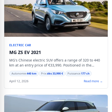
ELECTRIC CAR
MG ZS EV 2021
MG's Chinese electric SUV offers a range of 320 to 440
km at an entry price of €33,990. Positioned in the
compact segment, it targets buyers seeking
Autonomie:
440 km
Prix:
dès 33,990 €
Puissance:
177 ch
affordability.
April 12, 2026
Read more →