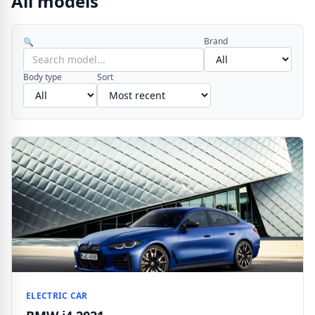
All models
Brand
🔍
Body type
Sort
ELECTRIC CAR