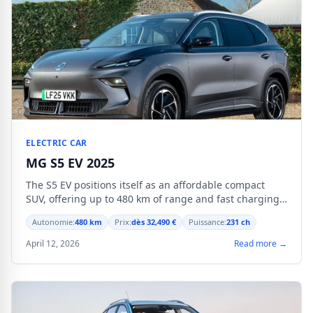
ELECTRIC CAR
MG S5 EV 2025
The S5 EV positions itself as an affordable compact
SUV, offering up to 480 km of range and fast charging
at 139 kW.
Autonomie:
480 km
Prix:
dès 32,490 €
Puissance:
231 ch
April 12, 2026
Read more →