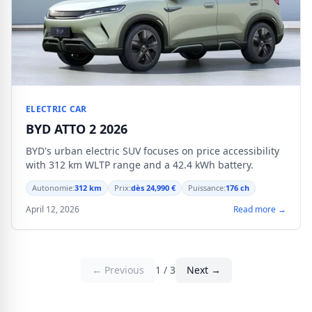
ELECTRIC CAR
BYD ATTO 2 2026
BYD's urban electric SUV focuses on price accessibility
with 312 km WLTP range and a 42.4 kWh battery.
Autonomie:
312 km
Prix:
dès 24,990 €
Puissance:
176 ch
April 12, 2026
Read more →
← Previous
1 / 3
Next →