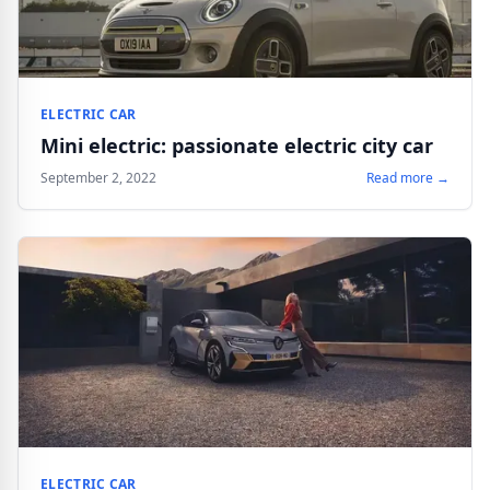
ELECTRIC CAR
Mini electric: passionate electric city car
September 2, 2022
Read more →
ELECTRIC CAR