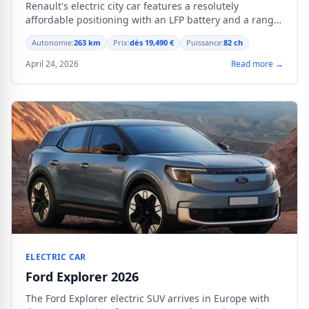
Renault's electric city car features a resolutely
affordable positioning with an LFP battery and a range
of 263 km.
Autonomie:
263 km
Prix:
dès 19,490 €
Puissance:
82 ch
April 24, 2026
Read more →
ELECTRIC CAR
Ford Explorer 2026
The Ford Explorer electric SUV arrives in Europe with