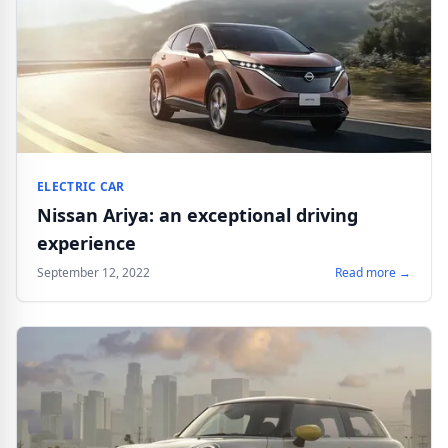
ELECTRIC CAR
Nissan Ariya: an exceptional driving
experience
September 12, 2022
Read more →