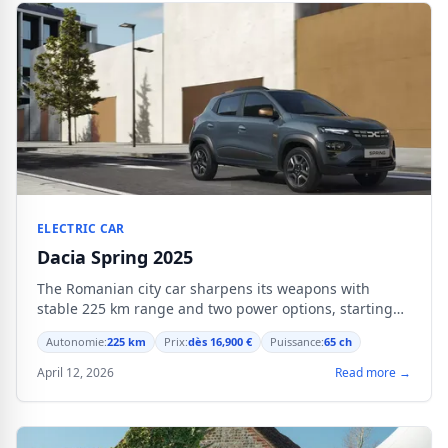
ELECTRIC CAR
Dacia Spring 2025
The Romanian city car sharpens its weapons with
stable 225 km range and two power options, starting
from 16,900 €.
Autonomie:
225 km
Prix:
dès 16,900 €
Puissance:
65 ch
April 12, 2026
Read more →