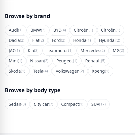
Browse by brand
Audi
BMW
BYD
Citroën
Citroën
(1)
(3)
(4)
(1)
(1)
Dacia
Fiat
Ford
Honda
Hyundai
(2)
(2)
(2)
(1)
(2)
JAC
Kia
Leapmotor
Mercedes
MG
(1)
(2)
(1)
(2)
(2)
Mini
Nissan
Peugeot
Renault
(1)
(2)
(1)
(5)
Skoda
Tesla
Volkswagen
Xpeng
(1)
(4)
(2)
(1)
Browse by body type
Sedan
City car
Compact
SUV
(3)
(7)
(1)
(17)