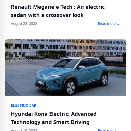
Renault Megane e Tech : An electric
sedan with a crossover look
August 22, 2022
Read more →
ELECTRIC CAR
Hyundai Kona Electric: Advanced
Technology and Smart Driving
August 19, 2022
Read more →