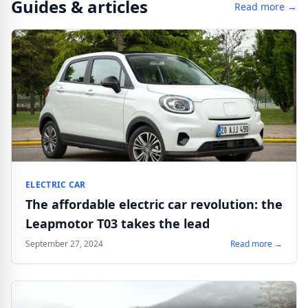
Guides & articles
Read more →
ELECTRIC CAR
The affordable electric car revolution: the
Leapmotor T03 takes the lead
September 27, 2024
Read more →