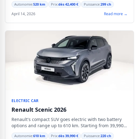
audience.
Autonomie:
520 km
Prix:
dès 42,400 €
Puissance:
299 ch
April 14, 2026
Read more →
ELECTRIC CAR
Renault Scenic 2026
Renault's compact SUV goes electric with two battery
options and range up to 610 km. Starting from 39,990
€.
Autonomie:
610 km
Prix:
dès 39,990 €
Puissance:
220 ch