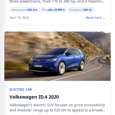
three powertrains, from 170 to 340 hp, and a maximum
range of 602 km.
Autonomie:
602 km
Prix:
dès 43,900 €
Puissance:
340 ch
April 14, 2026
Read more →
ELECTRIC CAR
Volkswagen ID.4 2020
Volkswagen's electric SUV focuses on price accessibility
and modular range up to 520 km to appeal to a broad