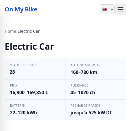
On My Bike
▾
Home
/
Electric Car
Electric Car
MODÈLES TESTÉS
AUTONOMIE WLTP
28
160–780 km
PRIX
PUISSANCE
16,900–169,850 €
45–1020 ch
BATTERIE
RECHARGE RAPIDE
22–120 kWh
jusqu'à 525 kW DC