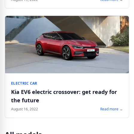
ELECTRIC CAR
Kia EV6 electric crossover: get ready for
the future
August 16, 2022
Read more →