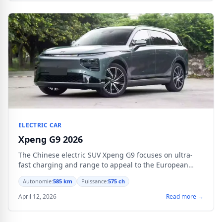
ELECTRIC CAR
Xpeng G9 2026
The Chinese electric SUV Xpeng G9 focuses on ultra-
fast charging and range to appeal to the European
market starting from €59,990.
Autonomie:
585 km
Puissance:
575 ch
April 12, 2026
Read more →