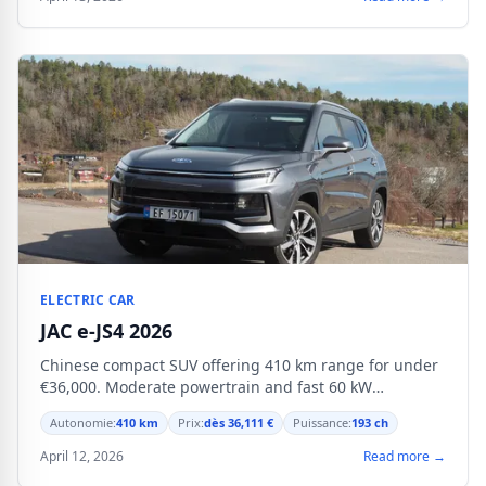
ELECTRIC CAR
JAC e-JS4 2026
Chinese compact SUV offering 410 km range for under
€36,000. Moderate powertrain and fast 60 kW
charging.
Autonomie:
410 km
Prix:
dès 36,111 €
Puissance:
193 ch
April 12, 2026
Read more →