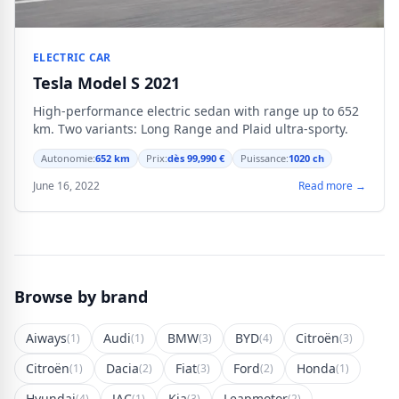
ELECTRIC CAR
Tesla Model S 2021
High-performance electric sedan with range up to 652
km. Two variants: Long Range and Plaid ultra-sporty.
Autonomie:
652 km
Prix:
dès 99,990 €
Puissance:
1020 ch
June 16, 2022
Read more →
Browse by brand
Aiways
Audi
BMW
BYD
Citroën
(1)
(1)
(3)
(4)
(3)
Citroën
Dacia
Fiat
Ford
Honda
(1)
(2)
(3)
(2)
(1)
Hyundai
JAC
Kia
Leapmotor
(4)
(1)
(3)
(2)