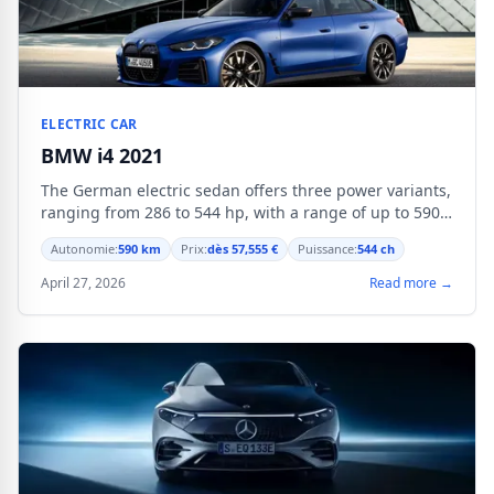
ELECTRIC CAR
BMW i4 2021
The German electric sedan offers three power variants,
ranging from 286 to 544 hp, with a range of up to 590
km in WLTP cycle.
Autonomie:
590 km
Prix:
dès 57,555 €
Puissance:
544 ch
April 27, 2026
Read more →