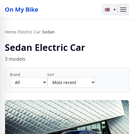
On My Bike
▾
Home
/
Electric Car
/
Sedan
Sedan Electric Car
3 models
Brand
Sort