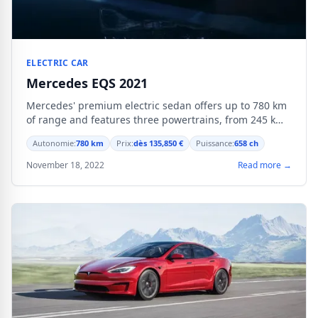
ELECTRIC CAR
Mercedes EQS 2021
Mercedes' premium electric sedan offers up to 780 km
of range and features three powertrains, from 245 kW
to 484 kW.
Autonomie:
780 km
Prix:
dès 135,850 €
Puissance:
658 ch
November 18, 2022
Read more →