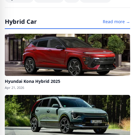
Hybrid Car
Read more →
Hyundai Kona Hybrid 2025
Apr 21, 2026