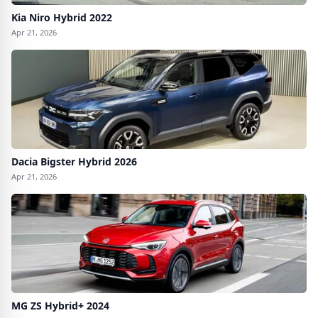
Kia Niro Hybrid 2022
Apr 21, 2026
Dacia Bigster Hybrid 2026
Apr 21, 2026
MG ZS Hybrid+ 2024