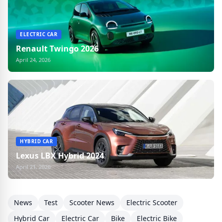
ELECTRIC CAR
Renault Twingo 2026
April 24, 2026
HYBRID CAR
Lexus LBX Hybrid 2024
April 21, 2026
News
Test
Scooter News
Electric Scooter
Hybrid Car
Electric Car
Bike
Electric Bike