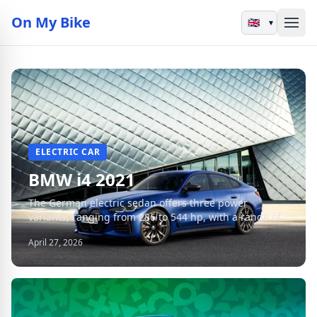
On My Bike
▾
ELECTRIC CAR
BMW i4 2021
The German electric sedan offers three power
variants, ranging from 286 to 544 hp, with a range of
up to 590 km in WLTP cycle.
April 27, 2026