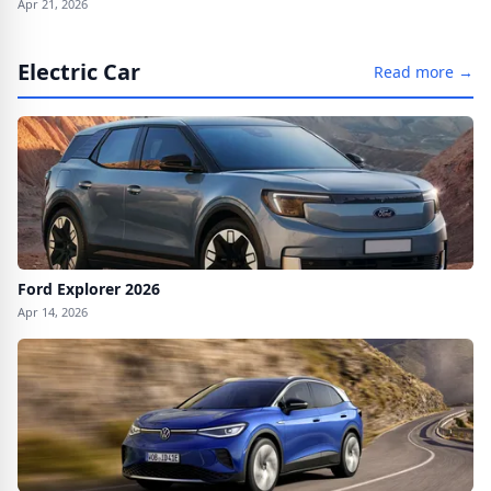
Apr 21, 2026
Electric Car
Read more →
Ford Explorer 2026
Apr 14, 2026