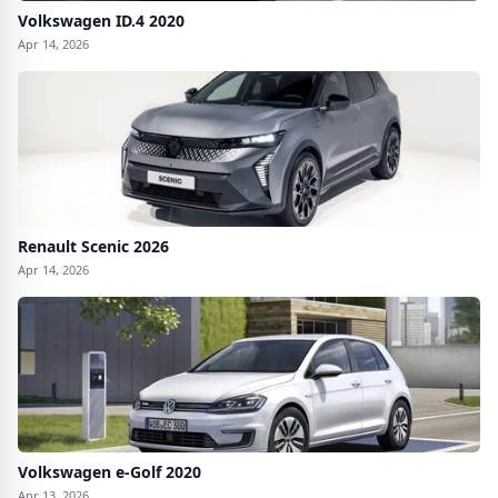
Volkswagen ID.4 2020
Apr 14, 2026
Renault Scenic 2026
Apr 14, 2026
Volkswagen e-Golf 2020
Apr 13, 2026