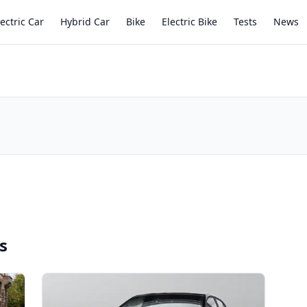
lectric Car
Hybrid Car
Bike
Electric Bike
Tests
News
s