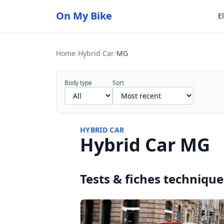
On My Bike
E
Home
/
Hybrid Car
/
MG
Body type
Sort
HYBRID CAR
Hybrid Car MG
Tests & fiches technique