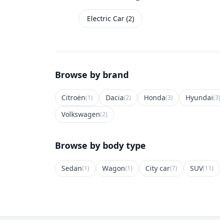
Electric Car (2)
Browse by brand
Citroën
Dacia
Honda
Hyundai
(1)
(2)
(3)
(3
Volkswagen
(2)
Browse by body type
Sedan
Wagon
City car
SUV
(1)
(1)
(7)
(11)