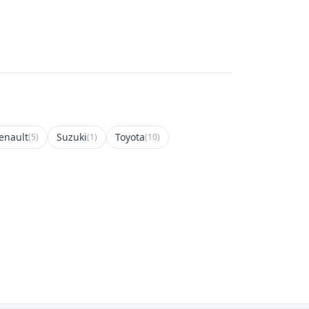
enault
Suzuki
Toyota
(5)
(1)
(10)