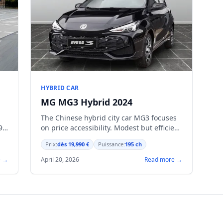
HYBRID CAR
MG MG3 Hybrid 2024
The Chinese hybrid city car MG3 focuses
90
on price accessibility. Modest but efficient
powertrain, modern equipment as
Prix:
dès 19,990 €
Puissance:
195 ch
standard.
e →
April 20, 2026
Read more →