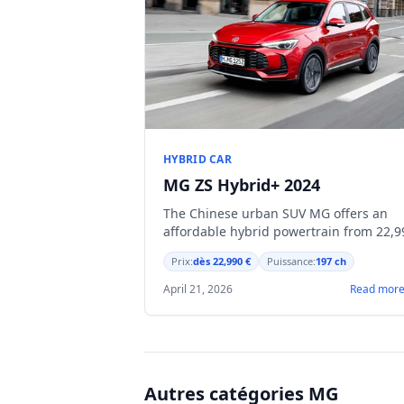
HYBRID CAR
MG ZS Hybrid+ 2024
The Chinese urban SUV MG offers an
affordable hybrid powertrain from 22,9
€, with a 197 hp engine and energy
Prix:
dès 22,990 €
Puissance:
197 ch
recovery under braking.
April 21, 2026
Read mor
Autres catégories MG