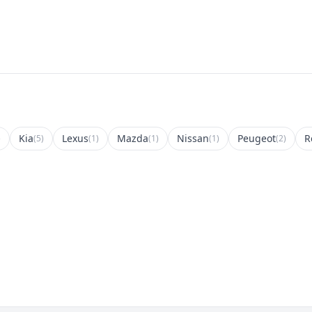
Kia
Lexus
Mazda
Nissan
Peugeot
R
)
(5)
(1)
(1)
(1)
(2)