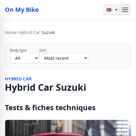
On My Bike
▾
Home
/
Hybrid Car
/
Suzuki
Body type
Sort
HYBRID CAR
Hybrid Car Suzuki
Tests & fiches techniques