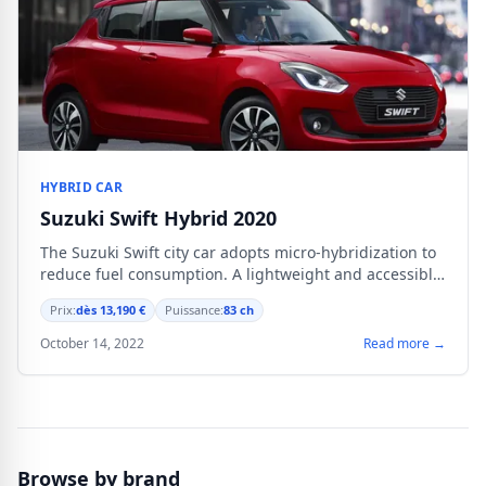
HYBRID CAR
Suzuki Swift Hybrid 2020
The Suzuki Swift city car adopts micro-hybridization to
reduce fuel consumption. A lightweight and accessible
system without any compromise on interior space.
Prix:
dès 13,190 €
Puissance:
83 ch
October 14, 2022
Read more →
Browse by brand