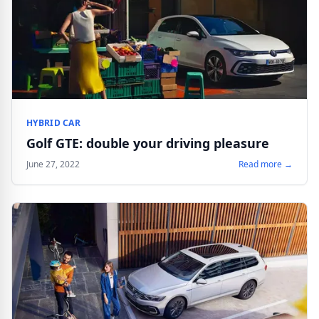
HYBRID CAR
Golf GTE: double your driving pleasure
June 27, 2022
Read more →