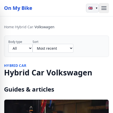
On My Bike
▾
Home
/
Hybrid Car
/
Volkswagen
Body type
Sort
HYBRID CAR
Hybrid Car Volkswagen
Guides & articles