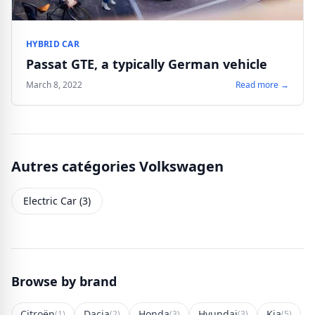
HYBRID CAR
Passat GTE, a typically German vehicle
March 8, 2022
Read more →
Autres catégories Volkswagen
Electric Car (3)
Browse by brand
Citroën
Dacia
Honda
Hyundai
Kia
(1)
(2)
(3)
(3)
(5)