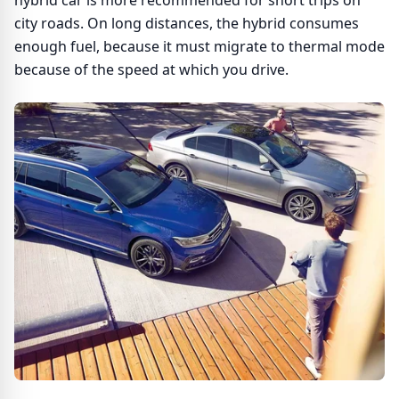
hybrid car is more recommended for short trips on
city roads. On long distances, the hybrid consumes
enough fuel, because it must migrate to thermal mode
because of the speed at which you drive.