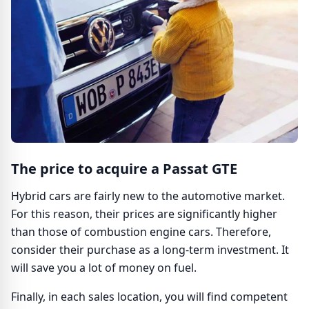
The price to acquire a Passat GTE
Hybrid cars are fairly new to the automotive market.
For this reason, their prices are significantly higher
than those of combustion engine cars. Therefore,
consider their purchase as a long-term investment. It
will save you a lot of money on fuel.
Finally, in each sales location, you will find competent