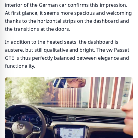
interior of the German car confirms this impression.
At first glance, it seems more spacious and welcoming
thanks to the horizontal strips on the dashboard and
the transitions at the doors.
In addition to the heated seats, the dashboard is
austere, but still qualitative and bright. The vw Passat
GTE is thus perfectly balanced between elegance and
functionality.