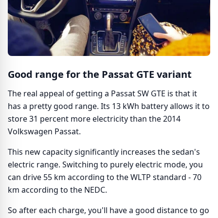
Good range for the Passat GTE variant
The real appeal of getting a Passat SW GTE is that it
has a pretty good range. Its 13 kWh battery allows it to
store 31 percent more electricity than the 2014
Volkswagen Passat.
This new capacity significantly increases the sedan's
electric range. Switching to purely electric mode, you
can drive 55 km according to the WLTP standard - 70
km according to the NEDC.
So after each charge, you'll have a good distance to go