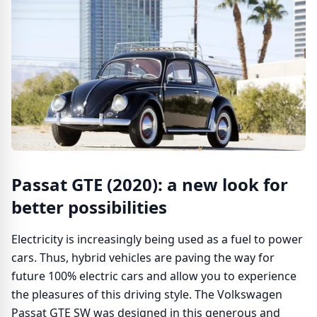
Passat GTE (2020): a new look for
better possibilities
Electricity is increasingly being used as a fuel to power
cars. Thus, hybrid vehicles are paving the way for
future 100% electric cars and allow you to experience
the pleasures of this driving style. The Volkswagen
Passat GTE SW was designed in this generous and