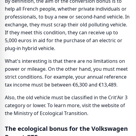
By definition, the aim of the conversion bonus is to
help all French people, whether private individuals or
professionals, to buy a new or second-hand vehicle. In
exchange, they must scrap their old polluting vehicle.
If they meet this condition, they can receive up to
5,000 euros in aid for the purchase of an electric or
plug-in hybrid vehicle.
What's interesting is that there are no limitations on
power or mileage. On the other hand, you must meet
strict conditions. For example, your annual reference
tax income must be between €6,300 and €13,489.
Also, the old vehicle must be classified in the Crit'Air 3
category or lower. To learn more, visit the website of
the Ministry of Ecological Transition.
The ecological bonus for the Volkswagen