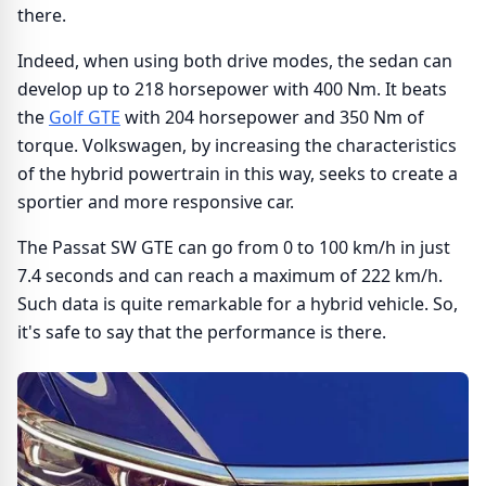
there.
Indeed, when using both drive modes, the sedan can
develop up to 218 horsepower with 400 Nm. It beats
the
Golf GTE
with 204 horsepower and 350 Nm of
torque. Volkswagen, by increasing the characteristics
of the hybrid powertrain in this way, seeks to create a
sportier and more responsive car.
The Passat SW GTE can go from 0 to 100 km/h in just
7.4 seconds and can reach a maximum of 222 km/h.
Such data is quite remarkable for a hybrid vehicle. So,
it's safe to say that the performance is there.