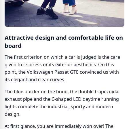
Attractive design and comfortable life on
board
The first criterion on which a car is judged is the care
given to its dress or its exterior aesthetics. On this
point, the Volkswagen Passat GTE convinced us with
its elegant and clear curves.
The blue border on the hood, the double trapezoidal
exhaust pipe and the C-shaped LED daytime running
lights complete the industrial, sporty and modern
design.
At first glance, you are immediately won over! The