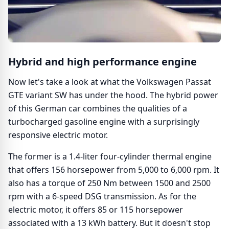
Hybrid and high performance engine
Now let's take a look at what the Volkswagen Passat
GTE variant SW has under the hood. The hybrid power
of this German car combines the qualities of a
turbocharged gasoline engine with a surprisingly
responsive electric motor.
The former is a 1.4-liter four-cylinder thermal engine
that offers 156 horsepower from 5,000 to 6,000 rpm. It
also has a torque of 250 Nm between 1500 and 2500
rpm with a 6-speed DSG transmission. As for the
electric motor, it offers 85 or 115 horsepower
associated with a 13 kWh battery. But it doesn't stop