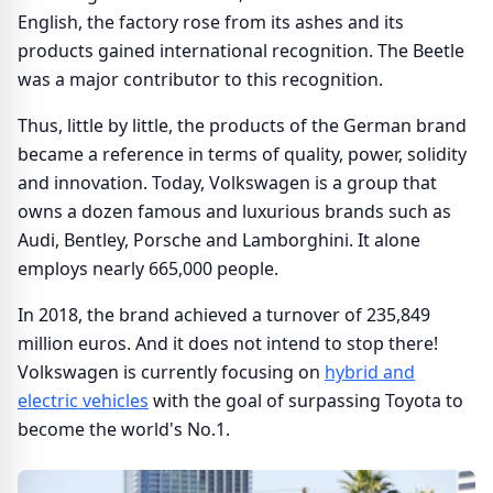
English, the factory rose from its ashes and its
products gained international recognition. The Beetle
was a major contributor to this recognition.
Thus, little by little, the products of the German brand
became a reference in terms of quality, power, solidity
and innovation. Today, Volkswagen is a group that
owns a dozen famous and luxurious brands such as
Audi, Bentley, Porsche and Lamborghini. It alone
employs nearly 665,000 people.
In 2018, the brand achieved a turnover of 235,849
million euros. And it does not intend to stop there!
Volkswagen is currently focusing on
hybrid and
electric vehicles
with the goal of surpassing Toyota to
become the world's No.1.