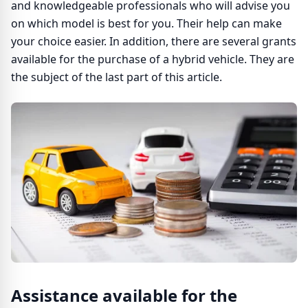
and knowledgeable professionals who will advise you
on which model is best for you. Their help can make
your choice easier. In addition, there are several grants
available for the purchase of a hybrid vehicle. They are
the subject of the last part of this article.
Assistance available for the