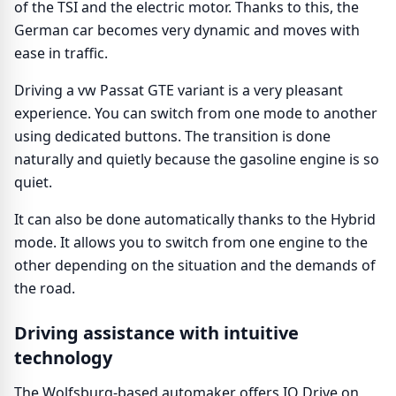
of the TSI and the electric motor. Thanks to this, the
German car becomes very dynamic and moves with
ease in traffic.
Driving a vw Passat GTE variant is a very pleasant
experience. You can switch from one mode to another
using dedicated buttons. The transition is done
naturally and quietly because the gasoline engine is so
quiet.
It can also be done automatically thanks to the Hybrid
mode. It allows you to switch from one engine to the
other depending on the situation and the demands of
the road.
Driving assistance with intuitive
technology
The Wolfsburg-based automaker offers IQ Drive on