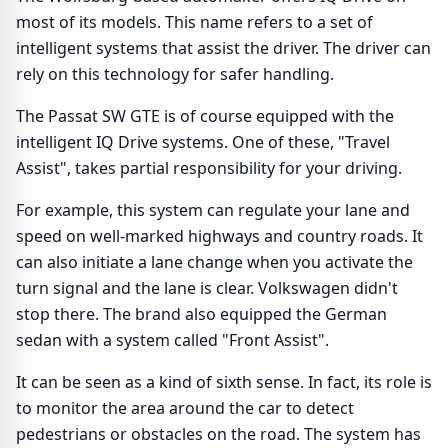
most of its models. This name refers to a set of
intelligent systems that assist the driver. The driver can
rely on this technology for safer handling.
The Passat SW GTE is of course equipped with the
intelligent IQ Drive systems. One of these, "Travel
Assist", takes partial responsibility for your driving.
For example, this system can regulate your lane and
speed on well-marked highways and country roads. It
can also initiate a lane change when you activate the
turn signal and the lane is clear. Volkswagen didn't
stop there. The brand also equipped the German
sedan with a system called "Front Assist".
It can be seen as a kind of sixth sense. In fact, its role is
to monitor the area around the car to detect
pedestrians or obstacles on the road. The system has