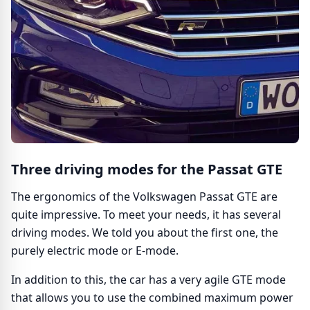
Three driving modes for the Passat GTE
The ergonomics of the Volkswagen Passat GTE are
quite impressive. To meet your needs, it has several
driving modes. We told you about the first one, the
purely electric mode or E-mode.
In addition to this, the car has a very agile GTE mode
that allows you to use the combined maximum power