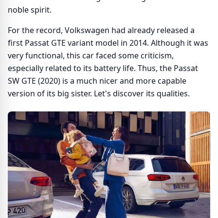
noble spirit.
For the record, Volkswagen had already released a
first Passat GTE variant model in 2014. Although it was
very functional, this car faced some criticism,
especially related to its battery life. Thus, the Passat
SW GTE (2020) is a much nicer and more capable
version of its big sister. Let's discover its qualities.