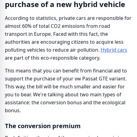
purchase of a new hybrid vehicle
According to statistics, private cars are responsible for
almost 60% of total CO2 emissions from road
transport in Europe. Faced with this fact, the
authorities are encouraging citizens to acquire less
polluting vehicles to reduce air pollution.
Hybrid cars
are part of this eco-responsible category.
This means that you can benefit from financial aid to
support the purchase of your vw Passat GTE variant.
This way, the bill will be much smaller and easier for
you to bear. We're talking about two main types of
assistance: the conversion bonus and the ecological
bonus.
The conversion premium