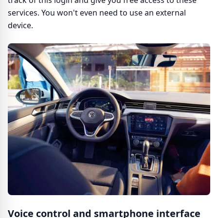
track of this login and give you free access to these
services. You won't even need to use an external
device.
Voice control and smartphone interface