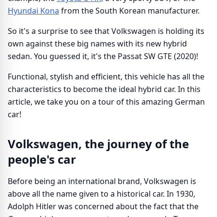
Hyundai Kona
from the South Korean manufacturer.
So it's a surprise to see that Volkswagen is holding its
own against these big names with its new hybrid
sedan. You guessed it, it's the Passat SW GTE (2020)!
Functional, stylish and efficient, this vehicle has all the
characteristics to become the ideal hybrid car. In this
article, we take you on a tour of this amazing German
car!
Volkswagen, the journey of the
people's car
Before being an international brand, Volkswagen is
above all the name given to a historical car. In 1930,
Adolph Hitler was concerned about the fact that the