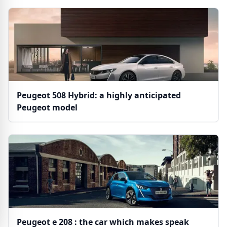
Peugeot 508 Hybrid: a highly anticipated
Peugeot model
Peugeot e 208 : the car which makes speak