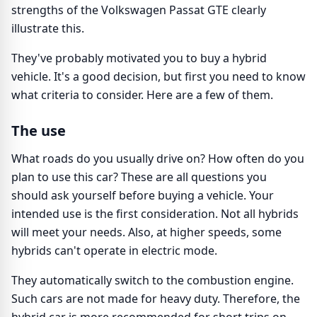
strengths of the Volkswagen Passat GTE clearly
illustrate this.
They've probably motivated you to buy a hybrid
vehicle. It's a good decision, but first you need to know
what criteria to consider. Here are a few of them.
The use
What roads do you usually drive on? How often do you
plan to use this car? These are all questions you
should ask yourself before buying a vehicle. Your
intended use is the first consideration. Not all hybrids
will meet your needs. Also, at higher speeds, some
hybrids can't operate in electric mode.
They automatically switch to the combustion engine.
Such cars are not made for heavy duty. Therefore, the