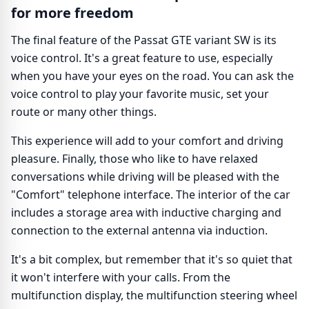
for more freedom
The final feature of the Passat GTE variant SW is its
voice control. It's a great feature to use, especially
when you have your eyes on the road. You can ask the
voice control to play your favorite music, set your
route or many other things.
This experience will add to your comfort and driving
pleasure. Finally, those who like to have relaxed
conversations while driving will be pleased with the
"Comfort" telephone interface. The interior of the car
includes a storage area with inductive charging and
connection to the external antenna via induction.
It's a bit complex, but remember that it's so quiet that
it won't interfere with your calls. From the
multifunction display, the multifunction steering wheel