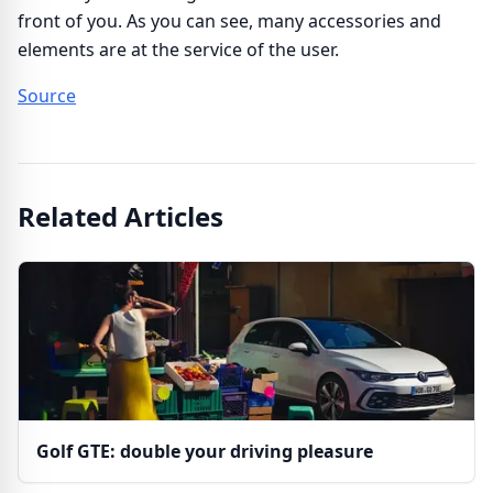
front of you. As you can see, many accessories and
elements are at the service of the user.
Source
Related Articles
Golf GTE: double your driving pleasure