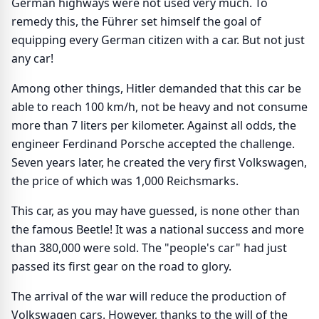
German highways were not used very much. To
remedy this, the Führer set himself the goal of
equipping every German citizen with a car. But not just
any car!
Among other things, Hitler demanded that this car be
able to reach 100 km/h, not be heavy and not consume
more than 7 liters per kilometer. Against all odds, the
engineer Ferdinand Porsche accepted the challenge.
Seven years later, he created the very first Volkswagen,
the price of which was 1,000 Reichsmarks.
This car, as you may have guessed, is none other than
the famous Beetle! It was a national success and more
than 380,000 were sold. The "people's car" had just
passed its first gear on the road to glory.
The arrival of the war will reduce the production of
Volkswagen cars. However, thanks to the will of the