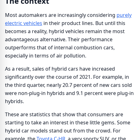
The context
Most automakers are increasingly considering
purely
electric vehicles
in their product lines. But until this
becomes a reality, hybrid vehicles remain the most
advantageous alternative. Their performance
outperforms that of internal combustion cars,
especially in terms of air pollution.
As a result, sales of hybrid cars have increased
significantly over the course of 2021. For example, in
the third quarter, nearly 20.7 percent of new cars sold
were non-plug-in hybrids and 9.1 percent were plug-in
hybrids.
These are statistics that show that consumers are
starting to take an interest in these little gems. Some
hybrid car models stand out from the crowd. For
example, the
Toyota C-HR,
a very sporty SUV, or the