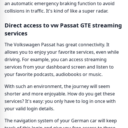
an automatic emergency braking function to avoid
collisions in traffic. It's kind of like a super radar.
Direct access to vw Passat GTE streaming
services
The Volkswagen Passat has great connectivity. It
allows you to enjoy your favorite services, even while
driving. For example, you can access streaming
services from your dashboard screen and listen to
your favorite podcasts, audiobooks or music.
With such an environment, the journey will seem
shorter and more enjoyable. How do you get these
services? It's easy: you only have to log in once with
your valid login details.
The navigation system of your German car will keep