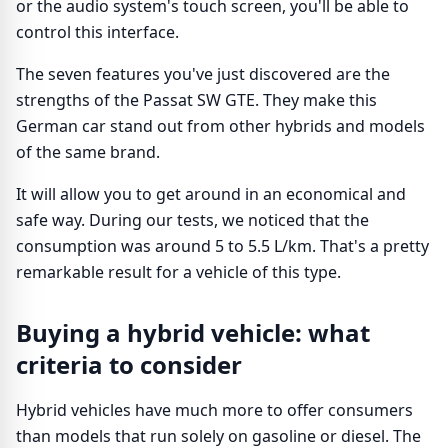
or the audio system's touch screen, you'll be able to
control this interface.
The seven features you've just discovered are the
strengths of the Passat SW GTE. They make this
German car stand out from other hybrids and models
of the same brand.
It will allow you to get around in an economical and
safe way. During our tests, we noticed that the
consumption was around 5 to 5.5 L/km. That's a pretty
remarkable result for a vehicle of this type.
Buying a hybrid vehicle: what
criteria to consider
Hybrid vehicles have much more to offer consumers
than models that run solely on gasoline or diesel. The