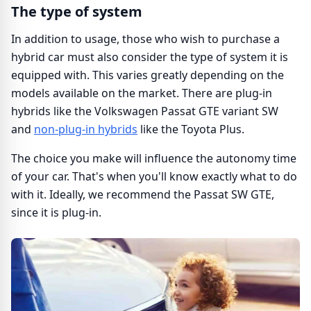
The type of system
In addition to usage, those who wish to purchase a
hybrid car must also consider the type of system it is
equipped with. This varies greatly depending on the
models available on the market. There are plug-in
hybrids like the Volkswagen Passat GTE variant SW
and
non-plug-in hybrids
like the Toyota Plus.
The choice you make will influence the autonomy time
of your car. That's when you'll know exactly what to do
with it. Ideally, we recommend the Passat SW GTE,
since it is plug-in.