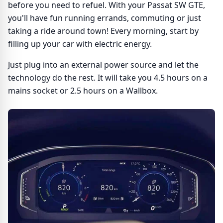
before you need to refuel. With your Passat SW GTE,
you'll have fun running errands, commuting or just
taking a ride around town! Every morning, start by
filling up your car with electric energy.
Just plug into an external power source and let the
technology do the rest. It will take you 4.5 hours on a
mains socket or 2.5 hours on a Wallbox.