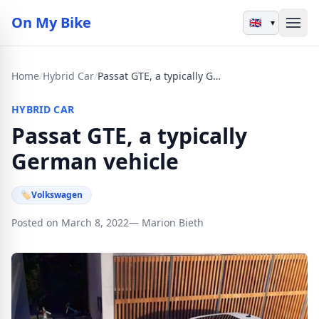
On My Bike
▾
Home
/
Hybrid Car
/
Passat GTE, a typically German vehicle
HYBRID CAR
Passat GTE, a typically
German vehicle
🏷
Volkswagen
Posted on March 8, 2022
— Marion Bieth