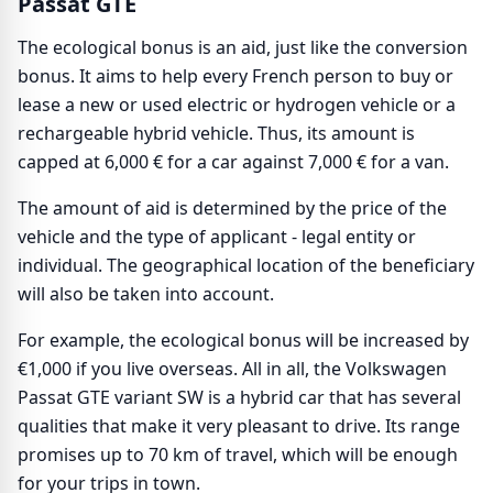
Passat GTE
The ecological bonus is an aid, just like the conversion
bonus. It aims to help every French person to buy or
lease a new or used electric or hydrogen vehicle or a
rechargeable hybrid vehicle. Thus, its amount is
capped at 6,000 € for a car against 7,000 € for a van.
The amount of aid is determined by the price of the
vehicle and the type of applicant - legal entity or
individual. The geographical location of the beneficiary
will also be taken into account.
For example, the ecological bonus will be increased by
€1,000 if you live overseas. All in all, the Volkswagen
Passat GTE variant SW is a hybrid car that has several
qualities that make it very pleasant to drive. Its range
promises up to 70 km of travel, which will be enough
for your trips in town.