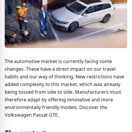
The automotive market is currently facing some
changes. These have a direct impact on our travel
habits and our way of thinking. New restrictions have
added complexity to this market, which was already
being tossed from side to side. Manufacturers must
therefore adapt by offering innovative and more
environmentally friendly models. Discover the
Volkswagen Passat GTE.