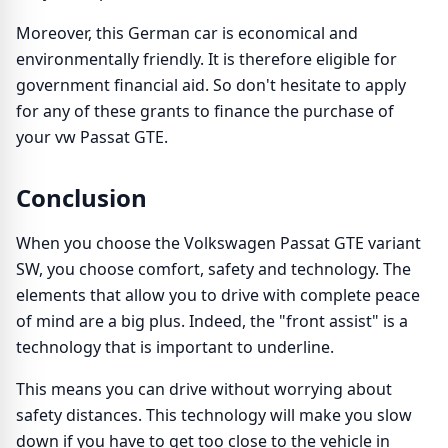
Moreover, this German car is economical and
environmentally friendly. It is therefore eligible for
government financial aid. So don't hesitate to apply
for any of these grants to finance the purchase of
your vw Passat GTE.
Conclusion
When you choose the Volkswagen Passat GTE variant
SW, you choose comfort, safety and technology. The
elements that allow you to drive with complete peace
of mind are a big plus. Indeed, the "front assist" is a
technology that is important to underline.
This means you can drive without worrying about
safety distances. This technology will make you slow
down if you have to get too close to the vehicle in