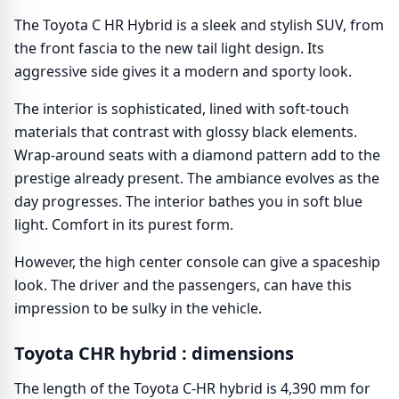
The Toyota C HR Hybrid is a sleek and stylish SUV, from
the front fascia to the new tail light design. Its
aggressive side gives it a modern and sporty look.
The interior is sophisticated, lined with soft-touch
materials that contrast with glossy black elements.
Wrap-around seats with a diamond pattern add to the
prestige already present. The ambiance evolves as the
day progresses. The interior bathes you in soft blue
light. Comfort in its purest form.
However, the high center console can give a spaceship
look. The driver and the passengers, can have this
impression to be sulky in the vehicle.
Toyota CHR hybrid : dimensions
The length of the Toyota C-HR hybrid is 4,390 mm for