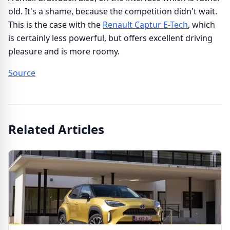
old. It's a shame, because the competition didn't wait.
This is the case with the
Renault Captur E-Tech
, which
is certainly less powerful, but offers excellent driving
pleasure and is more roomy.
Source
Related Articles