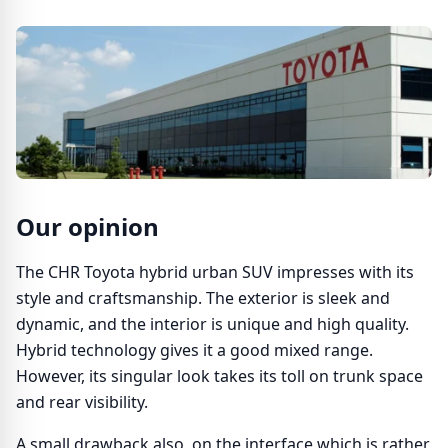
Our opinion
The CHR Toyota hybrid urban SUV impresses with its
style and craftsmanship. The exterior is sleek and
dynamic, and the interior is unique and high quality.
Hybrid technology gives it a good mixed range.
However, its singular look takes its toll on trunk space
and rear visibility.
A small drawback also, on the interface which is rather