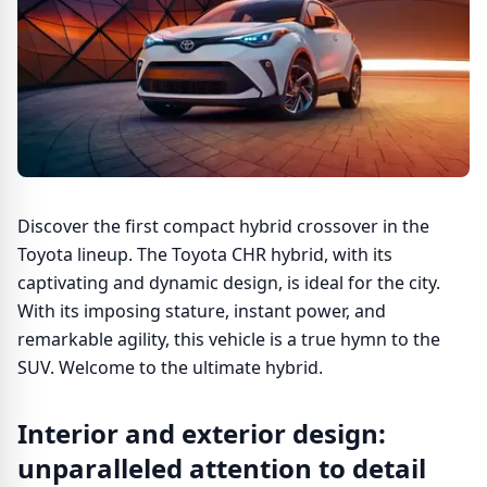
Discover the first compact hybrid crossover in the
Toyota lineup. The Toyota CHR hybrid, with its
captivating and dynamic design, is ideal for the city.
With its imposing stature, instant power, and
remarkable agility, this vehicle is a true hymn to the
SUV. Welcome to the ultimate hybrid.
Interior and exterior design:
unparalleled attention to detail