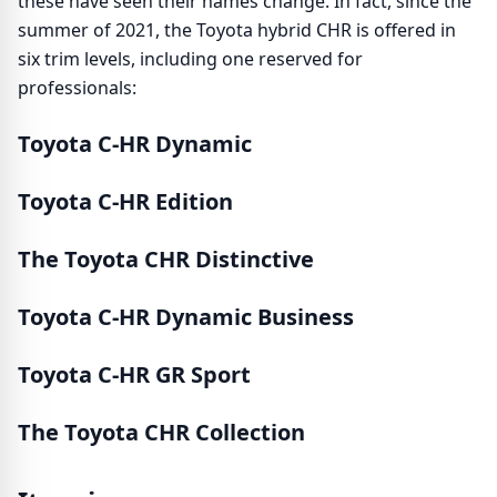
these have seen their names change. In fact, since the
summer of 2021, the Toyota hybrid CHR is offered in
six trim levels, including one reserved for
professionals:
Toyota C-HR Dynamic
Toyota C-HR Edition
The Toyota CHR Distinctive
Toyota C-HR Dynamic Business
Toyota C-HR GR Sport
The Toyota CHR Collection