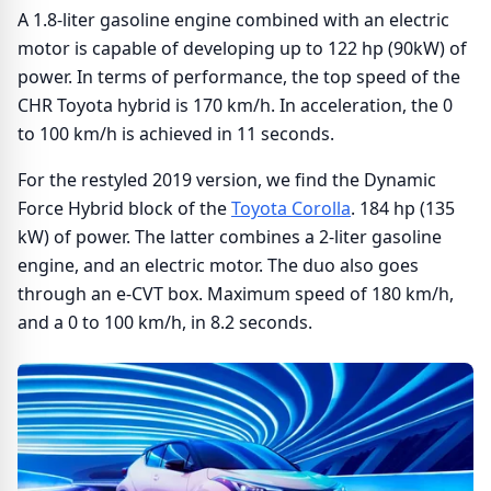
A 1.8-liter gasoline engine combined with an electric
motor is capable of developing up to 122 hp (90kW) of
power. In terms of performance, the top speed of the
CHR Toyota hybrid is 170 km/h. In acceleration, the 0
to 100 km/h is achieved in 11 seconds.
For the restyled 2019 version, we find the Dynamic
Force Hybrid block of the
Toyota Corolla
. 184 hp (135
kW) of power. The latter combines a 2-liter gasoline
engine, and an electric motor. The duo also goes
through an e-CVT box. Maximum speed of 180 km/h,
and a 0 to 100 km/h, in 8.2 seconds.