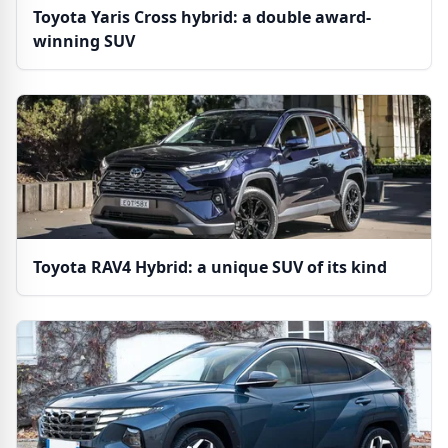
Toyota Yaris Cross hybrid: a double award-
winning SUV
Toyota RAV4 Hybrid: a unique SUV of its kind