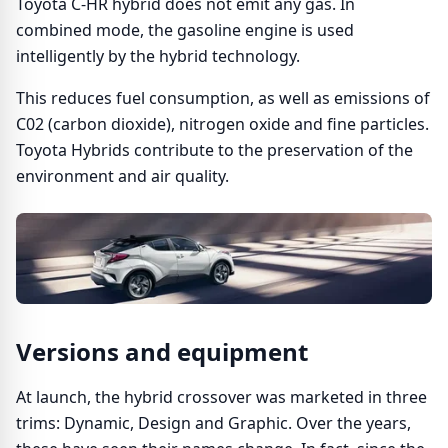
Toyota C-HR hybrid does not emit any gas. In
combined mode, the gasoline engine is used
intelligently by the hybrid technology.
This reduces fuel consumption, as well as emissions of
C02 (carbon dioxide), nitrogen oxide and fine particles.
Toyota Hybrids contribute to the preservation of the
environment and air quality.
Versions and equipment
At launch, the hybrid crossover was marketed in three
trims: Dynamic, Design and Graphic. Over the years,