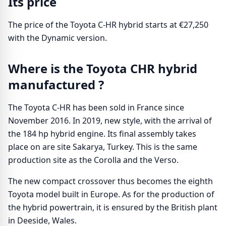
Its price
The price of the Toyota C-HR hybrid starts at €27,250
with the Dynamic version.
Where is the Toyota CHR hybrid
manufactured ?
The Toyota C-HR has been sold in France since
November 2016. In 2019, new style, with the arrival of
the 184 hp hybrid engine. Its final assembly takes
place on are site Sakarya, Turkey. This is the same
production site as the Corolla and the Verso.
The new compact crossover thus becomes the eighth
Toyota model built in Europe. As for the production of
the hybrid powertrain, it is ensured by the British plant
in Deeside, Wales.