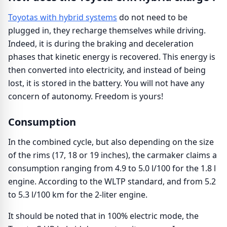
Toyotas with hybrid systems
do not need to be
plugged in, they recharge themselves while driving.
Indeed, it is during the braking and deceleration
phases that kinetic energy is recovered. This energy is
then converted into electricity, and instead of being
lost, it is stored in the battery. You will not have any
concern of autonomy. Freedom is yours!
Consumption
In the combined cycle, but also depending on the size
of the rims (17, 18 or 19 inches), the carmaker claims a
consumption ranging from 4.9 to 5.0 l/100 for the 1.8 l
engine. According to the WLTP standard, and from 5.2
to 5.3 l/100 km for the 2-liter engine.
It should be noted that in 100% electric mode, the