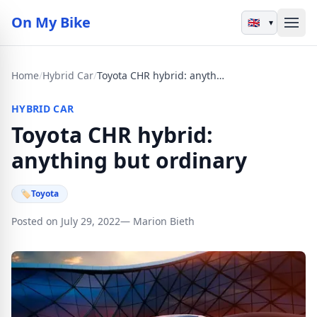
On My Bike
▾
Home
/
Hybrid Car
/
Toyota CHR hybrid: anything but ordinary
HYBRID CAR
Toyota CHR hybrid:
anything but ordinary
🏷
Toyota
Posted on July 29, 2022
— Marion Bieth