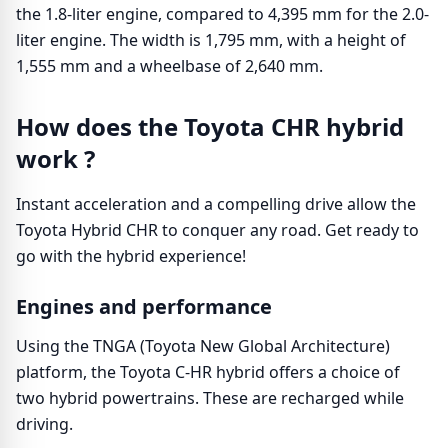
the 1.8-liter engine, compared to 4,395 mm for the 2.0-
liter engine. The width is 1,795 mm, with a height of
1,555 mm and a wheelbase of 2,640 mm.
How does the Toyota CHR hybrid
work ?
Instant acceleration and a compelling drive allow the
Toyota Hybrid CHR to conquer any road. Get ready to
go with the hybrid experience!
Engines and performance
Using the TNGA (Toyota New Global Architecture)
platform, the Toyota C-HR hybrid offers a choice of
two hybrid powertrains. These are recharged while
driving.