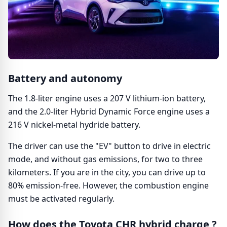
Battery and autonomy
The 1.8-liter engine uses a 207 V lithium-ion battery,
and the 2.0-liter Hybrid Dynamic Force engine uses a
216 V nickel-metal hydride battery.
The driver can use the "EV" button to drive in electric
mode, and without gas emissions, for two to three
kilometers. If you are in the city, you can drive up to
80% emission-free. However, the combustion engine
must be activated regularly.
How does the Toyota CHR hybrid charge ?