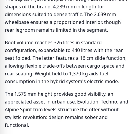
shapes of the brand: 4,239 mm in length for
dimensions suited to dense traffic. The 2,639 mm
wheelbase ensures a proportioned interior, though
rear legroom remains limited in the segment.
Boot volume reaches 326 litres in standard
configuration, expandable to 440 litres with the rear
seat folded. The latter features a 16 cm slide function,
allowing flexible trade-offs between cargo space and
rear seating. Weight held to 1,370 kg aids fuel
consumption in the hybrid system's electric mode.
The 1,575 mm height provides good visibility, an
appreciated asset in urban use. Evolution, Techno, and
Alpine Spirit trim levels structure the offer without
stylistic revolution: design remains sober and
functional.