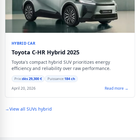
HYBRID CAR
Toyota C-HR Hybrid 2025
Toyota's compact hybrid SUV prioritizes energy
efficiency and reliability over raw performance.
Prix:
dès 29,300 €
Puissance:
184 ch
April 20, 2026
Read more →
→
View all SUVs hybrid