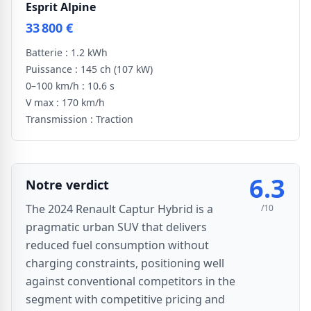
Esprit Alpine
33 800 €
Batterie :
1.2 kWh
Puissance :
145 ch
(107 kW)
0–100 km/h :
10.6 s
V max :
170 km/h
Transmission :
Traction
6.3
Notre verdict
The 2024 Renault Captur Hybrid is a
/10
pragmatic urban SUV that delivers
reduced fuel consumption without
charging constraints, positioning well
against conventional competitors in the
segment with competitive pricing and