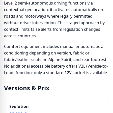
Level 2 semi-autonomous driving functions via
contextual geolocation: it activates automatically on
roads and motorways where legally permitted,
without driver intervention. This staged approach by
context limits false alerts from legislation changes
across countries.
Comfort equipment includes manual or automatic air
conditioning depending on version, fabric or
fabric/leather seats on Alpine Spirit, and rear footrest.
No additional accessible battery offers V2L (Vehicle-to-
Load) function: only a standard 12V socket is available.
Versions & Prix
Evolution