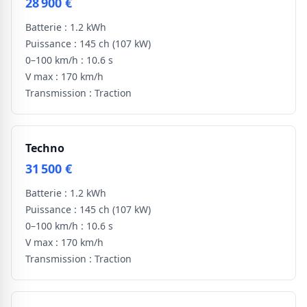
28 900 €
Batterie :
1.2 kWh
Puissance :
145 ch
(107 kW)
0–100 km/h :
10.6 s
V max :
170 km/h
Transmission :
Traction
Techno
31 500 €
Batterie :
1.2 kWh
Puissance :
145 ch
(107 kW)
0–100 km/h :
10.6 s
V max :
170 km/h
Transmission :
Traction