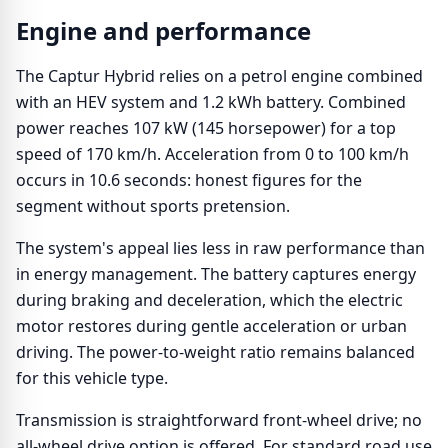
Engine and performance
The Captur Hybrid relies on a petrol engine combined
with an HEV system and 1.2 kWh battery. Combined
power reaches 107 kW (145 horsepower) for a top
speed of 170 km/h. Acceleration from 0 to 100 km/h
occurs in 10.6 seconds: honest figures for the
segment without sports pretension.
The system's appeal lies less in raw performance than
in energy management. The battery captures energy
during braking and deceleration, which the electric
motor restores during gentle acceleration or urban
driving. The power-to-weight ratio remains balanced
for this vehicle type.
Transmission is straightforward front-wheel drive; no
all-wheel drive option is offered. For standard road use