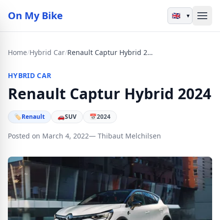
On My Bike
▾
Home
/
Hybrid Car
/
Renault Captur Hybrid 2024
HYBRID CAR
Renault Captur Hybrid 2024
🏷
Renault
🚗
SUV
📅
2024
Posted on March 4, 2022
— Thibaut Melchilsen