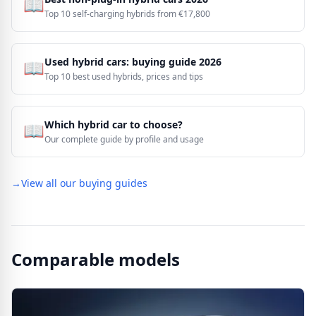
📖
Top 10 self-charging hybrids from €17,800
Used hybrid cars: buying guide 2026
📖
Top 10 best used hybrids, prices and tips
Which hybrid car to choose?
📖
Our complete guide by profile and usage
→
View all our buying guides
Comparable models