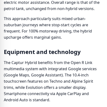
electric motor assistance. Overall range is that of the
petrol tank, unchanged from non-hybrid versions.
This approach particularly suits mixed urban-
suburban journeys where stop-start cycles are
frequent. For 100% motorway driving, the hybrid
upcharge offers marginal gains.
Equipment and technology
The Captur Hybrid benefits from the Open R Link
multimedia system with integrated Google services
(Google Maps, Google Assistant). The 10.4-inch
touchscreen features on Techno and Alpine Spirit
trims, while Evolution offers a smaller display.
Smartphone connectivity via Apple CarPlay and
Android Auto is standard.