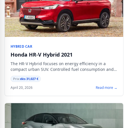
HYBRID CAR
Honda HR-V Hybrid 2021
The HR-V Hybrid focuses on energy efficiency in a
compact urban SUV. Controlled fuel consumption and
proven powertrain for city driving and daily commutes.
Prix:
dès 31,027 €
April 20, 2026
Read more →