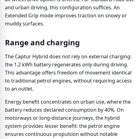
and urban driving, this configuration suffices. An
Extended Grip mode improves traction on snowy or
muddy surfaces.
Range and charging
The Captur Hybrid does not rely on external charging:
the 1.2 kWh battery regenerates only during driving.
This advantage offers freedom of movement identical
to traditional petrol engines, without requiring access
to an outlet.
Energy benefit concentrates on urban use, where the
battery reduces declared consumption by 40%. On
motorways or long-distance journeys, the hybrid
system provides lesser benefit: the petrol engine
ensures continuous propulsion without notable