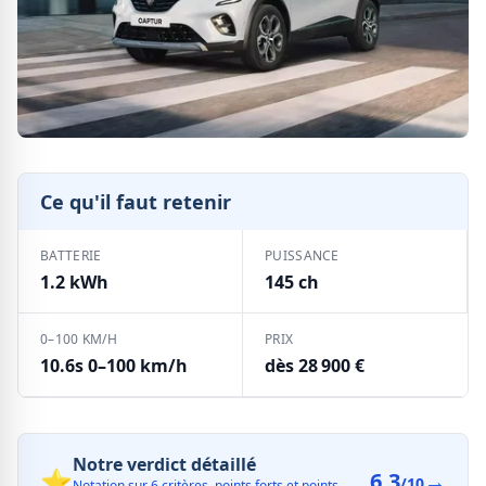
Ce qu'il faut retenir
BATTERIE
PUISSANCE
1.2 kWh
145 ch
0–100 KM/H
PRIX
10.6s 0–100 km/h
dès 28 900 €
Notre verdict détaillé
⭐
6.3
→
/10
Notation sur 6 critères, points forts et points