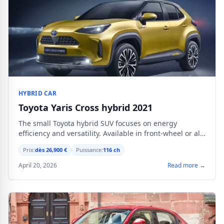
HYBRID CAR
Toyota Yaris Cross hybrid 2021
The small Toyota hybrid SUV focuses on energy
efficiency and versatility. Available in front-wheel or all-
wheel drive starting from €26,900.
Prix:
dès 26,900 €
Puissance:
116 ch
April 20, 2026
Read more →