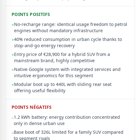
POINTS POSITIFS
No-recharge range: identical usage freedom to petrol
+
engines without mandatory infrastructure
40% reduced consumption in urban cycle thanks to
+
stop-and-go energy recovery
Entry price of €28,900 for a hybrid SUV from a
+
mainstream brand, highly competitive
Native Google system with integrated services and
+
intuitive ergonomics for this segment
Modular boot up to 440L with sliding rear seat
+
offering useful flexibility
POINTS NÉGATIFS
1.2 kWh battery: energy contribution concentrated
–
only in dense urban use
Base boot of 326L limited for a family SUV compared
–
to segment rivals