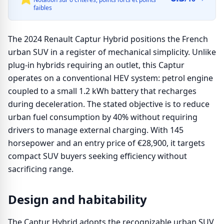
faibles
The 2024 Renault Captur Hybrid positions the French
urban SUV in a register of mechanical simplicity. Unlike
plug-in hybrids requiring an outlet, this Captur
operates on a conventional HEV system: petrol engine
coupled to a small 1.2 kWh battery that recharges
during deceleration. The stated objective is to reduce
urban fuel consumption by 40% without requiring
drivers to manage external charging. With 145
horsepower and an entry price of €28,900, it targets
compact SUV buyers seeking efficiency without
sacrificing range.
Design and habitability
The Captur Hybrid adopts the recognizable urban SUV