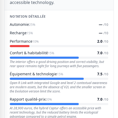
accessible technology.
NOTATION DÉTAILLÉE
Autonomie
—
25%
/10
Recharge
—
15%
/10
Performance
2.0
10%
/10
Confort & habitabilité
7.0
15%
/10
The interior offers a good driving position and correct visibility, but
rear space remains tight for long journeys with five passengers.
Équipement & technologie
7.5
15%
/10
Open R Link with integrated Google and level 2 contextual awareness
are modern assets, but the absence of V2L and the smaller screen in
the Evolution version limit the score.
Rapport qualité-prix
7.0
20%
/10
At 28,900 euros, the hybrid Captur offers an accessible price with
recent technology, but the reduced battery limits the ecological
advantage compared to a simple petrol engine.