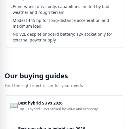
Front-wheel drive only: capabilities limited by bad
–
weather and rough terrain
Modest 145 hp for long-distance acceleration and
–
maximum load
No V2L despite onboard battery: 12V socket only for
–
external power supply
Our buying guides
Find the right electric car for your needs
Best hybrid SUVs 2026
📖
Top 10 hybrid SUVs ranked by value and economy
Best non-plug-in hybrid cars 2026