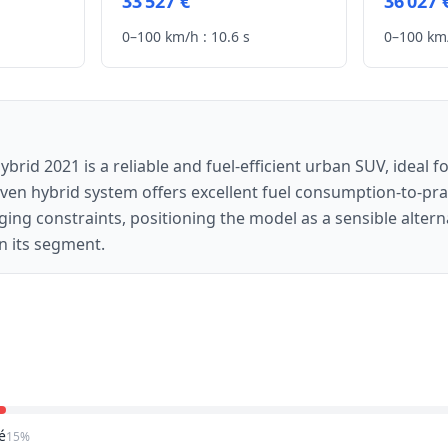
33 527 €
36 027 
0–100 km/h :
10.6 s
0–100 km/
rid 2021 is a reliable and fuel-efficient urban SUV, ideal fo
en hybrid system offers excellent fuel consumption-to-prac
ging constraints, positioning the model as a sensible altern
n its segment.
é
15%