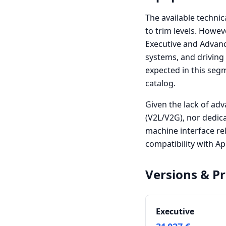
The available technic
to trim levels. Howev
Executive and Advance
systems, and driving
expected in this seg
catalog.
Given the lack of adv
(V2L/V2G), nor dedi
machine interface re
compatibility with A
Versions & Pr
Executive