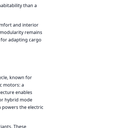
abitability than a
mfort and interior
r modularity remains
 for adapting cargo
ycle, known for
ic motors: a
tecture enables
 or hybrid mode
 powers the electric
riants. These