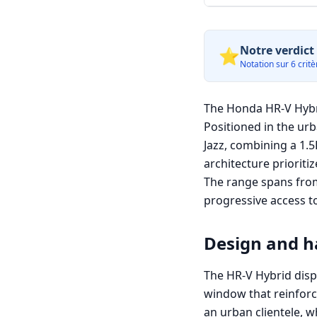
Notre verdict 
⭐
Notation sur 6 critèr
The Honda HR-V Hybri
Positioned in the ur
Jazz, combining a 1.5
architecture prioritiz
The range spans from 
progressive access to
Design and ha
The HR-V Hybrid disp
window that reinforce
an urban clientele, w