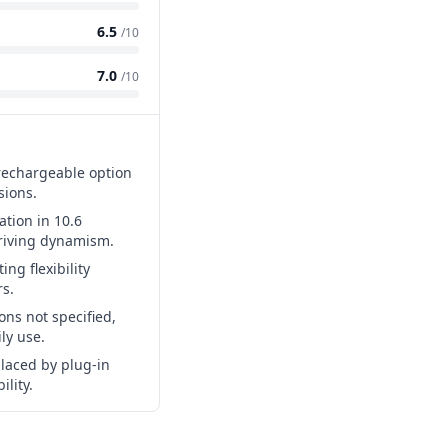
6.5
/10
7.0
/10
 rechargeable option
sions.
tion in 10.6
driving dynamism.
ing flexibility
s.
ons not specified,
ily use.
laced by plug-in
ility.