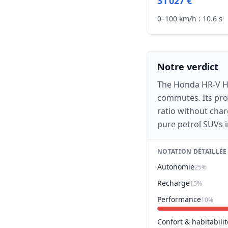
31 027 €
0–100 km/h :
10.6 s
Notre verdict
The Honda HR-V Hyb
commutes. Its prov
ratio without char
pure petrol SUVs i
NOTATION DÉTAILLÉE
Autonomie
25%
Recharge
15%
Performance
10%
Confort & habitabilit