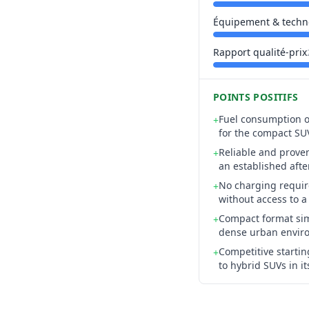
Équipement & techn
Rapport qualité-prix
POINTS POSITIFS
Fuel consumption of
+
for the compact SU
Reliable and prove
+
an established afte
No charging require
+
without access to a
Compact format sim
+
dense urban envir
Competitive starti
+
to hybrid SUVs in i