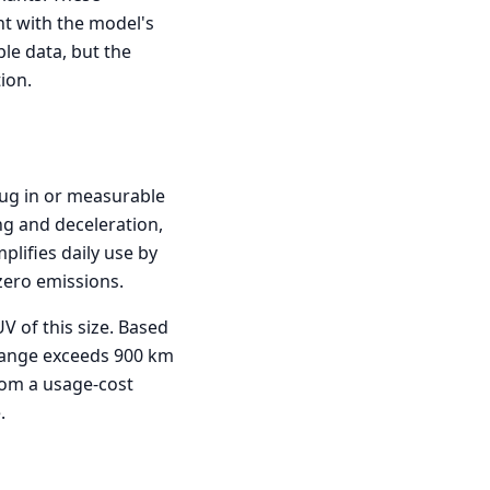
nt with the model's
le data, but the
ion.
plug in or measurable
ng and deceleration,
plifies daily use by
zero emissions.
V of this size. Based
l range exceeds 900 km
rom a usage-cost
.