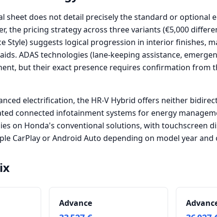
al sheet does not detail precisely the standard or optiona
er, the pricing strategy across three variants (€5,000 diffe
 Style) suggests logical progression in interior finishes, m
 aids. ADAS technologies (lane-keeping assistance, emerge
ment, but their exact presence requires confirmation from t
anced electrification, the HR-V Hybrid offers neither bidirec
cated connected infotainment systems for energy managem
lies on Honda's conventional solutions, with touchscreen di
pple CarPlay or Android Auto depending on model year and 
ix
Advance
Advance