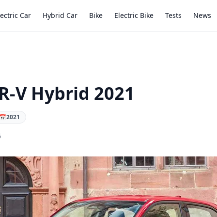
lectric Car
Hybrid Car
Bike
Electric Bike
Tests
News
-V Hybrid 2021
📅
2021
6