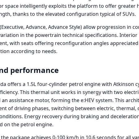
r space intelligently exploits the platform to offer greater h
gth, thanks to the elevated configuration typical of SUVs.
 (Executive, Advance, Advance Style) allow progression in co
riation in the powertrain technical specifications. Interio
ent, with seats offering reconfiguration angles appreciated
ition according to needs.
and performance
a offers a 1.5L four-cylinder petrol engine with Atkinson c
iciency. This thermal unit works in synergy with two electr
an assistance motor, forming the e:HEV system. This archi
nt of driving phases, switching between electric, thermal,
nditions. Energy recovery during braking and deceleration
d on the petrol engine.
the package achieves 0-100 km/h in 10.6 seconds for all va