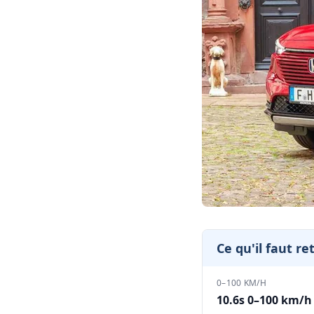
Ce qu'il faut re
0–100 KM/H
10.6s 0–100 km/h