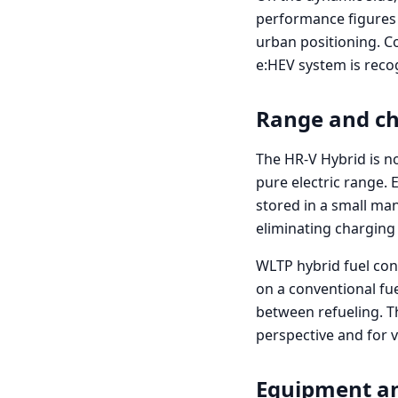
performance figures 
urban positioning. C
e:HEV system is recog
Range and c
The HR-V Hybrid is no
pure electric range. 
stored in a small man
eliminating charging 
WLTP hybrid fuel con
on a conventional fue
between refueling. T
perspective and for 
Equipment a