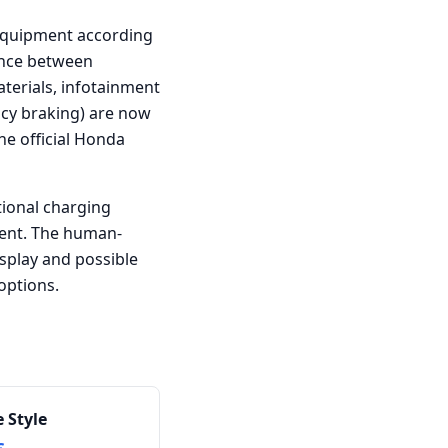
l equipment according
rence between
aterials, infotainment
ncy braking) are now
he official Honda
tional charging
ent. The human-
splay and possible
options.
 Style