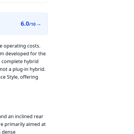
6.0
→
/10
e operating costs.
em developed for the
e complete hybrid
 not a plug-in hybrid.
e Style, offering
nd an inclined rear
re primarily aimed at
n dense