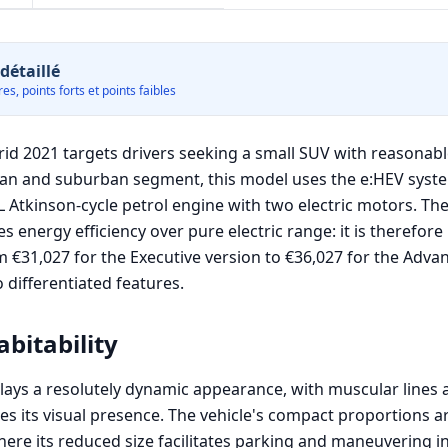
détaillé
es, points forts et points faibles
d 2021 targets drivers seeking a small SUV with reasonabl
ban and suburban segment, this model uses the e:HEV syst
L Atkinson-cycle petrol engine with two electric motors. Th
es energy efficiency over pure electric range: it is therefore
€31,027 for the Executive version to €36,027 for the Advanc
 differentiated features.
bitability
lays a resolutely dynamic appearance, with muscular lines a
s its visual presence. The vehicle's compact proportions a
here its reduced size facilitates parking and maneuvering i