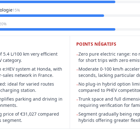
ologie
15%
20%
POINTS NÉGATIFS
 5.4 L/100 km very efficient
Zero pure electric range: no
–
V category.
for short trips with zero emis
n e:HEV system at Honda, with
Moderate 0-100 km/h accelera
–
r-sales network in France.
seconds, lacking particular 
d: ideal for varied routes
No plug-in hybrid option limit
–
 charging station.
compared to PHEV competitor
plifies parking and driving in
Trunk space and full dimensi
–
onments.
requiring verification for fam
ng price of €31,027 compared
Segment gradually being rep
–
ts segment.
hybrids offering greater flexib