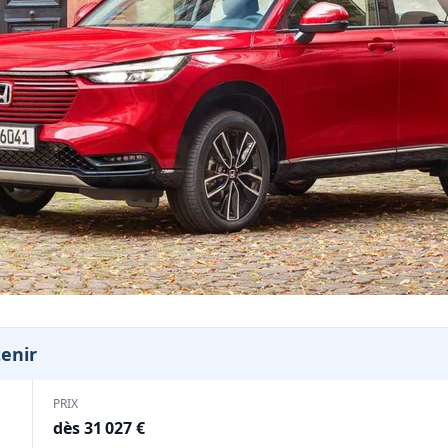
tenir
PRIX
dès 31 027 €