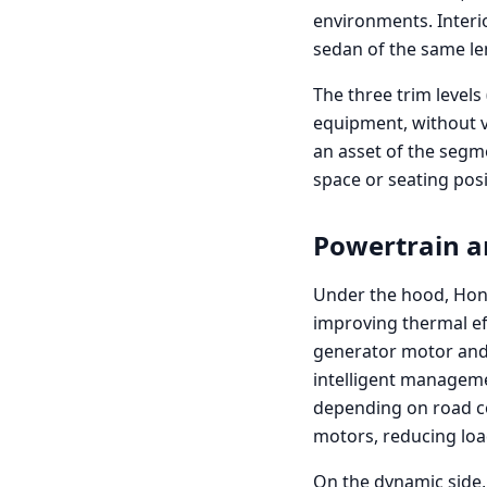
environments. Interio
sedan of the same len
The three trim levels
equipment, without va
an asset of the segm
space or seating pos
Powertrain 
Under the hood, Hond
improving thermal eff
generator motor and 
intelligent manageme
depending on road co
motors, reducing loa
On the dynamic side, 