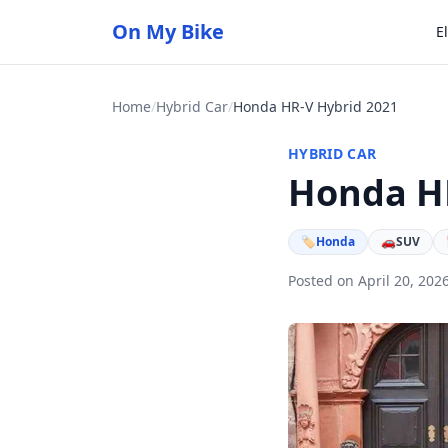
On My Bike
E
Home
/
Hybrid Car
/
Honda HR-V Hybrid 2021
HYBRID CAR
Honda HR
🏷
Honda
🚗
SUV
Posted on April 20, 202