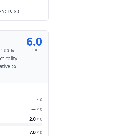
€
h :
10.6 s
6.0
r daily
/10
ticality
ative to
—
/10
—
/10
2.0
/10
7.0
/10