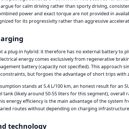
argue for calm driving rather than sporty driving, consiste
ombined power and exact torque are not provided in availab
nized for its progressivity rather than aggressive accelerat
harging
t a plug-in hybrid: it therefore has no external battery to 
Electrical energy comes exclusively from regenerative braki
agement battery (capacity not specified). This approach sim
constraints, but forgoes the advantage of short trips with 
sumption stands at 5.4 L/100 km, an honest result for an SU
l tank (likely around 50-55 liters for this segment), overal
his energy efficiency is the main advantage of the system f
varied routes without depending on charging infrastructure
nd technology