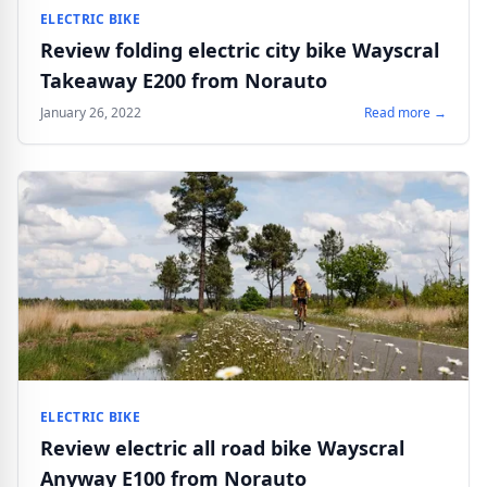
ELECTRIC BIKE
Review folding electric city bike Wayscral
Takeaway E200 from Norauto
January 26, 2022
Read more →
ELECTRIC BIKE
Review electric all road bike Wayscral
Anyway E100 from Norauto