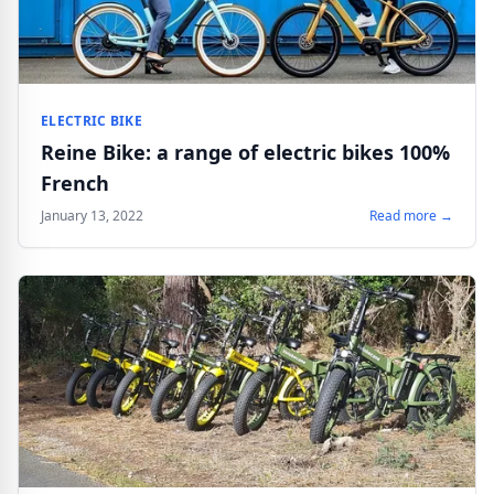
ELECTRIC BIKE
Reine Bike: a range of electric bikes 100%
French
January 13, 2022
Read more →