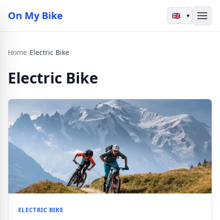
On My Bike
▾
Home
/
Electric Bike
Electric Bike
ELECTRIC BIKE