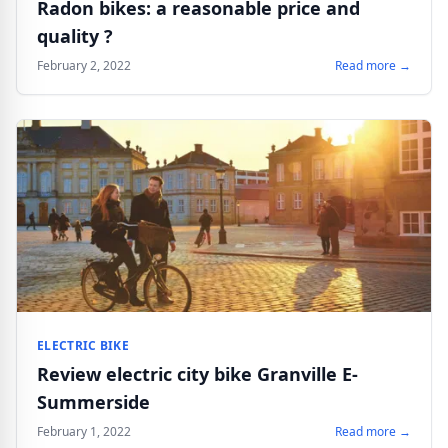
Radon bikes: a reasonable price and
quality ?
February 2, 2022
Read more →
ELECTRIC BIKE
Review electric city bike Granville E-
Summerside
February 1, 2022
Read more →