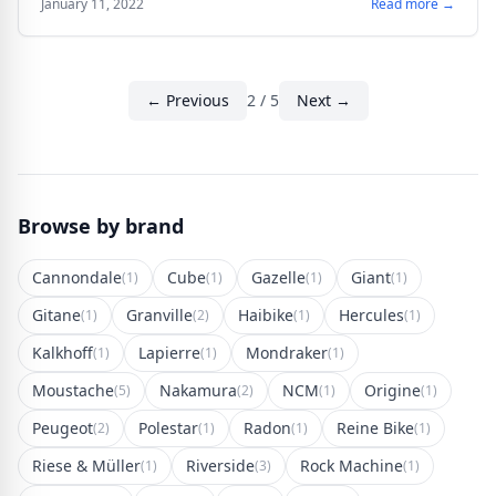
January 11, 2022
Read more →
← Previous
2 / 5
Next →
Browse by brand
Cannondale
Cube
Gazelle
Giant
(1)
(1)
(1)
(1)
Gitane
Granville
Haibike
Hercules
(1)
(2)
(1)
(1)
Kalkhoff
Lapierre
Mondraker
(1)
(1)
(1)
Moustache
Nakamura
NCM
Origine
(5)
(2)
(1)
(1)
Peugeot
Polestar
Radon
Reine Bike
(2)
(1)
(1)
(1)
Riese & Müller
Riverside
Rock Machine
(1)
(3)
(1)