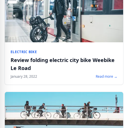
ELECTRIC BIKE
Review folding electric city bike Weebike
Le Road
January 28, 2022
Read more →