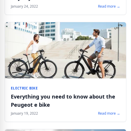
January 24, 2022
Read more →
ELECTRIC BIKE
Everything you need to know about the
Peugeot e bike
January 19, 2022
Read more →