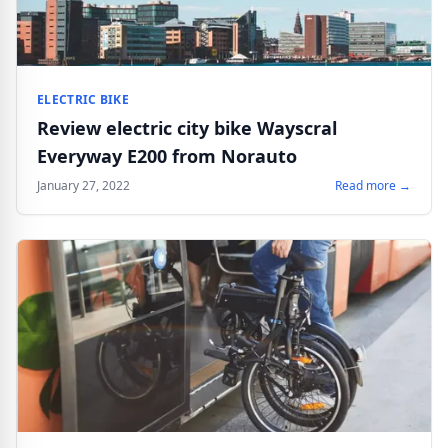
ELECTRIC BIKE
Review electric city bike Wayscral
Everyway E200 from Norauto
January 27, 2022
Read more →