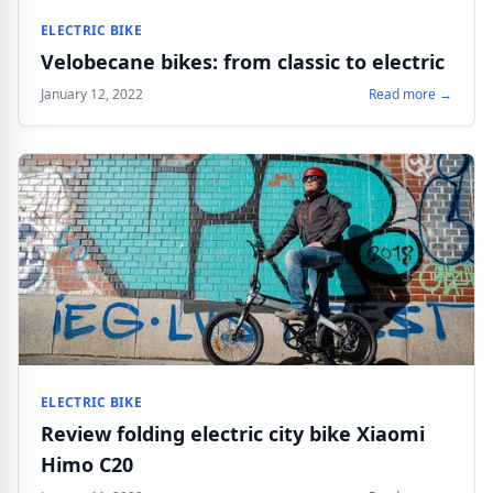
ELECTRIC BIKE
Velobecane bikes: from classic to electric
January 12, 2022
Read more →
ELECTRIC BIKE
Review folding electric city bike Xiaomi
Himo C20