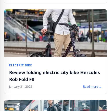
ELECTRIC BIKE
Review folding electric city bike Hercules
Rob Fold F8
January 31, 2022
Read more →