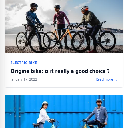
ELECTRIC BIKE
Origine bike: is it really a good choice ?
January 17, 2022
Read more →