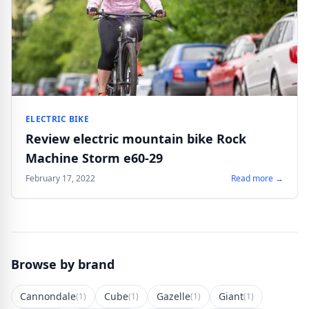
ELECTRIC BIKE
Review electric mountain bike Rock
Machine Storm e60-29
February 17, 2022
Read more →
Browse by brand
Cannondale
Cube
Gazelle
Giant
(1)
(1)
(1)
(1)