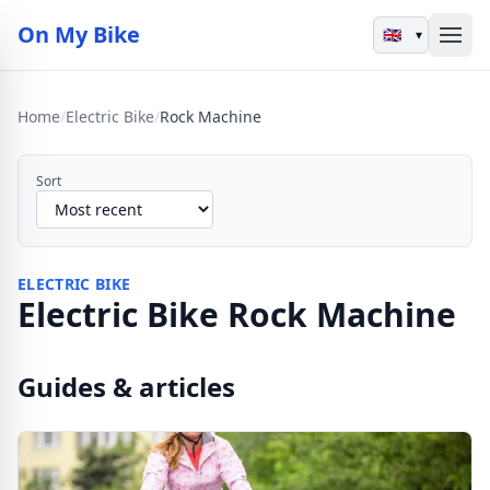
On My Bike
▾
Home
/
Electric Bike
/
Rock Machine
Sort
ELECTRIC BIKE
Electric Bike Rock Machine
Guides & articles