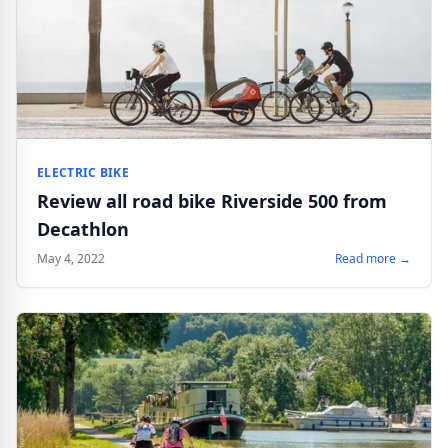
ELECTRIC BIKE
Review all road bike Riverside 500 from
Decathlon
May 4, 2022
Read more →