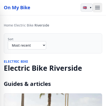
On My Bike
▾
Home
/
Electric Bike
/
Riverside
Sort
ELECTRIC BIKE
Electric Bike Riverside
Guides & articles