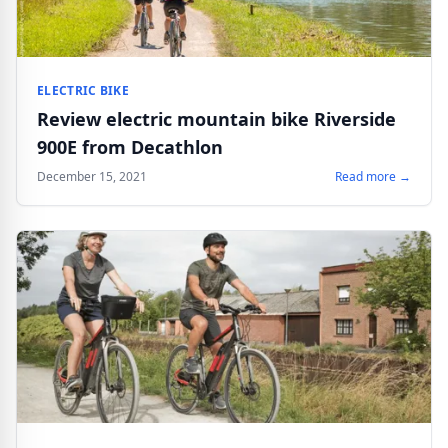
ELECTRIC BIKE
Review electric mountain bike Riverside
900E from Decathlon
December 15, 2021
Read more →