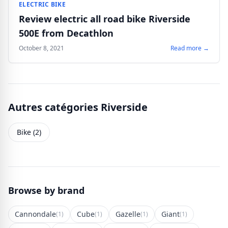
ELECTRIC BIKE
Review electric all road bike Riverside
500E from Decathlon
October 8, 2021
Read more →
Autres catégories Riverside
Bike (2)
Browse by brand
Cannondale
Cube
Gazelle
Giant
(1)
(1)
(1)
(1)