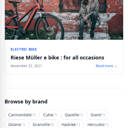
ELECTRIC BIKE
Riese Müller e bike : for all occasions
November 22, 2021
Read more →
Browse by brand
Cannondale
Cube
Gazelle
Giant
(1)
(1)
(1)
(1)
Gitane
Granville
Haibike
Hercules
(1)
(2)
(1)
(1)