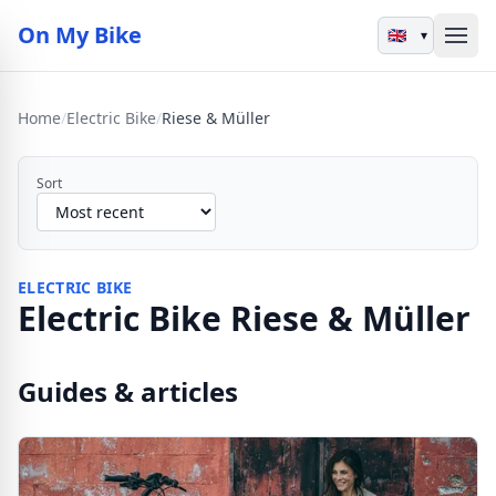
On My Bike
▾
Home
/
Electric Bike
/
Riese & Müller
Sort
ELECTRIC BIKE
Electric Bike Riese & Müller
Guides & articles