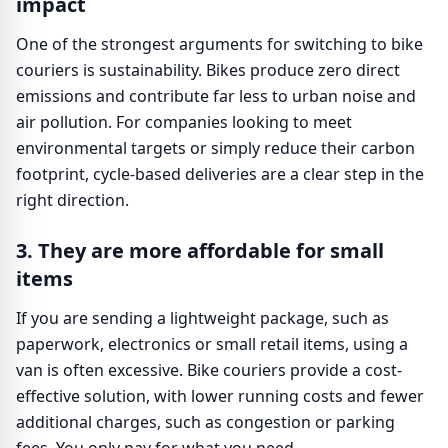
impact
One of the strongest arguments for switching to bike
couriers is sustainability. Bikes produce zero direct
emissions and contribute far less to urban noise and
air pollution. For companies looking to meet
environmental targets or simply reduce their carbon
footprint, cycle-based deliveries are a clear step in the
right direction.
3. They are more affordable for small
items
If you are sending a lightweight package, such as
paperwork, electronics or small retail items, using a
van is often excessive. Bike couriers provide a cost-
effective solution, with lower running costs and fewer
additional charges, such as congestion or parking