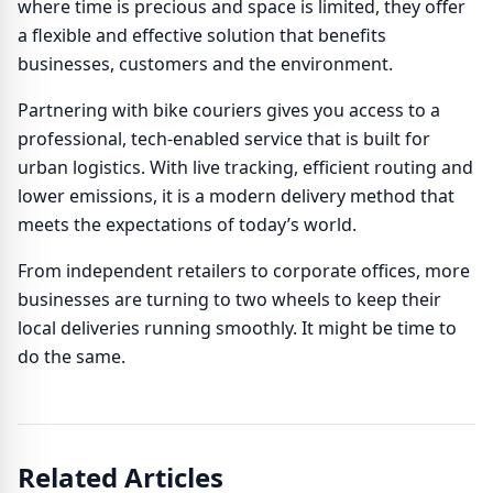
where time is precious and space is limited, they offer
a flexible and effective solution that benefits
businesses, customers and the environment.
Partnering with bike couriers gives you access to a
professional, tech-enabled service that is built for
urban logistics. With live tracking, efficient routing and
lower emissions, it is a modern delivery method that
meets the expectations of today’s world.
From independent retailers to corporate offices, more
businesses are turning to two wheels to keep their
local deliveries running smoothly. It might be time to
do the same.
Related Articles