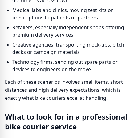
documents across town
Medical labs and clinics, moving test kits or
prescriptions to patients or partners
Retailers, especially independent shops offering
premium delivery services
Creative agencies, transporting mock-ups, pitch
decks or campaign materials
Technology firms, sending out spare parts or
devices to engineers on the move
Each of these scenarios involves small items, short
distances and high delivery expectations, which is
exactly what bike couriers excel at handling.
What to look for in a professional
bike courier service