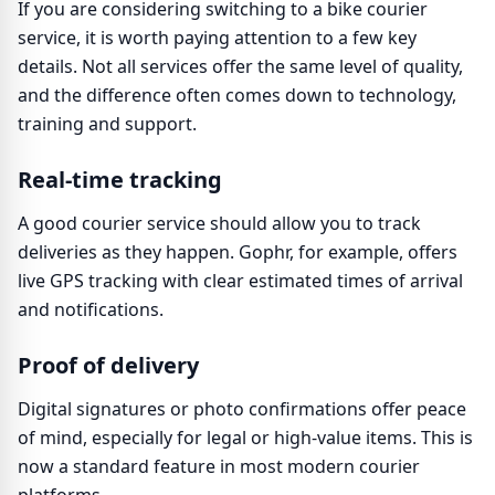
If you are considering switching to a bike courier
service, it is worth paying attention to a few key
details. Not all services offer the same level of quality,
and the difference often comes down to technology,
training and support.
Real-time tracking
A good courier service should allow you to track
deliveries as they happen. Gophr, for example, offers
live GPS tracking with clear estimated times of arrival
and notifications.
Proof of delivery
Digital signatures or photo confirmations offer peace
of mind, especially for legal or high-value items. This is
now a standard feature in most modern courier