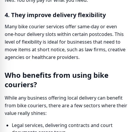
fees. You only pay for what you need.
4. They improve delivery flexibility
Many bike courier services offer same-day or even
one-hour delivery slots within certain postcodes. This
level of flexibility is ideal for businesses that need to
move items at short notice, such as law firms, creative
agencies or healthcare providers.
Who benefits from using bike
couriers?
While any business offering local delivery can benefit
from bike couriers, there are a few sectors where their
value really shines:
Legal services, delivering contracts and court