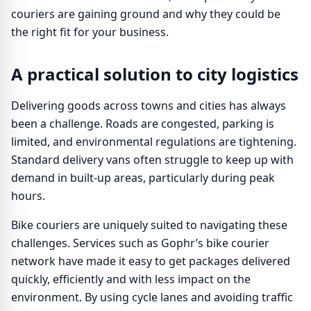
couriers are gaining ground and why they could be
the right fit for your business.
A practical solution to city logistics
Delivering goods across towns and cities has always
been a challenge. Roads are congested, parking is
limited, and environmental regulations are tightening.
Standard delivery vans often struggle to keep up with
demand in built-up areas, particularly during peak
hours.
Bike couriers are uniquely suited to navigating these
challenges. Services such as Gophr’s bike courier
network have made it easy to get packages delivered
quickly, efficiently and with less impact on the
environment. By using cycle lanes and avoiding traffic