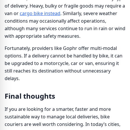
of delivery. Heavy, bulky or fragile goods may require a
van or
cargo bike instead
. Similarly, severe weather
conditions may occasionally affect operations,
although many services continue to run in rain or wind
with appropriate safety measures.
Fortunately, providers like Gophr offer multi-modal
options. If a delivery cannot be handled by bike, it can
be upgraded to a motorcycle, car or van, ensuring it
still reaches its destination without unnecessary
delays.
Final thoughts
If you are looking for a smarter, faster and more
sustainable way to manage local deliveries, bike
couriers are well worth considering. In today’s cities,