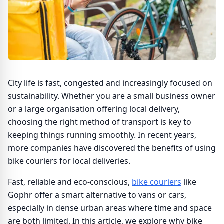
City life is fast, congested and increasingly focused on
sustainability. Whether you are a small business owner
or a large organisation offering local delivery,
choosing the right method of transport is key to
keeping things running smoothly. In recent years,
more companies have discovered the benefits of using
bike couriers for local deliveries.
Fast, reliable and eco-conscious,
bike couriers
like
Gophr offer a smart alternative to vans or cars,
especially in dense urban areas where time and space
are both limited. In this article, we explore why bike