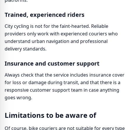
platforms.
Trained, experienced riders
City cycling is not for the faint-hearted. Reliable
providers only work with experienced couriers who
understand urban navigation and professional
delivery standards.
Insurance and customer support
Always check that the service includes insurance cover
for loss or damage during transit, and that there is a
responsive customer support team in case anything
goes wrong.
Limitations to be aware of
Of course, bike couriers are not suitable for every type