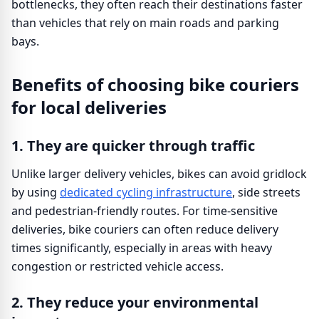
bottlenecks, they often reach their destinations faster
than vehicles that rely on main roads and parking
bays.
Benefits of choosing bike couriers
for local deliveries
1. They are quicker through traffic
Unlike larger delivery vehicles, bikes can avoid gridlock
by using
dedicated cycling infrastructure
, side streets
and pedestrian-friendly routes. For time-sensitive
deliveries, bike couriers can often reduce delivery
times significantly, especially in areas with heavy
congestion or restricted vehicle access.
2. They reduce your environmental