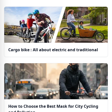
Cargo bike : All about electric and traditional
How to Choose the Best Mask for City Cycling