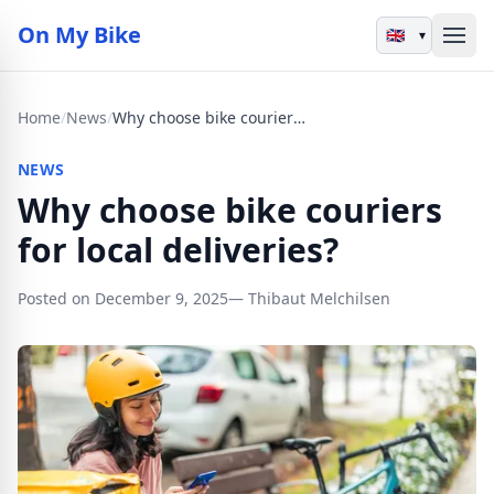
On My Bike
▾
Home
/
News
/
Why choose bike couriers for local deliveries?
NEWS
Why choose bike couriers
for local deliveries?
Posted on December 9, 2025
— Thibaut Melchilsen