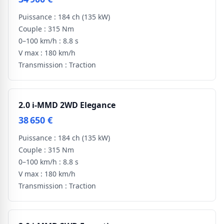
Puissance :
184 ch
(135 kW)
Couple :
315 Nm
0–100 km/h :
8.8 s
V max :
180 km/h
Transmission :
Traction
2.0 i-MMD 2WD Elegance
38 650 €
Puissance :
184 ch
(135 kW)
Couple :
315 Nm
0–100 km/h :
8.8 s
V max :
180 km/h
Transmission :
Traction