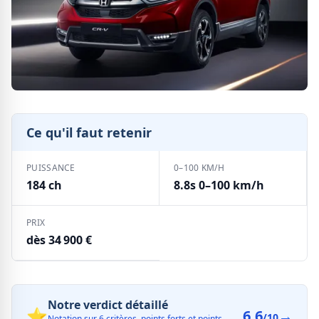
Ce qu'il faut retenir
PUISSANCE
0–100 KM/H
184 ch
8.8s 0–100 km/h
PRIX
dès 34 900 €
Notre verdict détaillé
⭐
6.6
→
/10
Notation sur 6 critères, points forts et points