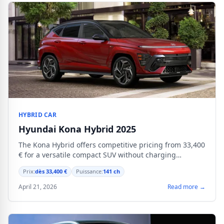
HYBRID CAR
Hyundai Kona Hybrid 2025
The Kona Hybrid offers competitive pricing from 33,400
€ for a versatile compact SUV without charging
capability.
Prix:
dès 33,400 €
Puissance:
141 ch
April 21, 2026
Read more →