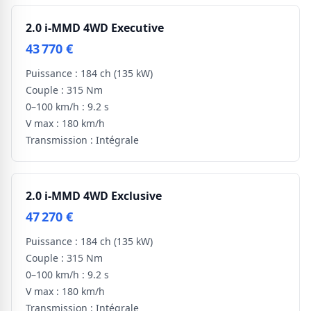
2.0 i-MMD 4WD Executive
43 770 €
Puissance :
184 ch
(135 kW)
Couple :
315 Nm
0–100 km/h :
9.2 s
V max :
180 km/h
Transmission :
Intégrale
2.0 i-MMD 4WD Exclusive
47 270 €
Puissance :
184 ch
(135 kW)
Couple :
315 Nm
0–100 km/h :
9.2 s
V max :
180 km/h
Transmission :
Intégrale