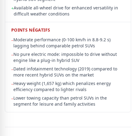
Available all-wheel drive for enhanced versatility in
+
difficult weather conditions
POINTS NÉGATIFS
Moderate performance (0-100 km/h in 8.8-9.2 s)
–
lagging behind comparable petrol SUVs
No pure electric mode: impossible to drive without
–
engine like a plug-in hybrid SUV
Dated infotainment technology (2019) compared to
–
more recent hybrid SUVs on the market
Heavy weight (1,657 kg) which penalizes energy
–
efficiency compared to lighter rivals
Lower towing capacity than petrol SUVs in the
–
segment for leisure and family activities