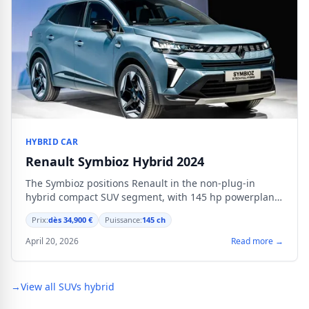
HYBRID CAR
Renault Symbioz Hybrid 2024
The Symbioz positions Renault in the non-plug-in
hybrid compact SUV segment, with 145 hp powerplant
and comprehensive digital equipment.
Prix:
dès 34,900 €
Puissance:
145 ch
April 20, 2026
Read more →
→
View all SUVs hybrid