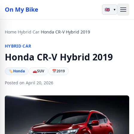
On My Bike
▾
Home
/
Hybrid Car
/
Honda CR-V Hybrid 2019
HYBRID CAR
Honda CR-V Hybrid 2019
🏷
Honda
🚗
SUV
📅
2019
Posted on April 20, 2026