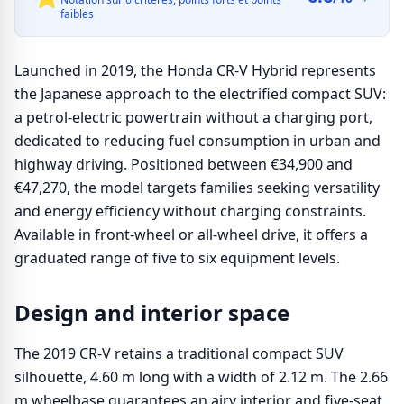
faibles
Launched in 2019, the Honda CR-V Hybrid represents
the Japanese approach to the electrified compact SUV:
a petrol-electric powertrain without a charging port,
dedicated to reducing fuel consumption in urban and
highway driving. Positioned between €34,900 and
€47,270, the model targets families seeking versatility
and energy efficiency without charging constraints.
Available in front-wheel or all-wheel drive, it offers a
graduated range of five to six equipment levels.
Design and interior space
The 2019 CR-V retains a traditional compact SUV
silhouette, 4.60 m long with a width of 2.12 m. The 2.66
m wheelbase guarantees an airy interior and five-seat