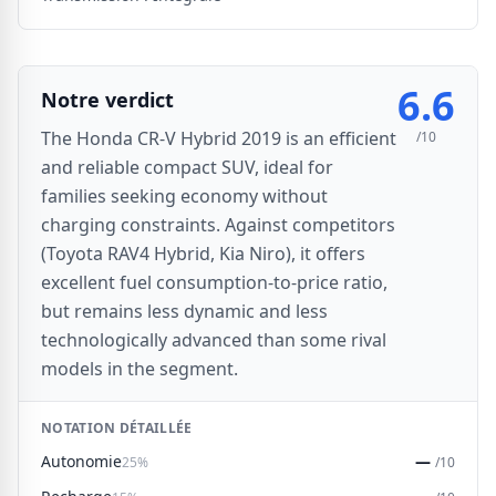
6.6
Notre verdict
The Honda CR-V Hybrid 2019 is an efficient
/10
and reliable compact SUV, ideal for
families seeking economy without
charging constraints. Against competitors
(Toyota RAV4 Hybrid, Kia Niro), it offers
excellent fuel consumption-to-price ratio,
but remains less dynamic and less
technologically advanced than some rival
models in the segment.
NOTATION DÉTAILLÉE
Autonomie
—
25%
/10