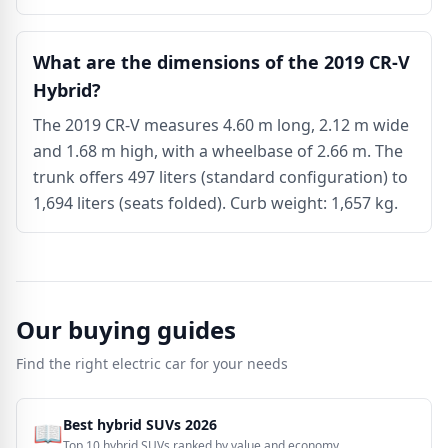
What are the dimensions of the 2019 CR-V
Hybrid?
The 2019 CR-V measures 4.60 m long, 2.12 m wide
and 1.68 m high, with a wheelbase of 2.66 m. The
trunk offers 497 liters (standard configuration) to
1,694 liters (seats folded). Curb weight: 1,657 kg.
Our buying guides
Find the right electric car for your needs
Best hybrid SUVs 2026
📖
Top 10 hybrid SUVs ranked by value and economy