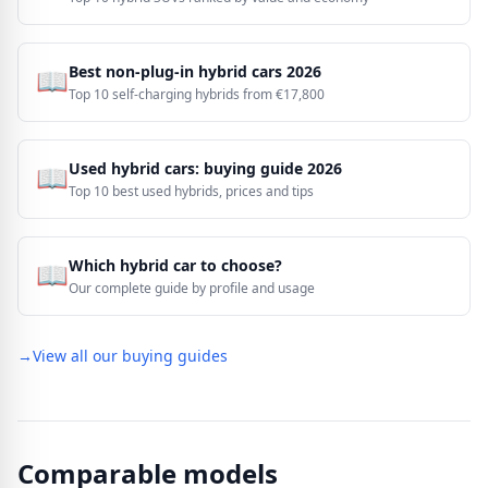
Best non-plug-in hybrid cars 2026
📖
Top 10 self-charging hybrids from €17,800
Used hybrid cars: buying guide 2026
📖
Top 10 best used hybrids, prices and tips
Which hybrid car to choose?
📖
Our complete guide by profile and usage
→
View all our buying guides
Comparable models