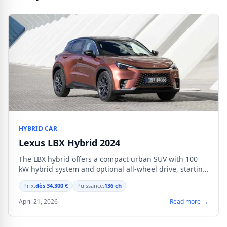
HYBRID CAR
Lexus LBX Hybrid 2024
The LBX hybrid offers a compact urban SUV with 100
kW hybrid system and optional all-wheel drive, starting
from €34,300.
Prix:
dès 34,300 €
Puissance:
136 ch
April 21, 2026
Read more →