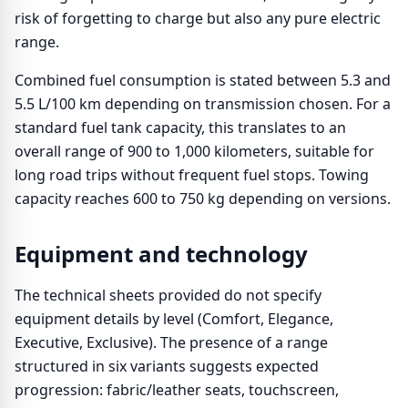
risk of forgetting to charge but also any pure electric
range.
Combined fuel consumption is stated between 5.3 and
5.5 L/100 km depending on transmission chosen. For a
standard fuel tank capacity, this translates to an
overall range of 900 to 1,000 kilometers, suitable for
long road trips without frequent fuel stops. Towing
capacity reaches 600 to 750 kg depending on versions.
Equipment and technology
The technical sheets provided do not specify
equipment details by level (Comfort, Elegance,
Executive, Exclusive). The presence of a range
structured in six variants suggests expected
progression: fabric/leather seats, touchscreen,