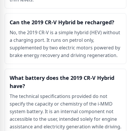
Can the 2019 CR-V Hybrid be recharged?
No, the 2019 CR-V is a simple hybrid (HEV) without
a charging port. It runs on petrol only,
supplemented by two electric motors powered by
brake energy recovery and driving regeneration.
What battery does the 2019 CR-V Hybrid
have?
The technical specifications provided do not
specify the capacity or chemistry of the i-MMD
system battery. It is an internal component not
accessible to the user, intended solely for engine
assistance and electricity generation while driving.