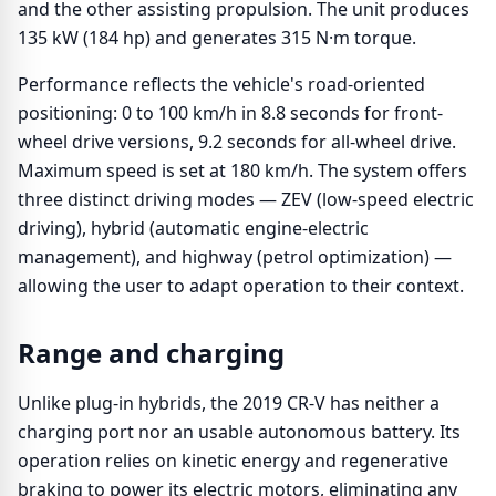
and the other assisting propulsion. The unit produces
135 kW (184 hp) and generates 315 N·m torque.
Performance reflects the vehicle's road-oriented
positioning: 0 to 100 km/h in 8.8 seconds for front-
wheel drive versions, 9.2 seconds for all-wheel drive.
Maximum speed is set at 180 km/h. The system offers
three distinct driving modes — ZEV (low-speed electric
driving), hybrid (automatic engine-electric
management), and highway (petrol optimization) —
allowing the user to adapt operation to their context.
Range and charging
Unlike plug-in hybrids, the 2019 CR-V has neither a
charging port nor an usable autonomous battery. Its
operation relies on kinetic energy and regenerative
braking to power its electric motors, eliminating any