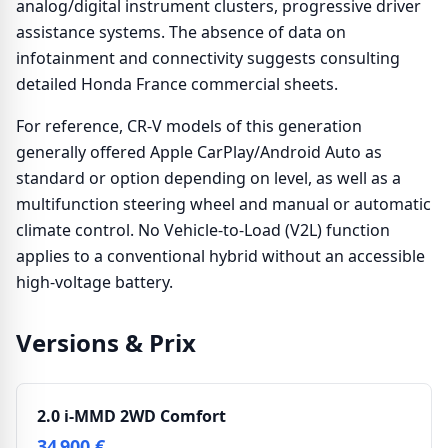
analog/digital instrument clusters, progressive driver
assistance systems. The absence of data on
infotainment and connectivity suggests consulting
detailed Honda France commercial sheets.
For reference, CR-V models of this generation
generally offered Apple CarPlay/Android Auto as
standard or option depending on level, as well as a
multifunction steering wheel and manual or automatic
climate control. No Vehicle-to-Load (V2L) function
applies to a conventional hybrid without an accessible
high-voltage battery.
Versions & Prix
2.0 i-MMD 2WD Comfort
34 900 €