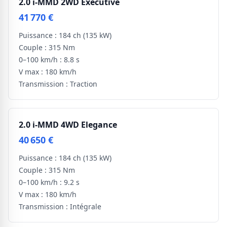
2.0 i-MMD 2WD Executive
41 770 €
Puissance :
184 ch
(135 kW)
Couple :
315 Nm
0–100 km/h :
8.8 s
V max :
180 km/h
Transmission :
Traction
2.0 i-MMD 4WD Elegance
40 650 €
Puissance :
184 ch
(135 kW)
Couple :
315 Nm
0–100 km/h :
9.2 s
V max :
180 km/h
Transmission :
Intégrale