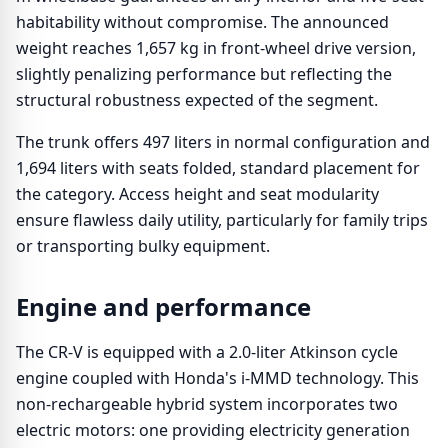
habitability without compromise. The announced
weight reaches 1,657 kg in front-wheel drive version,
slightly penalizing performance but reflecting the
structural robustness expected of the segment.
The trunk offers 497 liters in normal configuration and
1,694 liters with seats folded, standard placement for
the category. Access height and seat modularity
ensure flawless daily utility, particularly for family trips
or transporting bulky equipment.
Engine and performance
The CR-V is equipped with a 2.0-liter Atkinson cycle
engine coupled with Honda's i-MMD technology. This
non-rechargeable hybrid system incorporates two
electric motors: one providing electricity generation