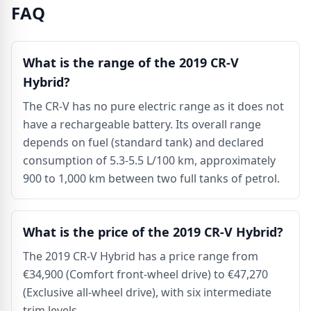
FAQ
What is the range of the 2019 CR-V
Hybrid?
The CR-V has no pure electric range as it does not
have a rechargeable battery. Its overall range
depends on fuel (standard tank) and declared
consumption of 5.3-5.5 L/100 km, approximately
900 to 1,000 km between two full tanks of petrol.
What is the price of the 2019 CR-V Hybrid?
The 2019 CR-V Hybrid has a price range from
€34,900 (Comfort front-wheel drive) to €47,270
(Exclusive all-wheel drive), with six intermediate
trim levels.