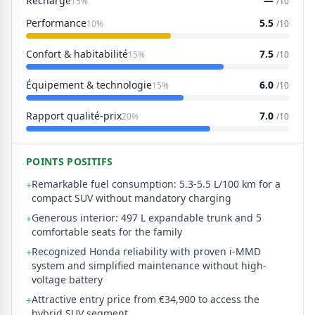
Recharge
—
15%
/10
Performance
5.5
10%
/10
Confort & habitabilité
7.5
15%
/10
Équipement & technologie
6.0
15%
/10
Rapport qualité-prix
7.0
20%
/10
POINTS POSITIFS
Remarkable fuel consumption: 5.3-5.5 L/100 km for a
+
compact SUV without mandatory charging
Generous interior: 497 L expandable trunk and 5
+
comfortable seats for the family
Recognized Honda reliability with proven i-MMD
+
system and simplified maintenance without high-
voltage battery
Attractive entry price from €34,900 to access the
+
hybrid SUV segment