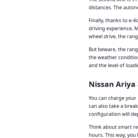
distances. The auto
Finally, thanks to e-
driving experience. 
wheel drive, the ran
But beware, the range
the weather conditio
and the level of load
Nissan Ariya 
You can charge your 
can also take a brea
configuration will d
Think about smart r
hours. This way, you 