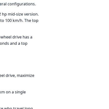
veral configurations.
2 hp mid-size version.
 to 100 km/h. The top
l-wheel drive has a
conds and a top
eel drive, maximize
 km on a single
se who travel long