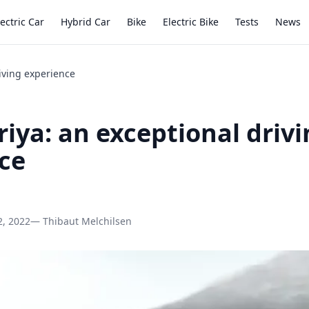
lectric Car
Hybrid Car
Bike
Electric Bike
Tests
News
riving experience
riya: an exceptional driv
ce
2, 2022
— Thibaut Melchilsen