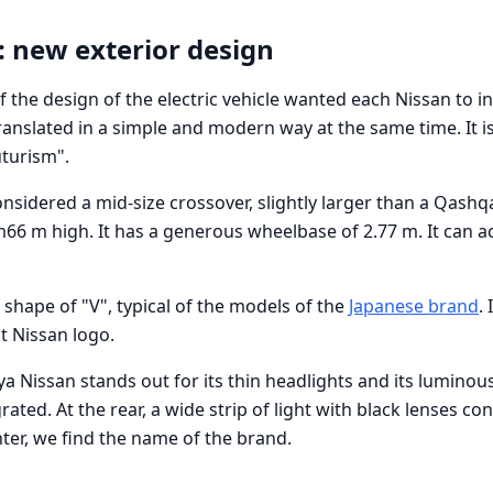
: new exterior design
 the design of the electric vehicle wanted each Nissan to i
s translated in a simple and modern way at the same time. It i
uturism".
onsidered a mid-size crossover, slightly larger than a Qashq
66 m high. It has a generous wheelbase of 2.77 m. It can
e shape of "V", typical of the models of the
Japanese brand
. 
t Nissan logo.
ya Nissan stands out for its thin headlights and its luminou
grated. At the rear, a wide strip of light with black lenses c
nter, we find the name of the brand.