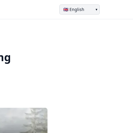
▾
ing