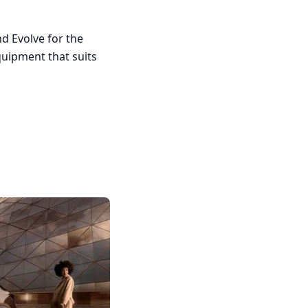
d Evolve for the
quipment that suits