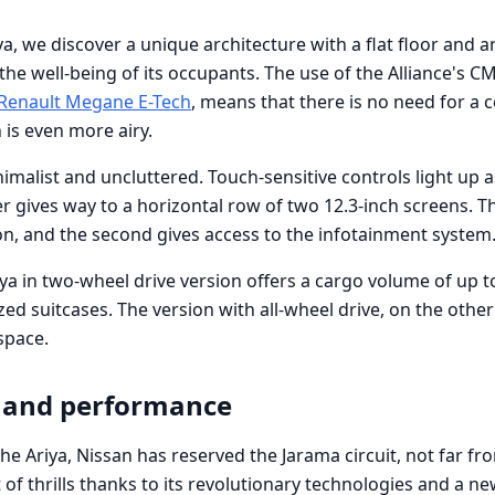
ya, we discover a unique architecture with a flat floor and a
he well-being of its occupants. The use of the Alliance's C
Renault Megane E-Tech
, means that there is no need for a 
 is even more airy.
malist and uncluttered. Touch-sensitive controls light up a
ter gives way to a horizontal row of two 12.3-inch screens. Th
on, and the second gives access to the infotainment system
riya in two-wheel drive version offers a cargo volume of up t
ed suitcases. The version with all-wheel drive, on the other
 space.
 and performance
f the Ariya, Nissan has reserved the Jarama circuit, not far f
t of thrills thanks to its revolutionary technologies and a n