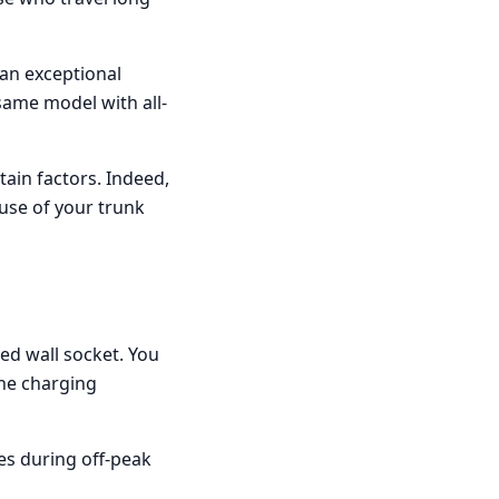
 an exceptional
ame model with all-
ain factors. Indeed,
use of your trunk
ed wall socket. You
The charging
s during off-peak