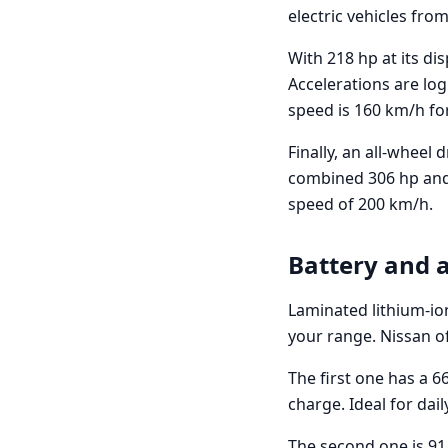
electric vehicles from
With 218 hp at its di
Accelerations are lo
speed is 160 km/h fo
Finally, an all-wheel 
combined 306 hp and 
speed of 200 km/h.
Battery and
Laminated lithium-ion
your range. Nissan of
The first one has a 6
charge. Ideal for da
The second one is 91 