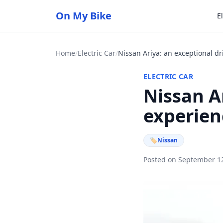
On My Bike
E
Home
/
Electric Car
/
Nissan Ariya: an exceptional d
ELECTRIC CAR
Nissan A
experien
🏷
Nissan
Posted on September 1