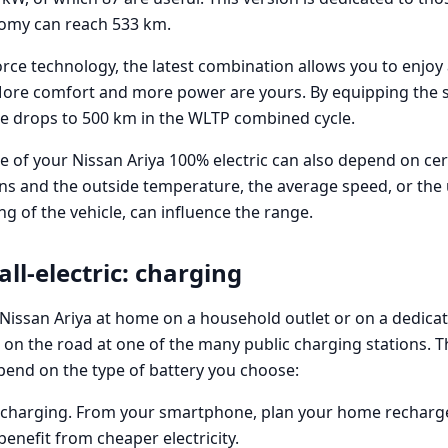
nomy can reach 533 km.
4orce technology, the latest combination allows you to enjoy
More comfort and more power are yours. By equipping the s
ge drops to 500 km in the WLTP combined cycle.
 of your Nissan Ariya 100% electric can also depend on cert
ns and the outside temperature, the average speed, or the 
ing of the vehicle, can influence the range.
all-electric: charging
Nissan Ariya at home on a household outlet or on a dedicat
k on the road at one of the many public charging stations. 
epend on the type of battery you choose:
echarging. From your smartphone, plan your home recharge
benefit from cheaper electricity.