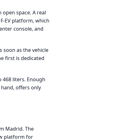
n open space. A real
MF-EV platform, which
center console, and
s soon as the vehicle
e first is dedicated
.
o 468 liters. Enough
 hand, offers only
rom Madrid. The
ew platform for