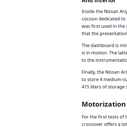
And interior
Inside the Nissan Ari
cocoon dedicated to t
was first used in the
that the presentation
The dashboard is mini
is in motion. The lat
to the instrumentati
Finally, the Nissan A
to store 4 medium-siz
415 liters of storage
Motorization
For the first tests o
crossover offers a lo