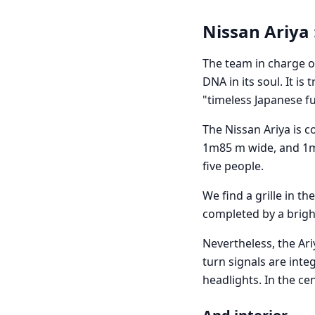
Nissan Ariya 
The team in charge of
DNA in its soul. It i
"timeless Japanese f
The Nissan Ariya is c
1m85 m wide, and 1m
five people.
We find a grille in th
completed by a brigh
Nevertheless, the Ari
turn signals are inte
headlights. In the ce