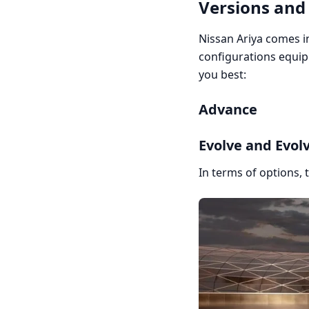
Versions and
Nissan Ariya comes in
configurations equip
you best:
Advance
Evolve and Evolv
In terms of options, 