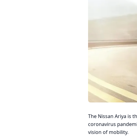
The Nissan Ariya is t
coronavirus pandemic,
vision of mobility.