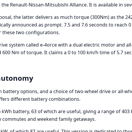
 the Renault-Nissan-Mitsubishi Alliance. It is available in se
sposal, the latter delivers as much torque (300Nm) as the 24
gically announced as prompt. 7.5 and 7.6 seconds to reach 0
r these two configurations.
drive system called e-4orce with a dual electric motor and al
600 Nm of torque. It claims a 0 to 100 km/h time of 5.7 se
 autonomy
 battery options, and a choice of two-wheel drive or all-wh
fers different battery combinations.
6 kWh battery, 63 of which are useful, giving a range of 403
ily commutes and weekend family getaways.
kW, of which 87 are useful. This version is dedicated to tho