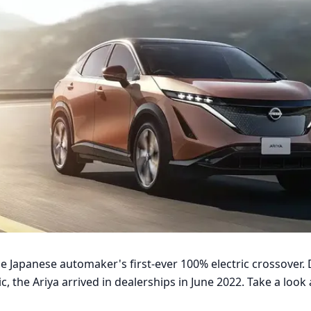
he Japanese automaker's first-ever 100% electric crossover. 
 the Ariya arrived in dealerships in June 2022. Take a look