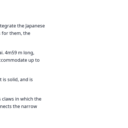
ntegrate the Japanese
s for them, the
ai. 4m59 m long,
 accommodate up to
It is solid, and is
s claws in which the
onnects the narrow