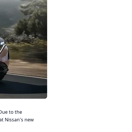
Due to the
 at Nissan's new