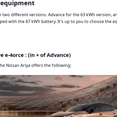
 equipment
 two different versions. Advance for the 63 kWh version, an
ped with the 87 kWh battery. It's up to you to choose the e
e e-4orce : (in + of Advance)
the Nissan Ariya offers the following: