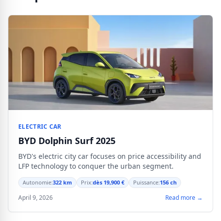
ELECTRIC CAR
BYD Dolphin Surf 2025
BYD's electric city car focuses on price accessibility and
LFP technology to conquer the urban segment.
Autonomie:
322 km
Prix:
dès 19,900 €
Puissance:
156 ch
April 9, 2026
Read more →