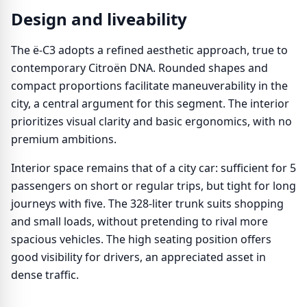
Design and liveability
The ë-C3 adopts a refined aesthetic approach, true to
contemporary Citroën DNA. Rounded shapes and
compact proportions facilitate maneuverability in the
city, a central argument for this segment. The interior
prioritizes visual clarity and basic ergonomics, with no
premium ambitions.
Interior space remains that of a city car: sufficient for 5
passengers on short or regular trips, but tight for long
journeys with five. The 328-liter trunk suits shopping
and small loads, without pretending to rival more
spacious vehicles. The high seating position offers
good visibility for drivers, an appreciated asset in
dense traffic.