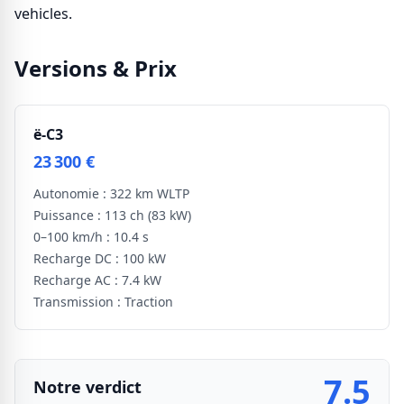
vehicles.
Versions & Prix
ë-C3
23 300 €
Autonomie :
322 km WLTP
Puissance :
113 ch
(83 kW)
0–100 km/h :
10.4 s
Recharge DC :
100 kW
Recharge AC :
7.4 kW
Transmission :
Traction
7.5
Notre verdict