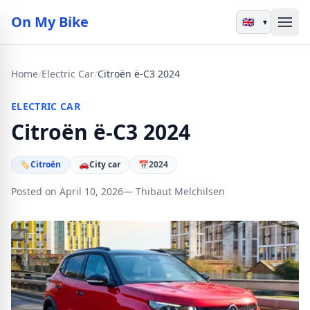
On My Bike
▾
Home
/
Electric Car
/
Citroën ë-C3 2024
ELECTRIC CAR
Citroën ë-C3 2024
🏷
Citroën
🚗
City car
📅
2024
Posted on April 10, 2026
— Thibaut Melchilsen