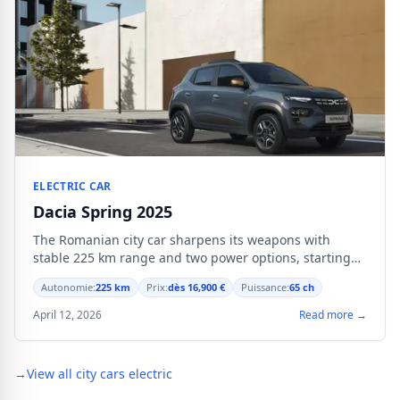
ELECTRIC CAR
Dacia Spring 2025
The Romanian city car sharpens its weapons with
stable 225 km range and two power options, starting
from 16,900 €.
Autonomie:
225 km
Prix:
dès 16,900 €
Puissance:
65 ch
April 12, 2026
Read more →
→
View all city cars electric