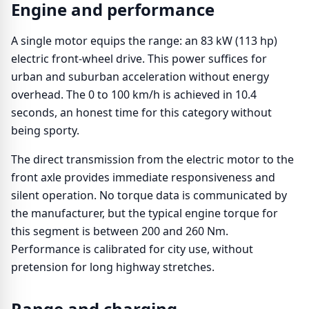
Engine and performance
A single motor equips the range: an 83 kW (113 hp)
electric front-wheel drive. This power suffices for
urban and suburban acceleration without energy
overhead. The 0 to 100 km/h is achieved in 10.4
seconds, an honest time for this category without
being sporty.
The direct transmission from the electric motor to the
front axle provides immediate responsiveness and
silent operation. No torque data is communicated by
the manufacturer, but the typical engine torque for
this segment is between 200 and 260 Nm.
Performance is calibrated for city use, without
pretension for long highway stretches.
Range and charging