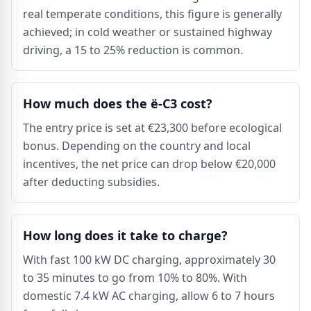
real temperate conditions, this figure is generally
achieved; in cold weather or sustained highway
driving, a 15 to 25% reduction is common.
How much does the ë-C3 cost?
The entry price is set at €23,300 before ecological
bonus. Depending on the country and local
incentives, the net price can drop below €20,000
after deducting subsidies.
How long does it take to charge?
With fast 100 kW DC charging, approximately 30
to 35 minutes to go from 10% to 80%. With
domestic 7.4 kW AC charging, allow 6 to 7 hours