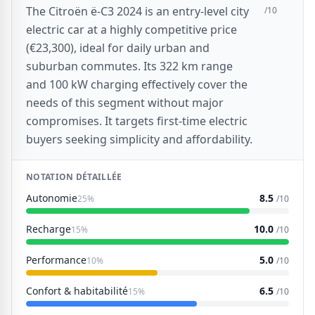
The Citroën ë-C3 2024 is an entry-level city
/10
electric car at a highly competitive price
(€23,300), ideal for daily urban and
suburban commutes. Its 322 km range
and 100 kW charging effectively cover the
needs of this segment without major
compromises. It targets first-time electric
buyers seeking simplicity and affordability.
NOTATION DÉTAILLÉE
Autonomie
8.5
25%
/10
Recharge
10.0
15%
/10
Performance
5.0
10%
/10
Confort & habitabilité
6.5
15%
/10