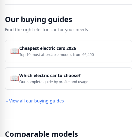
Our buying guides
Find the right electric car for your needs
Cheapest electric cars 2026
📖
Top 10 most affordable models from €6,490
Which electric car to choose?
📖
Our complete guide by profile and usage
→
View all our buying guides
Comparable models