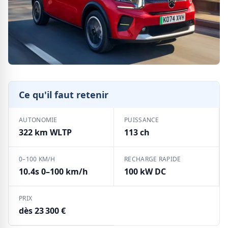
Ce qu'il faut retenir
AUTONOMIE
PUISSANCE
322 km WLTP
113 ch
0–100 KM/H
RECHARGE RAPIDE
10.4s 0–100 km/h
100 kW DC
PRIX
dès 23 300 €