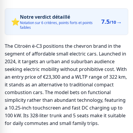
Notre verdict détaillé
⭐
7.5
→
/10
Notation sur 6 critères, points forts et points
faibles
The Citroën ë-C3 positions the chevron brand in the
segment of affordable small electric cars. Launched in
2024, it targets an urban and suburban audience
seeking electric mobility without prohibitive cost. With
an entry price of €23,300 and a WLTP range of 322 km,
it stands as an alternative to traditional compact
combustion cars. The model bets on functional
simplicity rather than abundant technology, featuring
a 10.25-inch touchscreen and fast DC charging up to
100 kW. Its 328-liter trunk and 5 seats make it suitable
for daily commutes and small family trips.