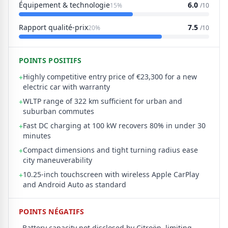
Équipement & technologie
6.0
15%
/10
Rapport qualité-prix
7.5
20%
/10
POINTS POSITIFS
Highly competitive entry price of €23,300 for a new
+
electric car with warranty
WLTP range of 322 km sufficient for urban and
+
suburban commutes
Fast DC charging at 100 kW recovers 80% in under 30
+
minutes
Compact dimensions and tight turning radius ease
+
city maneuverability
10.25-inch touchscreen with wireless Apple CarPlay
+
and Android Auto as standard
POINTS NÉGATIFS
Battery capacity not disclosed by Citroën, limiting