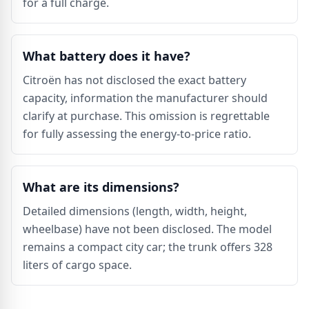
for a full charge.
What battery does it have?
Citroën has not disclosed the exact battery
capacity, information the manufacturer should
clarify at purchase. This omission is regrettable
for fully assessing the energy-to-price ratio.
What are its dimensions?
Detailed dimensions (length, width, height,
wheelbase) have not been disclosed. The model
remains a compact city car; the trunk offers 328
liters of cargo space.