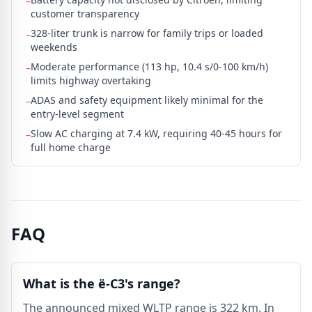
–
customer transparency
328-liter trunk is narrow for family trips or loaded
–
weekends
Moderate performance (113 hp, 10.4 s/0-100 km/h)
–
limits highway overtaking
ADAS and safety equipment likely minimal for the
–
entry-level segment
Slow AC charging at 7.4 kW, requiring 40-45 hours for
–
full home charge
FAQ
What is the ë-C3's range?
The announced mixed WLTP range is 322 km. In