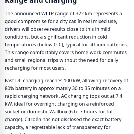
The announced WLTP range of 322 km represents a
good compromise for a city car. In real mixed use,
drivers will observe results close to this in mild
conditions, but a significant reduction in cold
temperatures (below 0°C), typical for lithium batteries.
This range comfortably covers home-work commutes
and small regional trips without the need for daily
recharging for most users.
Fast DC charging reaches 100 kW, allowing recovery of
80% battery in approximately 30 to 35 minutes on a
rapid charging network. AC charging tops out at 7.4
kW, ideal for overnight charging on a reinforced
socket or domestic Wallbox (6 to 7 hours for full
charge). Citroën has not disclosed the exact battery
capacity, a regrettable lack of transparency for