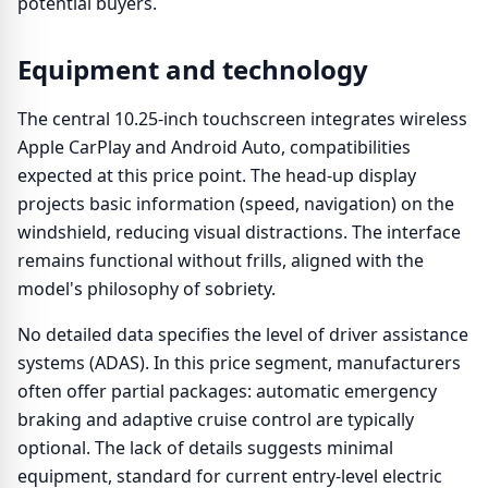
potential buyers.
Equipment and technology
The central 10.25-inch touchscreen integrates wireless
Apple CarPlay and Android Auto, compatibilities
expected at this price point. The head-up display
projects basic information (speed, navigation) on the
windshield, reducing visual distractions. The interface
remains functional without frills, aligned with the
model's philosophy of sobriety.
No detailed data specifies the level of driver assistance
systems (ADAS). In this price segment, manufacturers
often offer partial packages: automatic emergency
braking and adaptive cruise control are typically
optional. The lack of details suggests minimal
equipment, standard for current entry-level electric