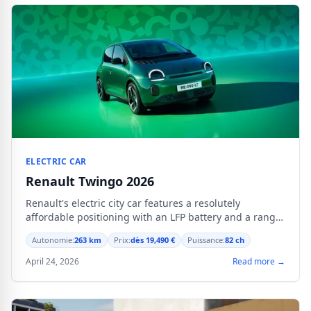
ELECTRIC CAR
Renault Twingo 2026
Renault's electric city car features a resolutely
affordable positioning with an LFP battery and a range
of 263 km.
Autonomie:
263 km
Prix:
dès 19,490 €
Puissance:
82 ch
April 24, 2026
Read more →