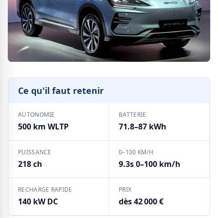
Ce qu'il faut retenir
AUTONOMIE
BATTERIE
500 km WLTP
71.8–87 kWh
PUISSANCE
0–100 KM/H
218 ch
9.3s 0–100 km/h
RECHARGE RAPIDE
PRIX
140 kW DC
dès 42 000 €