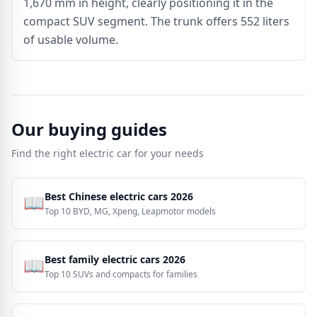
1,670 mm in height, clearly positioning it in the
compact SUV segment. The trunk offers 552 liters
of usable volume.
Our buying guides
Find the right electric car for your needs
Best Chinese electric cars 2026
📖
Top 10 BYD, MG, Xpeng, Leapmotor models
Best family electric cars 2026
📖
Top 10 SUVs and compacts for families