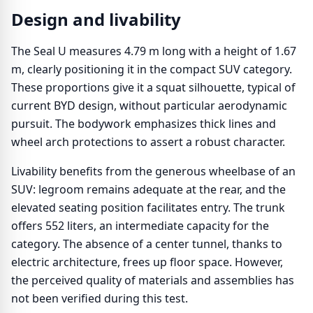
Design and livability
The Seal U measures 4.79 m long with a height of 1.67
m, clearly positioning it in the compact SUV category.
These proportions give it a squat silhouette, typical of
current BYD design, without particular aerodynamic
pursuit. The bodywork emphasizes thick lines and
wheel arch protections to assert a robust character.
Livability benefits from the generous wheelbase of an
SUV: legroom remains adequate at the rear, and the
elevated seating position facilitates entry. The trunk
offers 552 liters, an intermediate capacity for the
category. The absence of a center tunnel, thanks to
electric architecture, frees up floor space. However,
the perceived quality of materials and assemblies has
not been verified during this test.