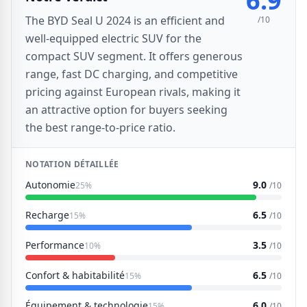
6.9
The BYD Seal U 2024 is an efficient and
/10
well-equipped electric SUV for the
compact SUV segment. It offers generous
range, fast DC charging, and competitive
pricing against European rivals, making it
an attractive option for buyers seeking
the best range-to-price ratio.
NOTATION DÉTAILLÉE
Autonomie
9.0
25%
/10
Recharge
6.5
15%
/10
Performance
3.5
10%
/10
Confort & habitabilité
6.5
15%
/10
Équipement & technologie
6.0
15%
/10