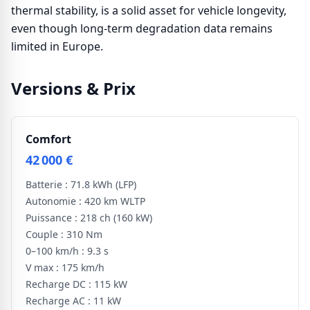
thermal stability, is a solid asset for vehicle longevity,
even though long-term degradation data remains
limited in Europe.
Versions & Prix
Comfort
42 000 €
Batterie :
71.8 kWh
(LFP)
Autonomie :
420 km WLTP
Puissance :
218 ch
(160 kW)
Couple :
310 Nm
0–100 km/h :
9.3 s
V max :
175 km/h
Recharge DC :
115 kW
Recharge AC :
11 kW