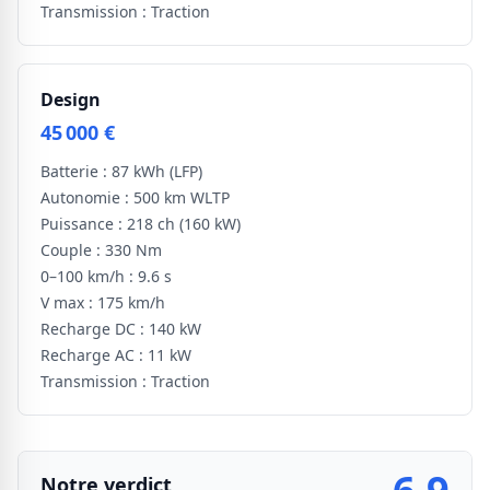
Transmission :
Traction
Design
45 000 €
Batterie :
87 kWh
(LFP)
Autonomie :
500 km WLTP
Puissance :
218 ch
(160 kW)
Couple :
330 Nm
0–100 km/h :
9.6 s
V max :
175 km/h
Recharge DC :
140 kW
Recharge AC :
11 kW
Transmission :
Traction
Notre verdict