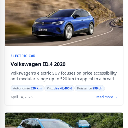
ELECTRIC CAR
Volkswagen ID.4 2020
Volkswagen's electric SUV focuses on price accessibility
and modular range up to 520 km to appeal to a broad
audience.
Autonomie:
520 km
Prix:
dès 42,400 €
Puissance:
299 ch
April 14, 2026
Read more →