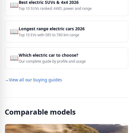
Best electric SUVs & 4x4 2026
📖
Top 10 SUVs ranked: AWD, power and range
Longest range electric cars 2026
📖
Top 10 EVs with 585 to 780 km range
Which electric car to choose?
📖
Our complete guide by profile and usage
→
View all our buying guides
Comparable models