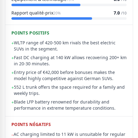
Rapport qualité-prix
7.0
20%
/10
POINTS POSITIFS
WLTP range of 420-500 km rivals the best electric
+
SUVs in the segment.
Fast DC charging at 140 kW allows recovering 200+ km
+
in 20-30 minutes.
Entry price of €42,000 before bonuses makes the
+
model highly competitive against German SUVs.
552 L trunk offers the space required for a family and
+
weekly trips.
Blade LFP battery renowned for durability and
+
performance in extreme temperature conditions.
POINTS NÉGATIFS
AC charging limited to 11 kW is unsuitable for regular
–