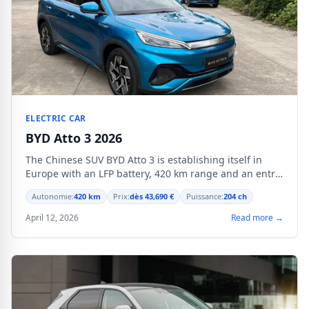
ELECTRIC CAR
BYD Atto 3 2026
The Chinese SUV BYD Atto 3 is establishing itself in
Europe with an LFP battery, 420 km range and an entry
price of 38,990 €.
Autonomie:
420 km
Prix:
dès 43,690 €
Puissance:
204 ch
April 12, 2026
Read more →