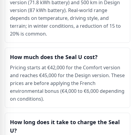
version (71.8 kWh battery) and 500 km in Design
version (87 kWh battery). Real-world range
depends on temperature, driving style, and
terrain; in winter conditions, a reduction of 15 to
20% is common.
How much does the Seal U cost?
Pricing starts at €42,000 for the Comfort version
and reaches €45,000 for the Design version. These
prices are before applying the French
environmental bonus (€4,000 to €6,000 depending
on conditions).
How long does it take to charge the Seal
U?