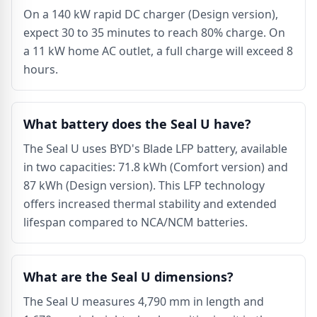
On a 140 kW rapid DC charger (Design version),
expect 30 to 35 minutes to reach 80% charge. On
a 11 kW home AC outlet, a full charge will exceed 8
hours.
What battery does the Seal U have?
The Seal U uses BYD's Blade LFP battery, available
in two capacities: 71.8 kWh (Comfort version) and
87 kWh (Design version). This LFP technology
offers increased thermal stability and extended
lifespan compared to NCA/NCM batteries.
What are the Seal U dimensions?
The Seal U measures 4,790 mm in length and