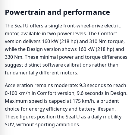
Powertrain and performance
The Seal U offers a single front-wheel-drive electric
motor, available in two power levels. The Comfort
version delivers 160 kW (218 hp) and 310 Nm torque,
while the Design version shows 160 kW (218 hp) and
330 Nm. These minimal power and torque differences
suggest distinct software calibrations rather than
fundamentally different motors.
Acceleration remains moderate: 9.3 seconds to reach
0-100 km/h in Comfort version, 9.6 seconds in Design.
Maximum speed is capped at 175 km/h, a prudent
choice for energy efficiency and battery lifespan.
These figures position the Seal U as a daily mobility
SUV, without sporting ambitions.