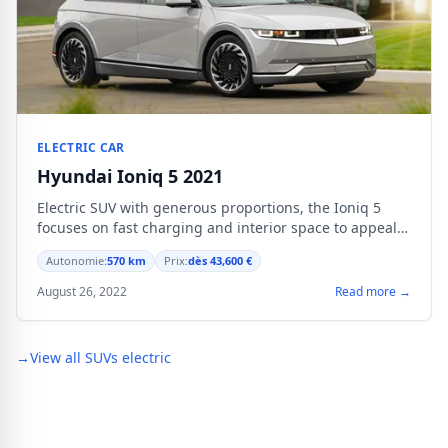
ELECTRIC CAR
Hyundai Ioniq 5 2021
Electric SUV with generous proportions, the Ioniq 5
focuses on fast charging and interior space to appeal
to mobile families.
Autonomie:
570 km
Prix:
dès 43,600 €
August 26, 2022
Read more →
→
View all SUVs electric