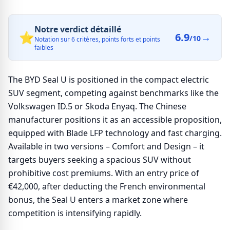
Notre verdict détaillé
⭐
6.9
→
/10
Notation sur 6 critères, points forts et points
faibles
The BYD Seal U is positioned in the compact electric
SUV segment, competing against benchmarks like the
Volkswagen ID.5 or Skoda Enyaq. The Chinese
manufacturer positions it as an accessible proposition,
equipped with Blade LFP technology and fast charging.
Available in two versions – Comfort and Design – it
targets buyers seeking a spacious SUV without
prohibitive cost premiums. With an entry price of
€42,000, after deducting the French environmental
bonus, the Seal U enters a market zone where
competition is intensifying rapidly.