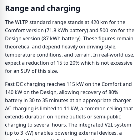
Range and charging
The WLTP standard range stands at 420 km for the
Comfort version (71.8 kWh battery) and 500 km for the
Design version (87 kWh battery). These figures remain
theoretical and depend heavily on driving style,
temperature conditions, and terrain. In real-world use,
expect a reduction of 15 to 20% which is not excessive
for an SUV of this size.
Fast DC charging reaches 115 kW on the Comfort and
140 kW on the Design, allowing recovery of 80%
battery in 30 to 35 minutes at an appropriate charger.
AC charging is limited to 11 kW, a common ceiling that
extends duration on home outlets or semi-public
charging to several hours. The integrated V2L system
(up to 3 kW) enables powering external devices, a