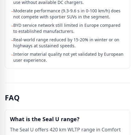
use without available DC chargers.
Moderate performance (9.3-9.6 s in 0-100 km/h) does
–
not compete with sportier SUVs in the segment.
BYD service network still limited in Europe compared
–
to established manufacturers.
Real-world range reduced by 15-20% in winter or on
–
highways at sustained speeds.
Interior material quality not yet validated by European
–
user experience.
FAQ
What is the Seal U range?
The Seal U offers 420 km WLTP range in Comfort