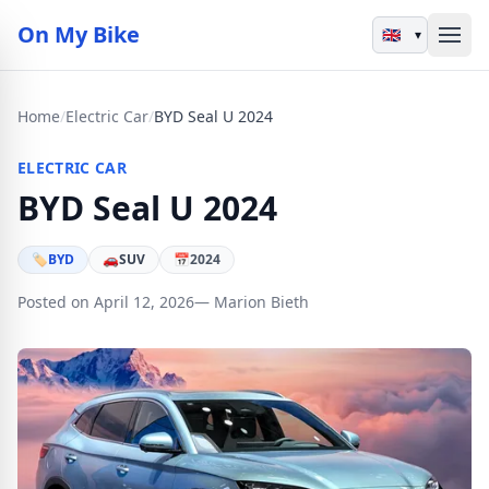
On My Bike
▾
Home
/
Electric Car
/
BYD Seal U 2024
ELECTRIC CAR
BYD Seal U 2024
🏷
BYD
🚗
SUV
📅
2024
Posted on April 12, 2026
— Marion Bieth