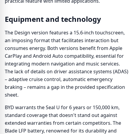
practical feature with limited applications.
Equipment and technology
The Design version features a 15.6-inch touchscreen,
an imposing format that facilitates interaction but
consumes energy. Both versions benefit from Apple
CarPlay and Android Auto compatibility, essential for
integrating modern navigation and music services.
The lack of details on driver assistance systems (ADAS)
– adaptive cruise control, automatic emergency
braking – remains a gap in the provided specification
sheet.
BYD warrants the Seal U for 6 years or 150,000 km,
standard coverage that doesn't stand out against
extended warranties from certain competitors. The
Blade LFP battery, renowned for its durability and