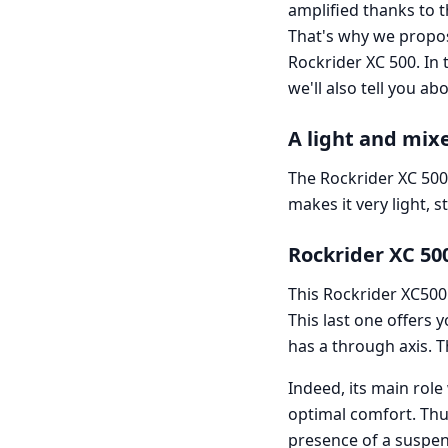
amplified thanks to 
That's why we propo
Rockrider XC 500. In t
we'll also tell you ab
A light and mix
The Rockrider XC 500
makes it very light, 
Rockrider XC 50
This Rockrider XC500
This last one offers 
has a through axis. Th
Indeed, its main role
optimal comfort. Thus
presence of a suspen