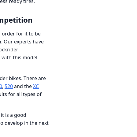
ess ready tires.
mpetition
order for it to be
n. Our experts have
ockrider.
y with this model
der bikes. There are
0
,
520
and the
XC
ts for all types of
it is a good
o develop in the next