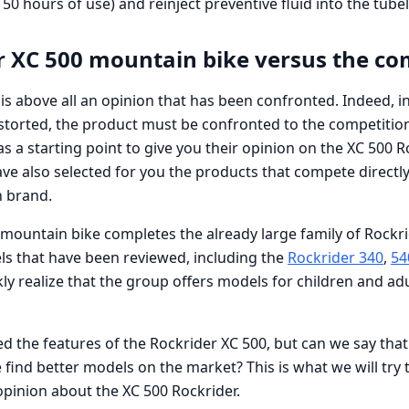
50 hours of use) and reinject preventive fluid into the tubel
r XC 500 mountain bike versus the co
s above all an opinion that has been confronted. Indeed, in 
istorted, the product must be confronted to the competitio
as a starting point to give you their opinion on the XC 500 R
ve also selected for you the products that compete directl
h brand.
mountain bike completes the already large family of Rockri
ls that have been reviewed, including the
Rockrider 340
,
54
ckly realize that the group offers models for children and adul
 the features of the Rockrider XC 500, but can we say that 
ind better models on the market? This is what we will try t
opinion about the XC 500 Rockrider.