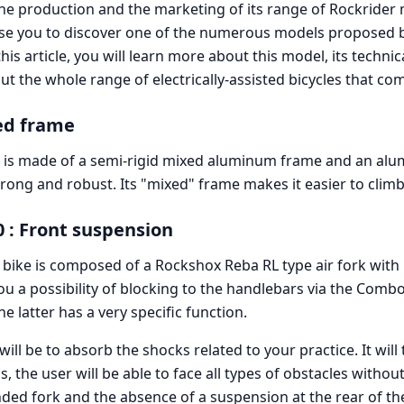
the production and the marketing of its range of Rockrider
se you to discover one of the numerous models proposed 
his article, you will learn more about this model, its technic
out the whole range of electrically-assisted bicycles that com
ed frame
 is made of a semi-rigid mixed aluminum frame and an alu
strong and robust. Its "mixed" frame makes it easier to climb
0 : Front suspension
 bike is composed of a Rockshox Reba RL type air fork with
you a possibility of blocking to the handlebars via the Combo
e latter has a very specific function.
 will be to absorb the shocks related to your practice. It wil
, the user will be able to face all types of obstacles without
ded fork and the absence of a suspension at the rear of the