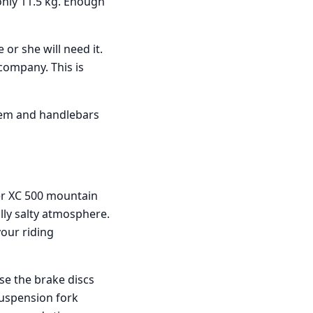
only 11.5 kg. Enough
 or she will need it.
company. This is
tem and handlebars
er XC 500 mountain
lly salty atmosphere.
your riding
se the brake discs
suspension fork