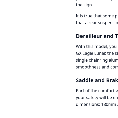
the sign.
It is true that some
that a rear suspensi
Derailleur and 
With this model, you 
GX Eagle Lunar, the s
single chainring alu
smoothness and comfo
Saddle and Brak
Part of the comfort 
your safety will be e
dimensions: 180mm at