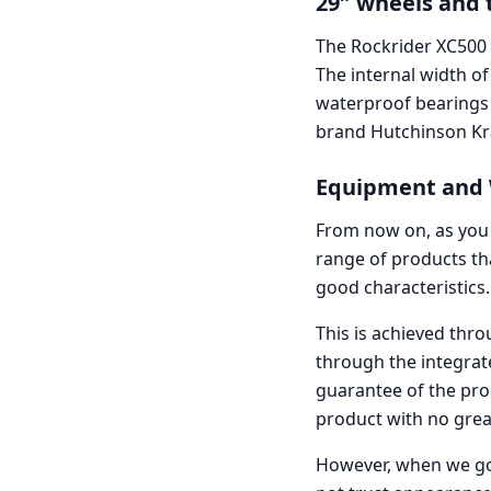
29″ wheels and 
The Rockrider XC500
The internal width of
waterproof bearings a
brand Hutchinson Kr
Equipment and W
From now on, as you 
range of products th
good characteristics.
This is achieved thr
through the integrat
guarantee of the prod
product with no grea
However, when we go i