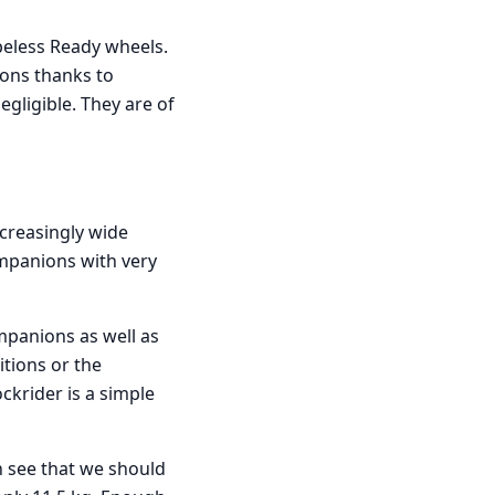
eless Ready wheels.
ions thanks to
gligible. They are of
ncreasingly wide
ompanions with very
mpanions as well as
tions or the
ockrider is a simple
n see that we should