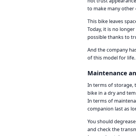
not trust appearances
to make many other 
This bike leaves space
Today, it is no longe
possible thanks to tr
And the company has 
of this model for life
Maintenance an
In terms of storage
bike in a dry and te
In terms of maintenan
companion last as lo
You should degrease t
and check the transmi