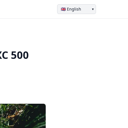
▾
XC 500