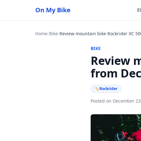
On My Bike
E
Home
/
Bike
/
BIKE
Review m
from De
🏷
Rockrider
Posted on December 23