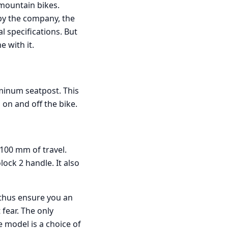
 mountain bikes.
by the company, the
al specifications. But
e with it.
minum seatpost. This
 on and off the bike.
 100 mm of travel.
lock 2 handle. It also
l thus ensure you an
 fear. The only
 model is a choice of