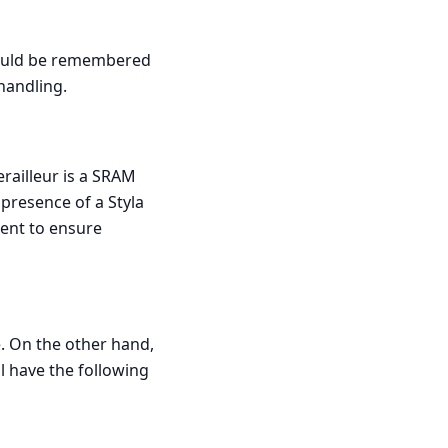
should be remembered
handling.
erailleur is a SRAM
 presence of a Styla
sent to ensure
e. On the other hand,
ll have the following