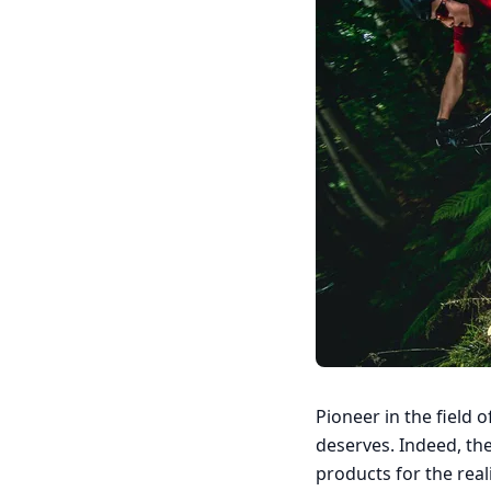
Pioneer in the field 
deserves. Indeed, the 
products for the reali