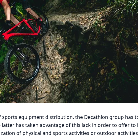
of sports equipment distribution, the Decathlon group has t
latter has taken advantage of this lack in order to offer to 
zation of physical and sports activities or outdoor activities