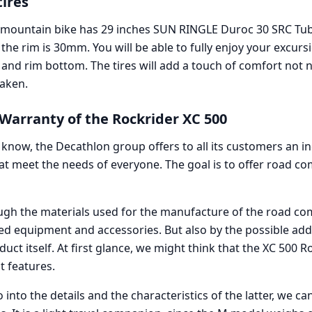
tires
 mountain bike has 29 inches SUN RINGLE Duroc 30 SRC Tub
 the rim is 30mm. You will be able to fully enjoy your excurs
nd rim bottom. The tires will add a touch of comfort not ne
aken.
arranty of the Rockrider XC 500
know, the Decathlon group offers to all its customers an i
at meet the needs of everyone. The goal is to offer road c
ough the materials used for the manufacture of the road co
ed equipment and accessories. But also by the possible addi
uct itself. At first glance, we might think that the XC 500 R
t features.
nto the details and the characteristics of the latter, we ca