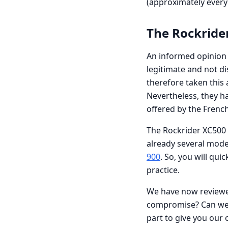
(approximately every 
The Rockride
An informed opinion i
legitimate and not d
therefore taken this 
Nevertheless, they ha
offered by the Frenc
The Rockrider XC500 
already several mode
900
. So, you will qui
practice.
We have now reviewed
compromise? Can we f
part to give you our 