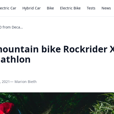
lectric Car
Hybrid Car
Bike
Electric Bike
Tests
News
Review mountain bike Rockrider XC 500 from Decathlon
ountain bike Rockrider 
cathlon
, 2021
— Marion Bieth