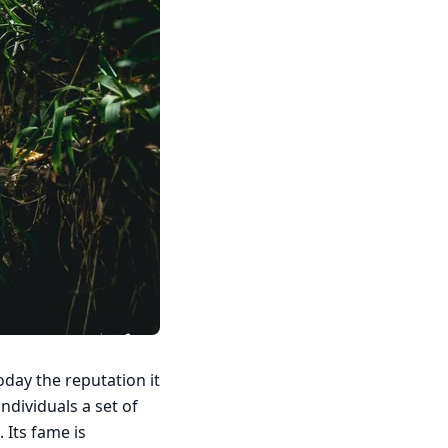
oday the reputation it
individuals a set of
. Its fame is