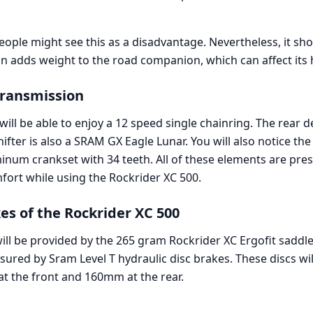
 people might see this as a disadvantage. Nevertheless, it 
on adds weight to the road companion, which can affect its 
Transmission
will be able to enjoy a 12 speed single chainring. The rear d
hifter is also a SRAM GX Eagle Lunar. You will also notice the
minum crankset with 34 teeth. All of these elements are pre
rt while using the Rockrider XC 500.
es of the Rockrider XC 500
will be provided by the 265 gram Rockrider XC Ergofit saddl
nsured by Sram Level T hydraulic disc brakes. These discs wi
 the front and 160mm at the rear.