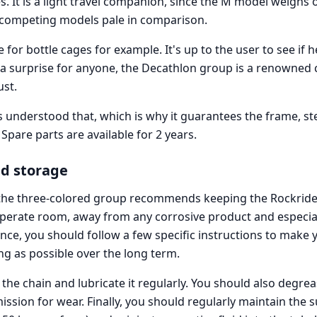
. It is a light travel companion, since the M model weighs 
competing models pale in comparison.
 for bottle cages for example. It's up to the user to see if he
r a surprise for anyone, the Decathlon group is a renowned 
ust.
understood that, which is why it guarantees the frame, s
. Spare parts are available for 2 years.
d storage
, the three-colored group recommends keeping the Rockrid
mperate room, away from any corrosive product and especia
ce, you should follow a few specific instructions to make 
ng as possible over the long term.
he chain and lubricate it regularly. You should also degrea
ssion for wear. Finally, you should regularly maintain the 