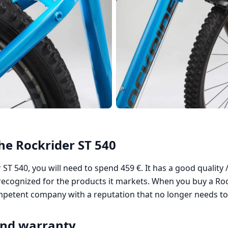
the Rockrider ST 540
ST 540, you will need to spend 459 €. It has a good quality /
ecognized for the products it markets. When you buy a Roc
ompetent company with a reputation that no longer needs to
and warranty