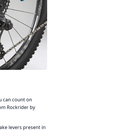
ou can count on
om Rockrider by
ake levers present in