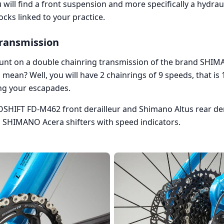
will find a front suspension and more specifically a hydraulic
cks linked to your practice.
transmission
count on a double chainring transmission of the brand SHIM
 mean? Well, you will have 2 chainrings of 9 speeds, that is 
g your escapades.
SHIFT FD-M462 front derailleur and Shimano Altus rear derai
l SHIMANO Acera shifters with speed indicators.