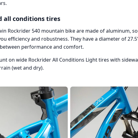
rs.
 all conditions tires
win Rockrider 540 mountain bike are made of aluminum, so 
ou efficiency and robustness. They have a diameter of 27.5"
 between performance and comfort.
ount on wide Rockrider All Conditions Light tires with sidew
rrain (wet and dry).