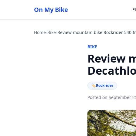
On My Bike
E
Home
/
Bike
/
BIKE
Review m
Decathl
🏷
Rockrider
Posted on September 2