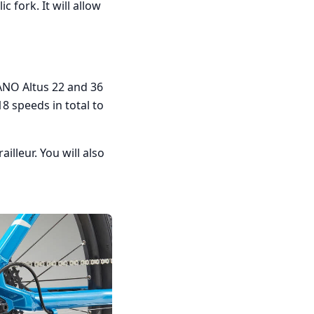
 fork. It will allow
ANO Altus 22 and 36
18 speeds in total to
lleur. You will also