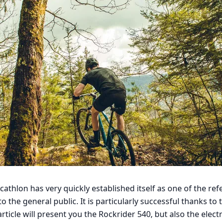
thlon has very quickly established itself as one of the ref
to the general public. It is particularly successful thanks t
article will present you the Rockrider 540, but also the elect