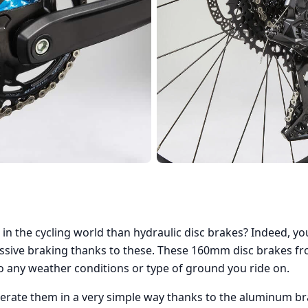
 in the cycling world than hydraulic disc brakes? Indeed, y
sive braking thanks to these. These 160mm disc brakes fr
to any weather conditions or type of ground you ride on.
operate them in a very simple way thanks to the aluminum br