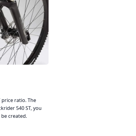
 price ratio. The
krider 540 ST, you
 be created.