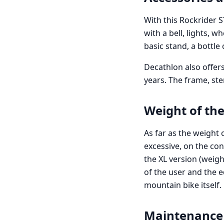
With this Rockrider 
with a bell, lights, w
basic stand, a bottle
Decathlon also offers
years. The frame, st
Weight of the
As far as the weight 
excessive, on the con
the XL version (weigh
of the user and the 
mountain bike itself.
Maintenance 