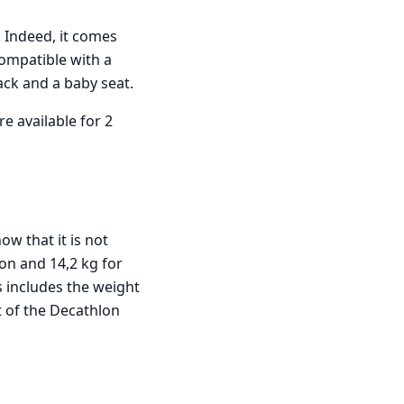
 Indeed, it comes
 compatible with a
ack and a baby seat.
re available for 2
ow that it is not
ion and 14,2 kg for
s includes the weight
t of the Decathlon