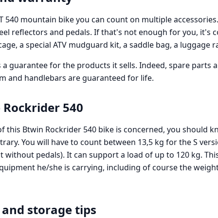
ST 540 mountain bike you can count on multiple accessories.
heel reflectors and pedals. If that's not enough for you, it's
 cage, a special ATV mudguard kit, a saddle bag, a luggage r
 a guarantee for the products it sells. Indeed, spare parts a
em and handlebars are guaranteed for life.
 Rockrider 540
of this Btwin Rockrider 540 bike is concerned, you should kn
trary. You will have to count between 13,5 kg for the S vers
t without pedals). It can support a load of up to 120 kg. Thi
equipment he/she is carrying, including of course the weigh
and storage tips