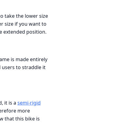
to take the lower size
r size if you want to
e extended position.
ame is made entirely
 users to straddle it
, it is a
semi-rigid
therefore more
that this bike is