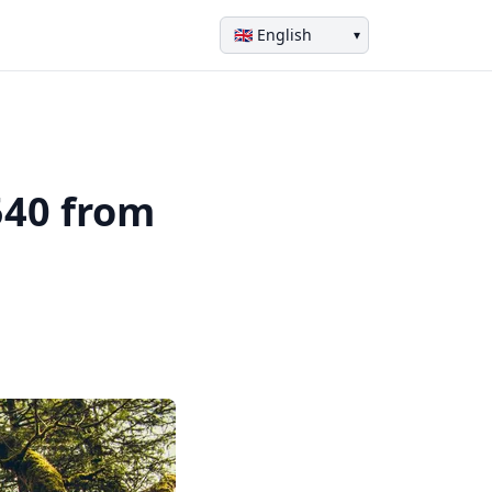
▾
540 from