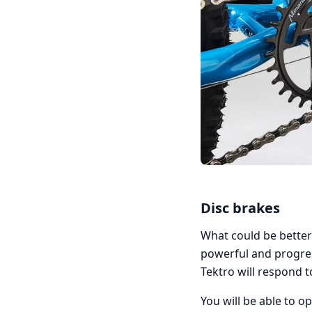
Disc brakes
What could be better
powerful and progres
Tektro will respond 
You will be able to 