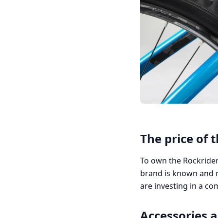
The price of 
To own the Rockrider 
brand is known and r
are investing in a c
Accessories 