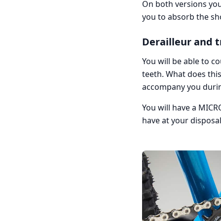
On both versions you 
you to absorb the sho
Derailleur and 
You will be able to 
teeth. What does this
accompany you durin
You will have a MICRO
have at your disposa