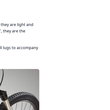
they are light and
, they are the
all lugs to accompany