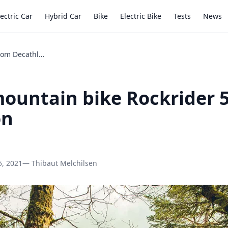
lectric Car
Hybrid Car
Bike
Electric Bike
Tests
News
Review mountain bike Rockrider 540 from Decathlon
ountain bike Rockrider 
on
5, 2021
— Thibaut Melchilsen