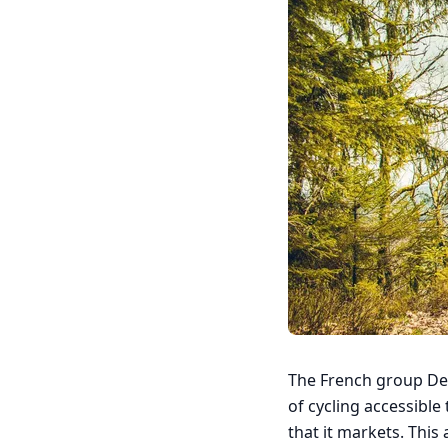
The French group Deca
of cycling accessible 
that it markets. This 