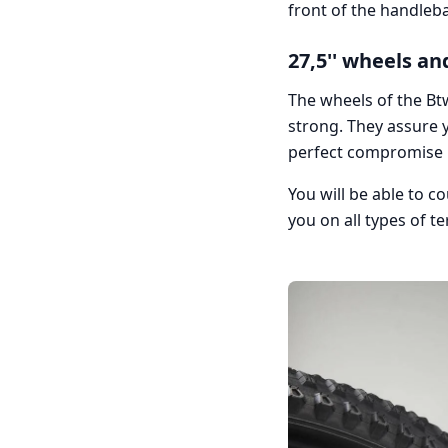
front of the handleba
27,5'' wheels and
The wheels of the Bt
strong. They assure y
perfect compromise
You will be able to c
you on all types of te