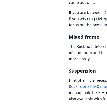
come out of it.
If you are between 2 
if you wish to privil
focus on the pedalin
Mixed frame
The Rockrider 540 ST
of aluminum and is lig
more easily.
Suspension
First of all, it is ne
Rockrider ST 540 mo
manageable bike. How
also available with fu