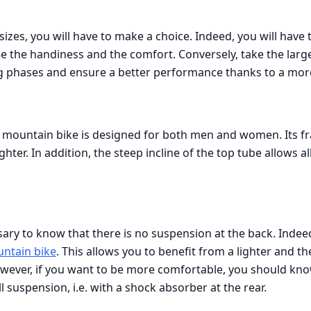
sizes, you will have to make a choice. Indeed, you will have 
ege the handiness and the comfort. Conversely, take the large
g phases and ensure a better performance thanks to a mor
 mountain bike is designed for both men and women. Its fr
hter. In addition, the steep incline of the top tube allows all
cessary to know that there is no suspension at the back. Indeed
untain bike
. This allows you to benefit from a lighter and 
ever, if you want to be more comfortable, you should know 
ll suspension, i.e. with a shock absorber at the rear.