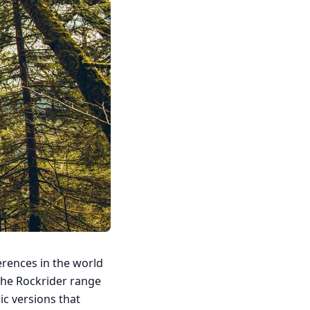
erences in the world
o the Rockrider range
ric versions that