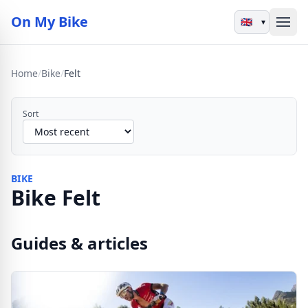
On My Bike
▾
Home
/
Bike
/
Felt
Sort
BIKE
Bike Felt
Guides & articles