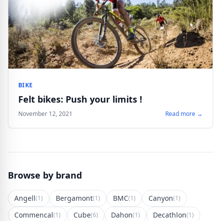
BIKE
Felt bikes: Push your limits !
November 12, 2021
Read more →
Browse by brand
Angell
Bergamont
BMC
Canyon
(1)
(1)
(1)
(1)
Commencal
Cube
Dahon
Decathlon
(1)
(6)
(1)
(1)