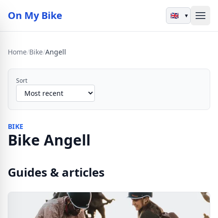
On My Bike
▾
Home
/
Bike
/
Angell
Sort
BIKE
Bike Angell
Guides & articles