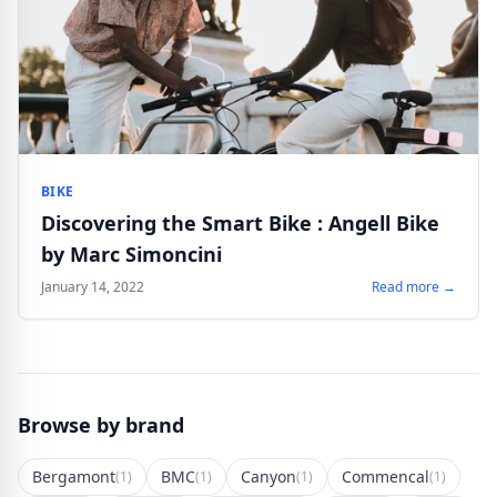
BIKE
Discovering the Smart Bike : Angell Bike
by Marc Simoncini
January 14, 2022
Read more →
Browse by brand
Bergamont
BMC
Canyon
Commencal
(1)
(1)
(1)
(1)