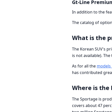
Gt-Line Premiu
In addition to the fe
The catalog of options
What is the p
The Korean SUV's prici
is not available). Th
As for all the
models 
has contributed grea
Where is the
The Sportage is produ
covers about 47 per