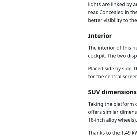
lights are linked by 
rear. Concealed in th
better visibility to the
Interior
The interior of this 
cockpit. The two disp
Placed side by side, t
for the central screen
SUV dimensions
Taking the platform o
offers similar dimen
18-inch alloy wheels).
Thanks to the 1.49 kW