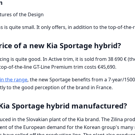
m
atures of the Design
 is quite small. It only offers, in addition to the top-of-the-
rice of a new Kia Sportage hybrid?
ng is quite good. In Active trim, it is sold from 38 690 € (t
e top-of-the-line GT-Line Premium trim costs €45,690.
in the range
, the new Sportage benefits from a 7-year/150
tly to the good perception of the brand in France.
 Kia Sportage hybrid manufactured?
ced in the Slovakian plant of the Kia brand. The Zilina prod
cent of the European demand for the Korean group's many 