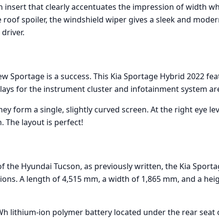
an insert that clearly accentuates the impression of width 
e roof spoiler, the windshield wiper gives a sleek and mode
 driver.
new Sportage is a success. This Kia Sportage Hybrid 2022 fea
lays for the instrument cluster and infotainment system ar
hey form a single, slightly curved screen. At the right eye lev
. The layout is perfect!
f the Hyundai Tucson, as previously written, the Kia Sporta
sions. A length of 4,515 mm, a width of 1,865 mm, and a hei
h lithium-ion polymer battery located under the rear seat o