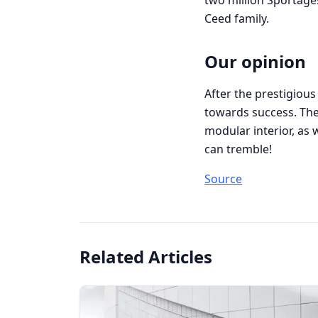
two million Sportages
Ceed family.
Our opinion
After the prestigious 
towards success. The 
modular interior, as w
can tremble!
Source
Related Articles