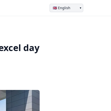
▾
excel day