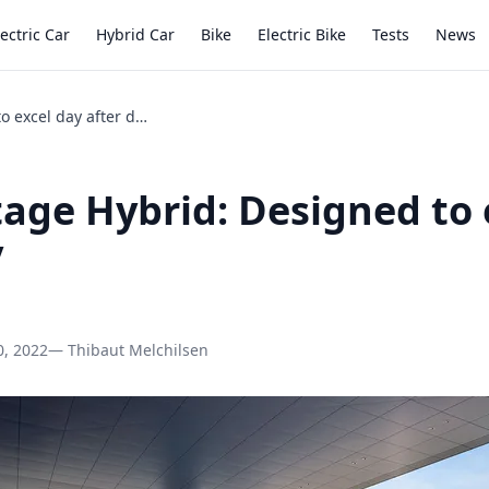
lectric Car
Hybrid Car
Bike
Electric Bike
Tests
News
Kia Sportage Hybrid: Designed to excel day after day
tage Hybrid: Designed to 
y
0, 2022
— Thibaut Melchilsen