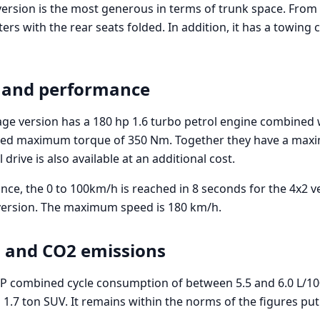
ersion is the most generous in terms of trunk space. From 5
ters with the rear seats folded. In addition, it has a towing 
 and performance
age version has a 180 hp 1.6 turbo petrol engine combined w
ned maximum torque of 350 Nm. Together they have a ma
drive is also available at an additional cost.
ce, the 0 to 100km/h is reached in 8 seconds for the 4x2 ve
version. The maximum speed is 180 km/h.
 and CO2 emissions
P combined cycle consumption of between 5.5 and 6.0 L/10
 1.7 ton SUV. It remains within the norms of the figures pu