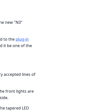
the new "N3"
id to the
plug-in
d it be one of the
ry accepted lines of
he front lights are
side.
 The tapered LED