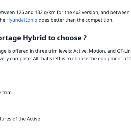
etween 126 and 132 g/km for the 4x2 version, and between
The
Hyundai Ioniq
does better than the competition.
ortage Hybrid to choose ?
ge is offered in three trim levels: Active, Motion, and GT-L
 very complete. All that's left is to choose the equipment of t
e trim
tures of the Active