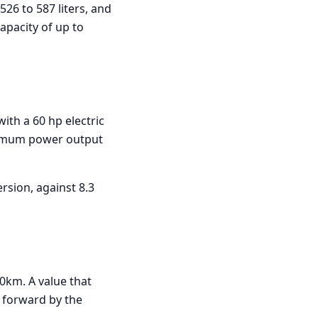
26 to 587 liters, and
capacity of up to
ith a 60 hp electric
ximum power output
rsion, against 8.3
0km. A value that
t forward by the