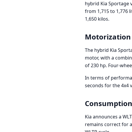
hybrid Kia Sportage v
from 1,715 to 1,776 li
1,650 kilos.
Motorization
The hybrid Kia Sport
motor, with a combi
of 230 hp. Four-wheel 
In terms of performan
seconds for the 4x4 
Consumption
Kia announces a WLT
remains correct for a