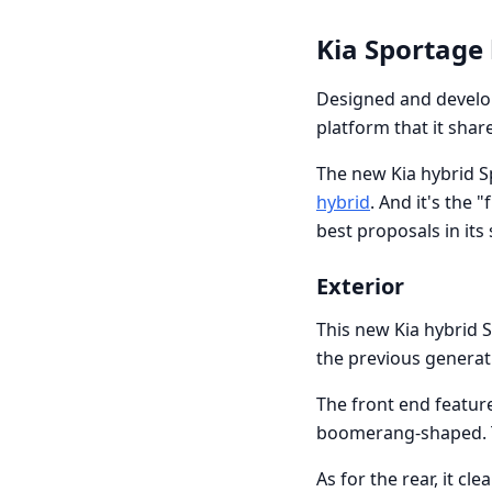
Kia Sportage
Designed and develo
platform that it shar
The new Kia hybrid Sp
hybrid
. And it's the 
best proposals in it
Exterior
This new Kia hybrid S
the previous generat
The front end feature
boomerang-shaped. Th
As for the rear, it cl