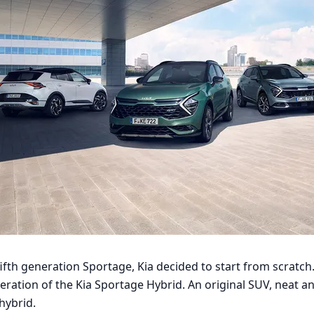
 fifth generation Sportage, Kia decided to start from scratch.
eration of the Kia Sportage Hybrid. An original SUV, neat a
hybrid.