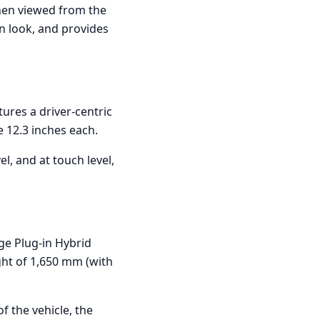
when viewed from the
rn look, and provides
tures a driver-centric
e 12.3 inches each.
el, and at touch level,
ge Plug-in Hybrid
ght of 1,650 mm (with
f the vehicle, the