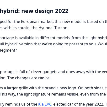
 hybrid: new design 2022
ped for the European market, this new model is based on 
es with its cousin, the Hyundai Tucson.
ortage is available in different models, from the light hybr
"full hybrid" version that we're going to present to you. Woul
s segment?
portage is full of clever gadgets and does away with the ve
ion. The changes are radical.
s a larger grille with the brand's new logo. On both sides, t
is way, the light signature remains visible, even from the 
early reminds us of the
Kia EV6
, elected car of the year 2022.