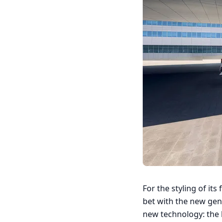
For the styling of its
bet with the new gen
new technology: the 