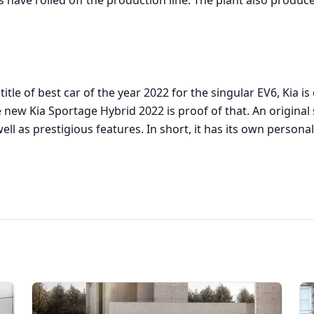
 have rolled off the production line. The plant also produ
title of best car of the year 2022 for the singular EV6, Kia i
new Kia Sportage Hybrid 2022 is proof of that. An original 
ell as prestigious features. In short, it has its own personal