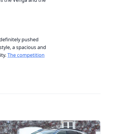
ces the Venga and the
s definitely pushed
style, a spacious and
ity.
The competition