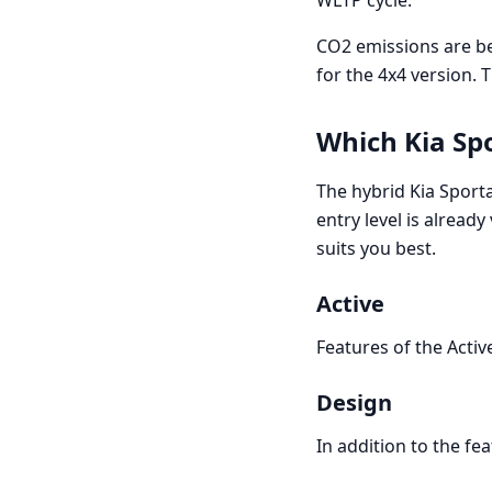
WLTP cycle.
CO2 emissions are b
for the 4x4 version. 
Which Kia Sp
The hybrid Kia Sporta
entry level is already
suits you best.
Active
Features of the Activ
Design
In addition to the fea