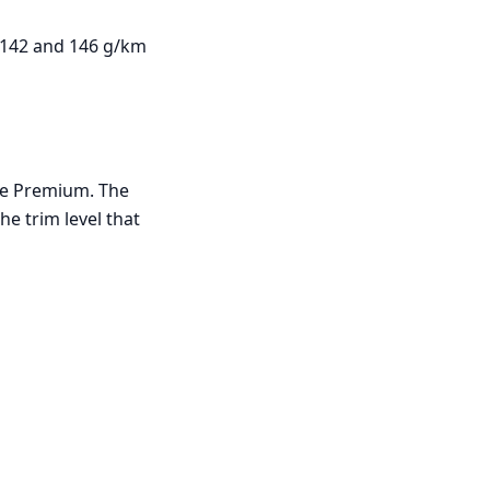
 142 and 146 g/km
ine Premium. The
he trim level that