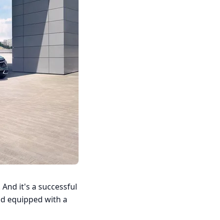
 And it's a successful
nd equipped with a