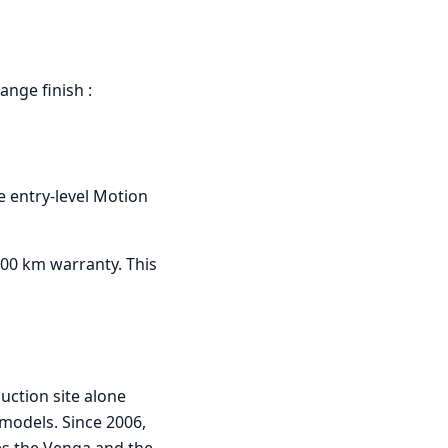
range finish :
he entry-level Motion
000 km warranty. This
uction site alone
models. Since 2006,