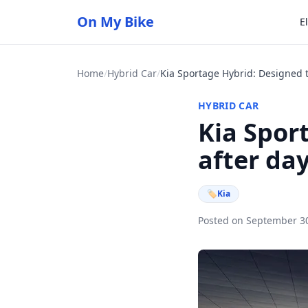
On My Bike
E
Home
/
Hybrid Car
/
HYBRID CAR
Kia Spor
after da
🏷
Kia
Posted on September 3