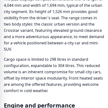
4,044 mm and width of 1,694 mm, typical of the urban
city segment. Its height of 1,526 mm provides good
visibility from the driver's seat. The range comes in
two body styles: the classic urban version and the
Crosstar variant, featuring elevated ground clearance
and a more adventurous appearance, to meet demand
for a vehicle positioned between a city car and mini-
SUV.
Cargo space is limited to 298 litres in standard
configuration, expandable to 304 litres. This reduced
volume is an inherent compromise for small city cars,
offset by interior space modularity. Front heated seats
are among the offered features, providing welcome
comfort in cold weather.
Engine and performance