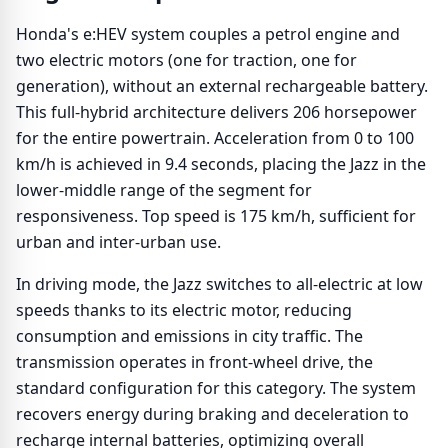
Honda's e:HEV system couples a petrol engine and
two electric motors (one for traction, one for
generation), without an external rechargeable battery.
This full-hybrid architecture delivers 206 horsepower
for the entire powertrain. Acceleration from 0 to 100
km/h is achieved in 9.4 seconds, placing the Jazz in the
lower-middle range of the segment for
responsiveness. Top speed is 175 km/h, sufficient for
urban and inter-urban use.
In driving mode, the Jazz switches to all-electric at low
speeds thanks to its electric motor, reducing
consumption and emissions in city traffic. The
transmission operates in front-wheel drive, the
standard configuration for this category. The system
recovers energy during braking and deceleration to
recharge internal batteries, optimizing overall