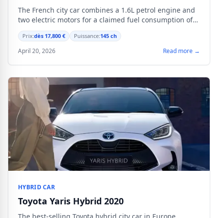
The French city car combines a 1.6L petrol engine and
two electric motors for a claimed fuel consumption of
4.2 L/100 km.
Prix:
dès 17,800 €
Puissance:
145 ch
April 20, 2026
Read more →
HYBRID CAR
Toyota Yaris Hybrid 2020
The best-selling Toyota hybrid city car in Europe.