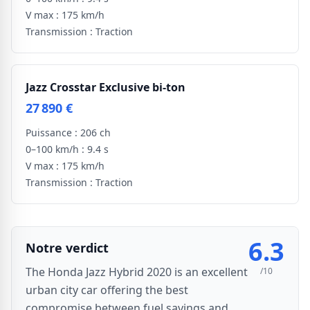
V max :
175 km/h
Transmission :
Traction
Jazz Crosstar Exclusive bi-ton
27 890 €
Puissance :
206 ch
0–100 km/h :
9.4 s
V max :
175 km/h
Transmission :
Traction
6.3
Notre verdict
The Honda Jazz Hybrid 2020 is an excellent
/10
urban city car offering the best
compromise between fuel savings and