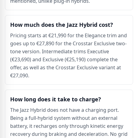
mentioned, unlike plug-in hybrids.
How much does the Jazz Hybrid cost?
Pricing starts at €21,990 for the Elegance trim and
goes up to €27,890 for the Crosstar Exclusive two-
tone version. Intermediate trims Executive
(€23,690) and Exclusive (€25,190) complete the
offer, as well as the Crosstar Exclusive variant at
€27,090.
How long does it take to charge?
The Jazz Hybrid does not have a charging port.
Being a full-hybrid system without an external
battery, it recharges only through kinetic energy
recovery during braking and deceleration. No grid