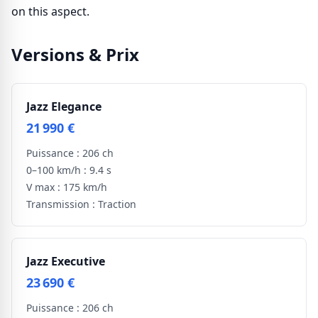
on this aspect.
Versions & Prix
Jazz Elegance
21 990 €
Puissance :
206 ch
0–100 km/h :
9.4 s
V max :
175 km/h
Transmission :
Traction
Jazz Executive
23 690 €
Puissance :
206 ch