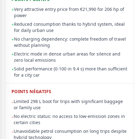
Very attractive entry price from €21,990 for 206 hp of
+
power
Reduced consumption thanks to hybrid system, ideal
+
for daily urban use
No charging dependency: complete freedom of travel
+
without planning
Electric mode in dense urban areas for silence and
+
zero local emissions
Solid performance (0-100 in 9.4 s) more than sufficient
+
for a city car
POINTS NÉGATIFS
Limited 298 L boot for trips with significant baggage
–
or family use
No electric status: no access to low-emission zones in
–
certain cities
Unavoidable petrol consumption on long trips despite
–
hybrid technology