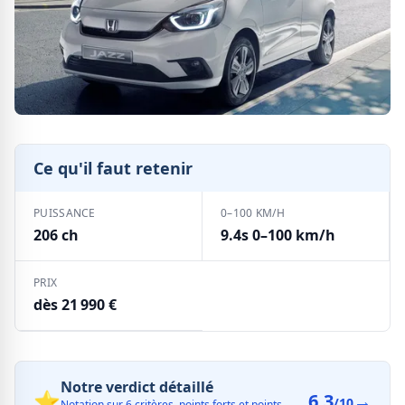
Ce qu'il faut retenir
PUISSANCE
0–100 KM/H
206 ch
9.4s 0–100 km/h
PRIX
dès 21 990 €
Notre verdict détaillé
⭐
6.3
→
/10
Notation sur 6 critères, points forts et points