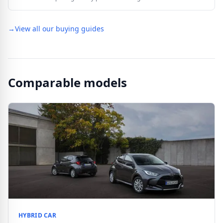
→
View all our buying guides
Comparable models
HYBRID CAR