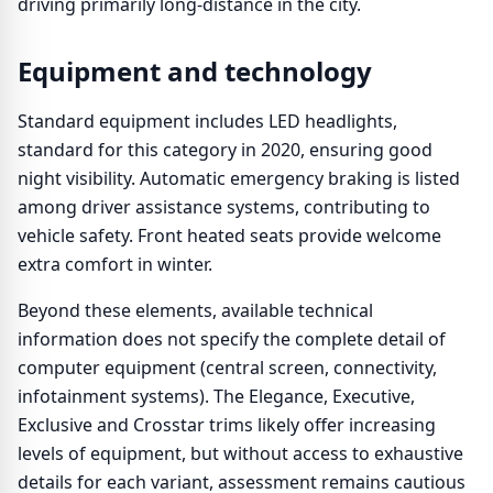
driving primarily long-distance in the city.
Equipment and technology
Standard equipment includes LED headlights,
standard for this category in 2020, ensuring good
night visibility. Automatic emergency braking is listed
among driver assistance systems, contributing to
vehicle safety. Front heated seats provide welcome
extra comfort in winter.
Beyond these elements, available technical
information does not specify the complete detail of
computer equipment (central screen, connectivity,
infotainment systems). The Elegance, Executive,
Exclusive and Crosstar trims likely offer increasing
levels of equipment, but without access to exhaustive
details for each variant, assessment remains cautious