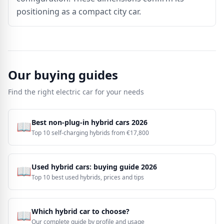
positioning as a compact city car.
Our buying guides
Find the right electric car for your needs
Best non-plug-in hybrid cars 2026
📖
Top 10 self-charging hybrids from €17,800
Used hybrid cars: buying guide 2026
📖
Top 10 best used hybrids, prices and tips
Which hybrid car to choose?
📖
Our complete guide by profile and usage