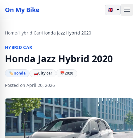
On My Bike
▾
Home
/
Hybrid Car
/
Honda Jazz Hybrid 2020
HYBRID CAR
Honda Jazz Hybrid 2020
🏷
Honda
🚗
City car
📅
2020
Posted on April 20, 2026