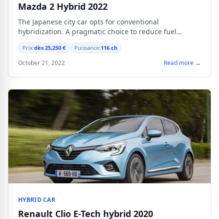
Mazda 2 Hybrid 2022
The Japanese city car opts for conventional
hybridization. A pragmatic choice to reduce fuel
consumption without complicating daily use.
Prix:
dès 25,250 €
Puissance:
116 ch
October 21, 2022
Read more →
HYBRID CAR
Renault Clio E-Tech hybrid 2020