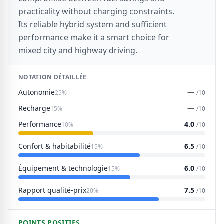
practicality without charging constraints.
Its reliable hybrid system and sufficient
performance make it a smart choice for
mixed city and highway driving.
NOTATION DÉTAILLÉE
Autonomie
—
25%
/10
Recharge
—
15%
/10
Performance
4.0
10%
/10
Confort & habitabilité
6.5
15%
/10
Équipement & technologie
6.0
15%
/10
Rapport qualité-prix
7.5
20%
/10
POINTS POSITIFS