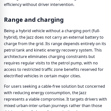
efficiency without driver intervention.
Range and charging
Being a hybrid vehicle without a charging port (full-
hybrid), the Jazz does not carry an external battery to
charge from the grid. Its range depends entirely on its
petrol tank and kinetic energy recovery system. This
architecture eliminates charging constraints but
requires regular visits to the petrol pump, with no
access to restricted traffic zone benefits reserved for
electrified vehicles in certain major cities.
For users seeking a cable-free solution but concerned
with reducing energy consumption, the Jazz
represents a viable compromise. It targets drivers with
mixed urban-inter-urban journeys rather than those