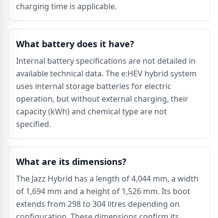
charging time is applicable.
What battery does it have?
Internal battery specifications are not detailed in
available technical data. The e:HEV hybrid system
uses internal storage batteries for electric
operation, but without external charging, their
capacity (kWh) and chemical type are not
specified.
What are its dimensions?
The Jazz Hybrid has a length of 4,044 mm, a width
of 1,694 mm and a height of 1,526 mm. Its boot
extends from 298 to 304 litres depending on
configuration. These dimensions confirm its