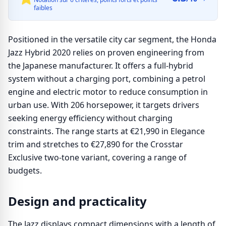
faibles
Positioned in the versatile city car segment, the Honda
Jazz Hybrid 2020 relies on proven engineering from
the Japanese manufacturer. It offers a full-hybrid
system without a charging port, combining a petrol
engine and electric motor to reduce consumption in
urban use. With 206 horsepower, it targets drivers
seeking energy efficiency without charging
constraints. The range starts at €21,990 in Elegance
trim and stretches to €27,890 for the Crosstar
Exclusive two-tone variant, covering a range of
budgets.
Design and practicality
The Jazz displays compact dimensions with a length of