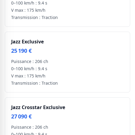
0–100 km/h :
9.4 s
V max :
175 km/h
Transmission :
Traction
Jazz Exclusive
25 190 €
Puissance :
206 ch
0–100 km/h :
9.4 s
V max :
175 km/h
Transmission :
Traction
Jazz Crosstar Exclusive
27 090 €
Puissance :
206 ch
0–100 km/h :
9.4 s