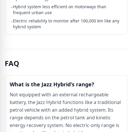
Hybrid system less efficient on motorways than
–
frequent urban use
Electric reliability to monitor after 100,000 km like any
–
hybrid system
FAQ
What is the Jazz Hybrid's range?
Not equipped with an external rechargeable
battery, the Jazz Hybrid functions like a traditional
petrol vehicle with an added hybrid system. Its
range depends on the petrol tank and kinetic
energy recovery system. No electric-only range is