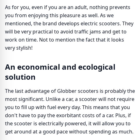
As for you, even if you are an adult, nothing prevents
you from enjoying this pleasure as well. As we
mentioned, the brand develops electric scooters. They
will be very practical to avoid traffic jams and get to
work on time. Not to mention the fact that it looks
very stylish!
An economical and ecological
solution
The last advantage of Globber scooters is probably the
most significant. Unlike a car, a scooter will not require
you to fill up with fuel every day. This means that you
don't have to pay the exorbitant costs of a car. Plus, if
the scooter is electrically powered, it will allow you to
get around at a good pace without spending as much.