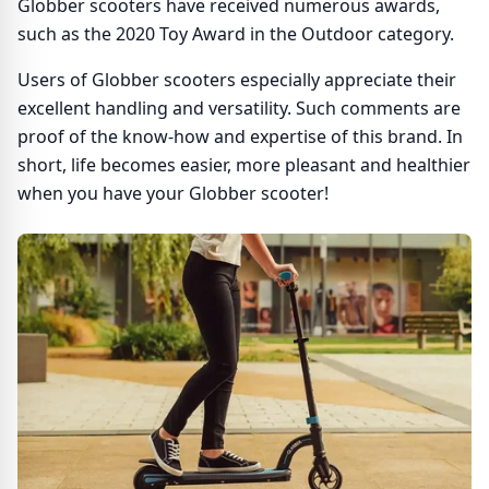
Globber scooters have received numerous awards,
such as the 2020 Toy Award in the Outdoor category.
Users of Globber scooters especially appreciate their
excellent handling and versatility. Such comments are
proof of the know-how and expertise of this brand. In
short, life becomes easier, more pleasant and healthier
when you have your Globber scooter!