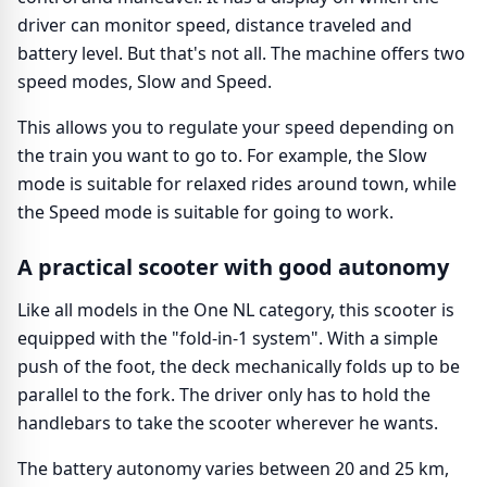
driver can monitor speed, distance traveled and
battery level. But that's not all. The machine offers two
speed modes, Slow and Speed.
This allows you to regulate your speed depending on
the train you want to go to. For example, the Slow
mode is suitable for relaxed rides around town, while
the Speed mode is suitable for going to work.
A practical scooter with good autonomy
Like all models in the One NL category, this scooter is
equipped with the "fold-in-1 system". With a simple
push of the foot, the deck mechanically folds up to be
parallel to the fork. The driver only has to hold the
handlebars to take the scooter wherever he wants.
The battery autonomy varies between 20 and 25 km,