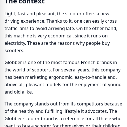
The context
Light, fast and pleasant, the scooter offers a new
driving experience. Thanks to it, one can easily cross
traffic jams to avoid arriving late. On the other hand,
this machine is very economical, since it runs on
electricity. These are the reasons why people buy
scooters.
Globber is one of the most famous French brands in
the world of scooters. For several years, this company
has been marketing ergonomic, easy-to-handle and,
above all, pleasant models for the enjoyment of young
and old alike.
The company stands out from its competitors because
of the healthy and fulfilling lifestyle it advocates. The
Globber scooter brand is a reference for all those who
want to buy a scooter for themselves or their children.