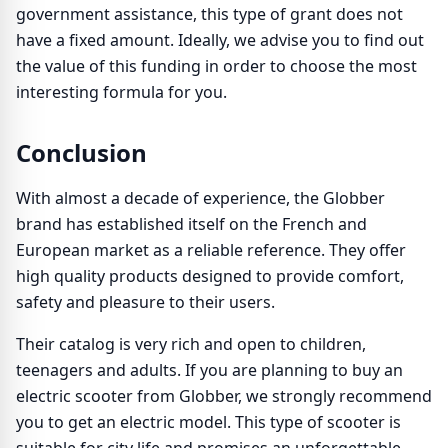
government assistance, this type of grant does not
have a fixed amount. Ideally, we advise you to find out
the value of this funding in order to choose the most
interesting formula for you.
Conclusion
With almost a decade of experience, the Globber
brand has established itself on the French and
European market as a reliable reference. They offer
high quality products designed to provide comfort,
safety and pleasure to their users.
Their catalog is very rich and open to children,
teenagers and adults. If you are planning to buy an
electric scooter from Globber, we strongly recommend
you to get an electric model. This type of scooter is