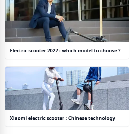
Electric scooter 2022 : which model to choose ?
Xiaomi electric scooter : Chinese technology