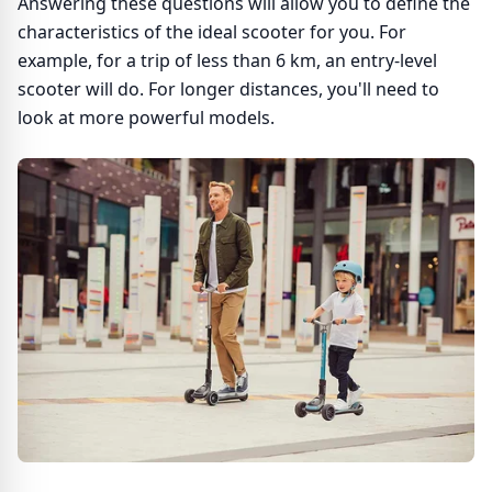
Answering these questions will allow you to define the
characteristics of the ideal scooter for you. For
example, for a trip of less than 6 km, an entry-level
scooter will do. For longer distances, you'll need to
look at more powerful models.