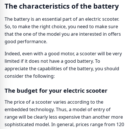
The characteristics of the battery
The battery is an essential part of an electric scooter.
So, to make the right choice, you need to make sure
that the one of the model you are interested in offers
good performance.
Indeed, even with a good motor, a scooter will be very
limited if it does not have a good battery. To
appreciate the capabilities of the battery, you should
consider the following:
The budget for your electric scooter
The price of a scooter varies according to the
embedded technology. Thus, a model of entry of
range will be clearly less expensive than another more
sophisticated model. In general, prices range from 120