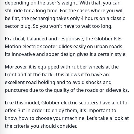
depending on the user's weight. With that, you can
still ride for a long time! For the cases where you will
be flat, the recharging takes only 4 hours on a classic
sector plug. So you won't have to wait too long.
Practical, balanced and responsive, the Globber K E-
Motion electric scooter glides easily on urban roads.
Its innovative and sober design gives it a certain style.
Moreover, it is equipped with rubber wheels at the
front and at the back. This allows it to have an
excellent road holding and to avoid shocks and
punctures due to the quality of the roads or sidewalks.
Like this model, Globber electric scooters have a lot to
offer. But in order to enjoy them, it's important to
know how to choose your machine. Let's take a look at
the criteria you should consider.