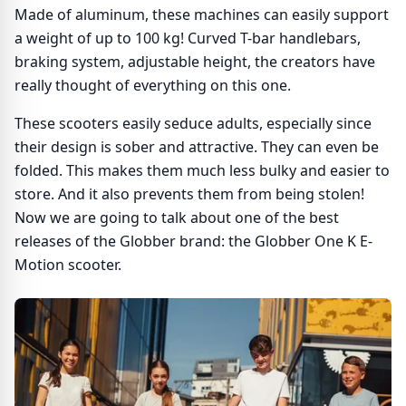
Made of aluminum, these machines can easily support
a weight of up to 100 kg! Curved T-bar handlebars,
braking system, adjustable height, the creators have
really thought of everything on this one.
These scooters easily seduce adults, especially since
their design is sober and attractive. They can even be
folded. This makes them much less bulky and easier to
store. And it also prevents them from being stolen!
Now we are going to talk about one of the best
releases of the Globber brand: the Globber One K E-
Motion scooter.