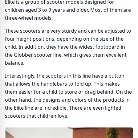
Elite is a group of scooter models designed for
children aged 3 to 9 years and older. Most of them are
three-wheel models.
These scooters are very sturdy and can be adjusted to
four height positions, depending on the size of the
child. In addition, they have the widest footboard in
the Globber scooter line, which gives them excellent
balance.
Interestingly, the scooters in this line have a button
that allows the handlebars to fold up. This makes
them easier for a child to store or drag behind. On the
other hand, the designs and colors of the products in
the Elite line are incredible. There are even lighted
scooters that children love.