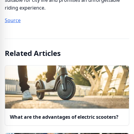
suitable for city life and promises an unforgettable
riding experience.
Source
Related Articles
What are the advantages of electric scooters?