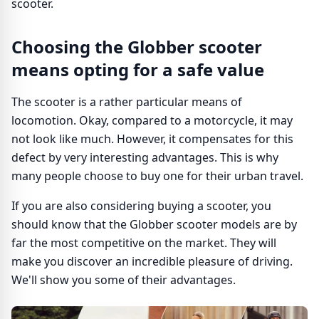
scooter.
Choosing the Globber scooter
means opting for a safe value
The scooter is a rather particular means of
locomotion. Okay, compared to a motorcycle, it may
not look like much. However, it compensates for this
defect by very interesting advantages. This is why
many people choose to buy one for their urban travel.
If you are also considering buying a scooter, you
should know that the Globber scooter models are by
far the most competitive on the market. They will
make you discover an incredible pleasure of driving.
We'll show you some of their advantages.