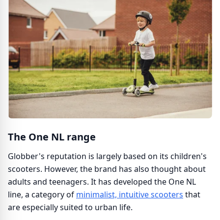
The One NL range
Globber's reputation is largely based on its children's
scooters. However, the brand has also thought about
adults and teenagers. It has developed the One NL
line, a category of
minimalist, intuitive scooters
that
are especially suited to urban life.