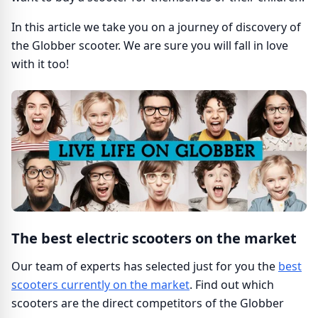
In this article we take you on a journey of discovery of
the Globber scooter. We are sure you will fall in love
with it too!
The best electric scooters on the market
Our team of experts has selected just for you the
best
scooters currently on the market
. Find out which
scooters are the direct competitors of the Globber