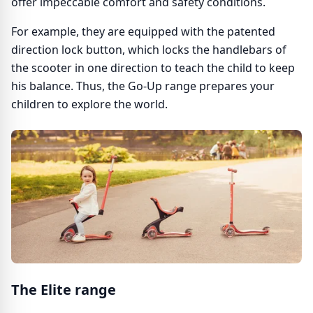
offer impeccable comfort and safety conditions.
For example, they are equipped with the patented
direction lock button, which locks the handlebars of
the scooter in one direction to teach the child to keep
his balance. Thus, the Go-Up range prepares your
children to explore the world.
The Elite range