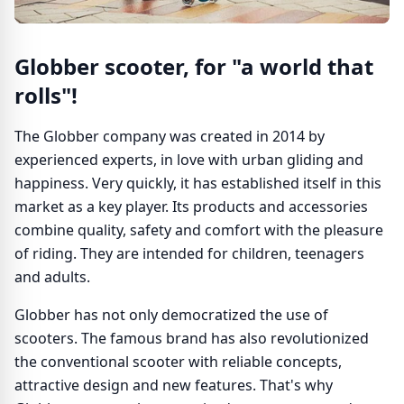
Globber scooter, for "a world that
rolls"!
The Globber company was created in 2014 by
experienced experts, in love with urban gliding and
happiness. Very quickly, it has established itself in this
market as a key player. Its products and accessories
combine quality, safety and comfort with the pleasure
of riding. They are intended for children, teenagers
and adults.
Globber has not only democratized the use of
scooters. The famous brand has also revolutionized
the conventional scooter with reliable concepts,
attractive design and new features. That's why