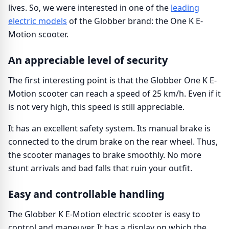
lives. So, we were interested in one of the
leading
electric models
of the Globber brand: the One K E-
Motion scooter.
An appreciable level of security
The first interesting point is that the Globber One K E-
Motion scooter can reach a speed of 25 km/h. Even if it
is not very high, this speed is still appreciable.
It has an excellent safety system. Its manual brake is
connected to the drum brake on the rear wheel. Thus,
the scooter manages to brake smoothly. No more
stunt arrivals and bad falls that ruin your outfit.
Easy and controllable handling
The Globber K E-Motion electric scooter is easy to
control and maneuver. It has a display on which the