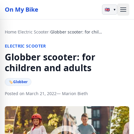
On My Bike
▾
Home
/
Electric Scooter
/
Globber scooter: for children and adults
ELECTRIC SCOOTER
Globber scooter: for
children and adults
🏷
Globber
Posted on March 21, 2022
— Marion Bieth