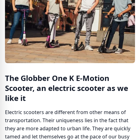
The Globber One K E-Motion
Scooter, an electric scooter as we
like it
Electric scooters are different from other means of
transportation. Their uniqueness lies in the fact that
they are more adapted to urban life. They are quickly
tamed and let themselves go at the pace of our busy