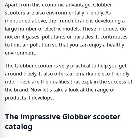
Apart from this economic advantage, Globber
scooters are also environmentally friendly. As
mentioned above, the French brand is developing a
large number of electric models. These products do
not emit gases, pollutants or particles. It contributes
to limit air pollution so that you can enjoy a healthy
environment.
The Globber scooter is very practical to help you get
around freely. It also offers a remarkable eco-friendly
ride. These are the qualities that explain the success of
the brand. Now let's take a look at the range of
products it develops.
The impressive Globber scooter
catalog