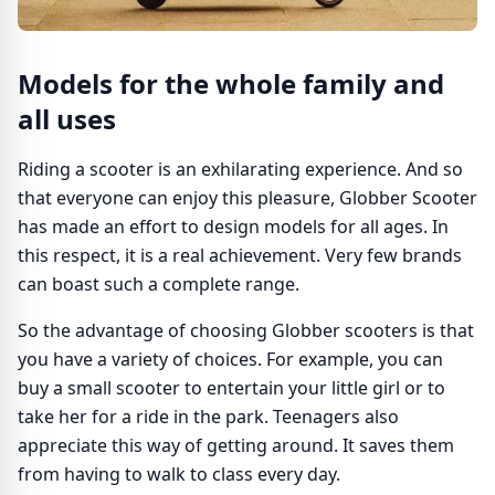
Models for the whole family and
all uses
Riding a scooter is an exhilarating experience. And so
that everyone can enjoy this pleasure, Globber Scooter
has made an effort to design models for all ages. In
this respect, it is a real achievement. Very few brands
can boast such a complete range.
So the advantage of choosing Globber scooters is that
you have a variety of choices. For example, you can
buy a small scooter to entertain your little girl or to
take her for a ride in the park. Teenagers also
appreciate this way of getting around. It saves them
from having to walk to class every day.