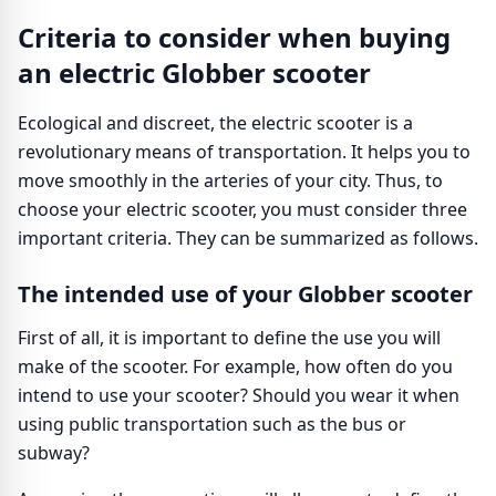
Criteria to consider when buying
an electric Globber scooter
Ecological and discreet, the electric scooter is a
revolutionary means of transportation. It helps you to
move smoothly in the arteries of your city. Thus, to
choose your electric scooter, you must consider three
important criteria. They can be summarized as follows.
The intended use of your Globber scooter
First of all, it is important to define the use you will
make of the scooter. For example, how often do you
intend to use your scooter? Should you wear it when
using public transportation such as the bus or
subway?