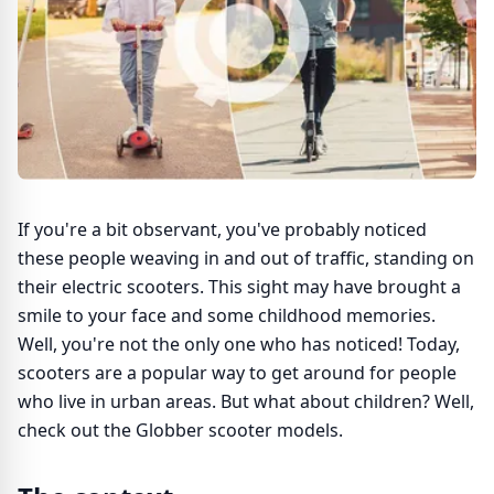
If you're a bit observant, you've probably noticed
these people weaving in and out of traffic, standing on
their electric scooters. This sight may have brought a
smile to your face and some childhood memories.
Well, you're not the only one who has noticed! Today,
scooters are a popular way to get around for people
who live in urban areas. But what about children? Well,
check out the Globber scooter models.