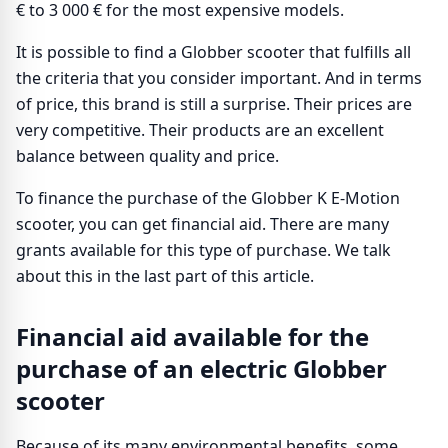
€ to 3 000 € for the most expensive models.
It is possible to find a Globber scooter that fulfills all
the criteria that you consider important. And in terms
of price, this brand is still a surprise. Their prices are
very competitive. Their products are an excellent
balance between quality and price.
To finance the purchase of the Globber K E-Motion
scooter, you can get financial aid. There are many
grants available for this type of purchase. We talk
about this in the last part of this article.
Financial aid available for the
purchase of an electric Globber
scooter
Because of its many environmental benefits, some