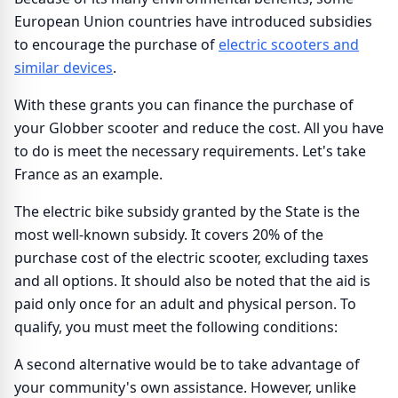
European Union countries have introduced subsidies
to encourage the purchase of
electric scooters and
similar devices
.
With these grants you can finance the purchase of
your Globber scooter and reduce the cost. All you have
to do is meet the necessary requirements. Let's take
France as an example.
The electric bike subsidy granted by the State is the
most well-known subsidy. It covers 20% of the
purchase cost of the electric scooter, excluding taxes
and all options. It should also be noted that the aid is
paid only once for an adult and physical person. To
qualify, you must meet the following conditions:
A second alternative would be to take advantage of
your community's own assistance. However, unlike