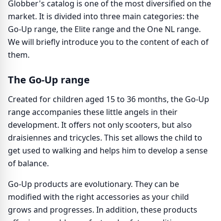
Globber's catalog is one of the most diversified on the
market. It is divided into three main categories: the
Go-Up range, the Elite range and the One NL range.
We will briefly introduce you to the content of each of
them.
The Go-Up range
Created for children aged 15 to 36 months, the Go-Up
range accompanies these little angels in their
development. It offers not only scooters, but also
draisiennes and tricycles. This set allows the child to
get used to walking and helps him to develop a sense
of balance.
Go-Up products are evolutionary. They can be
modified with the right accessories as your child
grows and progresses. In addition, these products