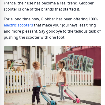
France, their use has become a real trend. Globber
scooter is one of the brands that started it.
For a long time now, Globber has been offering 100%
electric scooters
that make your journeys less tiring
and more pleasant. Say goodbye to the tedious task of
pushing the scooter with one foot!