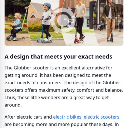
A design that meets your exact needs
The Globber scooter is an excellent alternative for
getting around. It has been designed to meet the
exact needs of consumers. The design of the Globber
scooters offers maximum safety, comfort and balance.
Thus, these little wonders are a great way to get
around.
After electric cars and
electric bikes, electric scooters
are becoming more and more popular these days. In