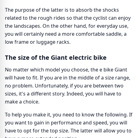
The purpose of the latter is to absorb the shocks
related to the rough rides so that the cyclist can enjoy
the landscapes. On the other hand, for everyday use,
you will certainly need a more comfortable saddle, a
low frame or luggage racks.
The size of the Giant electric bike
No matter which model you choose, the e bike Giant
will have to fit. If you are in the middle of a size range,
no problem. Unfortunately, if you are between two
sizes, it's a different story. Indeed, you will have to
make a choice.
To help you make it, you need to know the following. If
you want to gain in performance and speed, you will
have to opt for the top size. The latter will allow you to