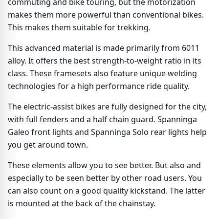
commuting and bike touring, but the motorization
makes them more powerful than conventional bikes.
This makes them suitable for trekking.
This advanced material is made primarily from 6011
alloy. It offers the best strength-to-weight ratio in its
class. These framesets also feature unique welding
technologies for a high performance ride quality.
The electric-assist bikes are fully designed for the city,
with full fenders and a half chain guard. Spanninga
Galeo front lights and Spanninga Solo rear lights help
you get around town.
These elements allow you to see better. But also and
especially to be seen better by other road users. You
can also count on a good quality kickstand. The latter
is mounted at the back of the chainstay.