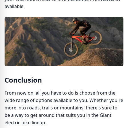
available.
Conclusion
From now on, all you have to do is choose from the
wide range of options available to you. Whether you're
more into roads, trails or mountains, there's sure to
be a way to get around that suits you in the Giant
electric bike lineup.