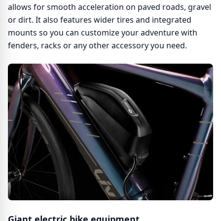
allows for smooth acceleration on paved roads, gravel
or dirt. It also features wider tires and integrated
mounts so you can customize your adventure with
fenders, racks or any other accessory you need.
Giant electric bike equipment