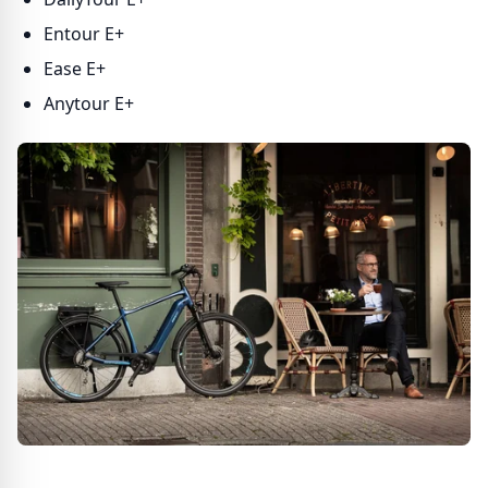
Entour E+
Ease E+
Anytour E+