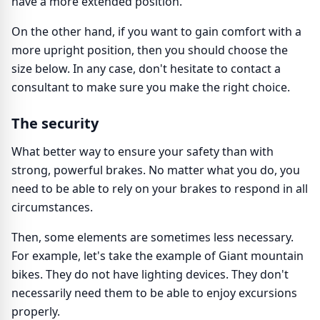
have a more extended position.
On the other hand, if you want to gain comfort with a
more upright position, then you should choose the
size below. In any case, don't hesitate to contact a
consultant to make sure you make the right choice.
The security
What better way to ensure your safety than with
strong, powerful brakes. No matter what you do, you
need to be able to rely on your brakes to respond in all
circumstances.
Then, some elements are sometimes less necessary.
For example, let's take the example of Giant mountain
bikes. They do not have lighting devices. They don't
necessarily need them to be able to enjoy excursions
properly.