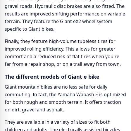
gravel roads. Hydraulic disc brakes are also fitted. The
results are improved shifting performance on variable
terrain. They feature the Giant eX2 wheel system
specific to Giant bikes.
Finally, they feature high-volume tubeless tires for
improved rolling efficiency. This allows for greater
comfort and a reduced risk of flat tires when you're
far from a repair shop, or on a trail away from town.
The different models of Giant e bike
Giant mountain bikes are no less safe for daily
commuting. In fact, the Yamaha Wabash E is optimized
for both rough and smooth terrain. It offers traction
on dirt, gravel and asphalt.
They are available in a variety of sizes to fit both
children and adults. The electrically assisted bicycles