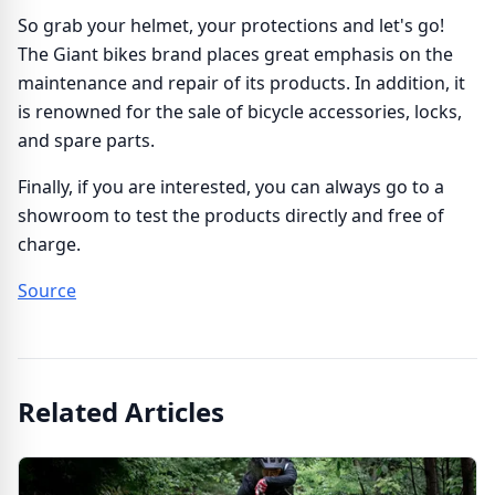
So grab your helmet, your protections and let's go!
The Giant bikes brand places great emphasis on the
maintenance and repair of its products. In addition, it
is renowned for the sale of bicycle accessories, locks,
and spare parts.
Finally, if you are interested, you can always go to a
showroom to test the products directly and free of
charge.
Source
Related Articles