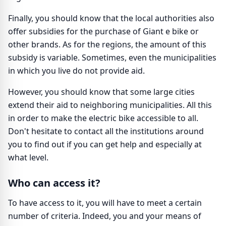
Finally, you should know that the local authorities also
offer subsidies for the purchase of Giant e bike or
other brands. As for the regions, the amount of this
subsidy is variable. Sometimes, even the municipalities
in which you live do not provide aid.
However, you should know that some large cities
extend their aid to neighboring municipalities. All this
in order to make the electric bike accessible to all.
Don't hesitate to contact all the institutions around
you to find out if you can get help and especially at
what level.
Who can access it?
To have access to it, you will have to meet a certain
number of criteria. Indeed, you and your means of