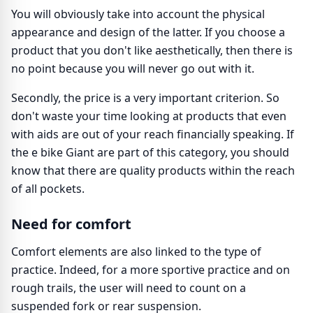
You will obviously take into account the physical
appearance and design of the latter. If you choose a
product that you don't like aesthetically, then there is
no point because you will never go out with it.
Secondly, the price is a very important criterion. So
don't waste your time looking at products that even
with aids are out of your reach financially speaking. If
the e bike Giant are part of this category, you should
know that there are quality products within the reach
of all pockets.
Need for comfort
Comfort elements are also linked to the type of
practice. Indeed, for a more sportive practice and on
rough trails, the user will need to count on a
suspended fork or rear suspension.