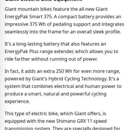
Giant mountain bikes feature the all-new Giant
EnergyPak Smart 375. A compact battery provides an
impressive 375 Wh of pedaling support and integrates
seamlessly into the frame for an overall sleek profile.
It's a long-lasting battery that also features an
EnergyPak Plus range extender, which allows you to
ride farther without running out of power.
In fact, it adds an extra 250 Wh for even more range,
powered by Giant's Hybrid Cycling Technology. It's a
system that combines electrical and human power to
produce a smart, natural and powerful cycling
experience.
This type of electric bike, which Giant offers, is
equipped with the new Shimano GRX 11 speed
transmission system. They are specially designed for