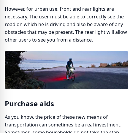
However, for urban use, front and rear lights are
necessary. The user must be able to correctly see the
road on which he is driving and also be aware of any
obstacles that may be present. The rear light will allow
other users to see you from a distance.
Purchase aids
As you know, the price of these new means of
transportation can sometimes be a real investment.
Sometimes, some households do not take the step