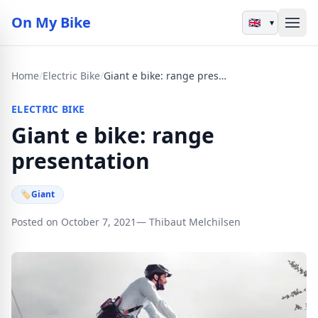
On My Bike
▾
Home
/
Electric Bike
/
Giant e bike: range presentation
ELECTRIC BIKE
Giant e bike: range
presentation
🏷
Giant
Posted on October 7, 2021
— Thibaut Melchilsen