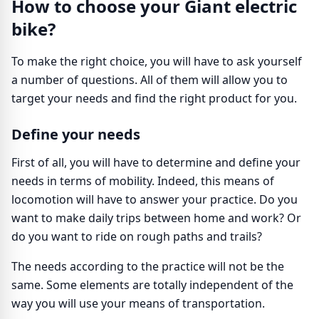
How to choose your Giant electric
bike?
To make the right choice, you will have to ask yourself
a number of questions. All of them will allow you to
target your needs and find the right product for you.
Define your needs
First of all, you will have to determine and define your
needs in terms of mobility. Indeed, this means of
locomotion will have to answer your practice. Do you
want to make daily trips between home and work? Or
do you want to ride on rough paths and trails?
The needs according to the practice will not be the
same. Some elements are totally independent of the
way you will use your means of transportation.