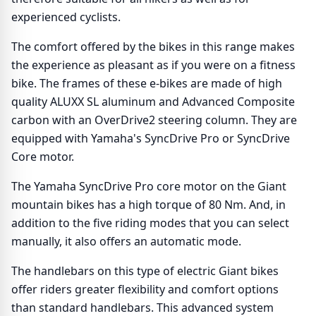
experienced cyclists.
The comfort offered by the bikes in this range makes
the experience as pleasant as if you were on a fitness
bike. The frames of these e-bikes are made of high
quality ALUXX SL aluminum and Advanced Composite
carbon with an OverDrive2 steering column. They are
equipped with Yamaha's SyncDrive Pro or SyncDrive
Core motor.
The Yamaha SyncDrive Pro core motor on the Giant
mountain bikes has a high torque of 80 Nm. And, in
addition to the five riding modes that you can select
manually, it also offers an automatic mode.
The handlebars on this type of electric Giant bikes
offer riders greater flexibility and comfort options
than standard handlebars. This advanced system