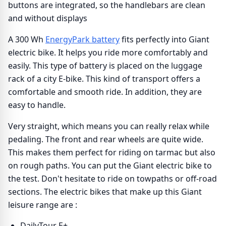
buttons are integrated, so the handlebars are clean
and without displays
A 300 Wh
EnergyPark battery
fits perfectly into Giant
electric bike. It helps you ride more comfortably and
easily. This type of battery is placed on the luggage
rack of a city E-bike. This kind of transport offers a
comfortable and smooth ride. In addition, they are
easy to handle.
Very straight, which means you can really relax while
pedaling. The front and rear wheels are quite wide.
This makes them perfect for riding on tarmac but also
on rough paths. You can put the Giant electric bike to
the test. Don't hesitate to ride on towpaths or off-road
sections. The electric bikes that make up this Giant
leisure range are :
DailyTour E+