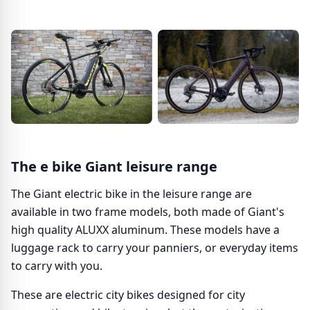
The e bike Giant leisure range
The Giant electric bike in the leisure range are
available in two frame models, both made of Giant's
high quality ALUXX aluminum. These models have a
luggage rack to carry your panniers, or everyday items
to carry with you.
These are electric city bikes designed for city