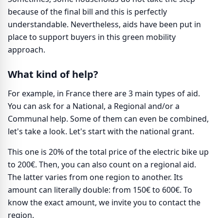
because of the final bill and this is perfectly
understandable. Nevertheless, aids have been put in
place to support buyers in this green mobility
approach.
What kind of help?
For example, in France there are 3 main types of aid.
You can ask for a National, a Regional and/or a
Communal help. Some of them can even be combined,
let's take a look. Let's start with the national grant.
This one is 20% of the total price of the electric bike up
to 200€. Then, you can also count on a regional aid.
The latter varies from one region to another. Its
amount can literally double: from 150€ to 600€. To
know the exact amount, we invite you to contact the
region.