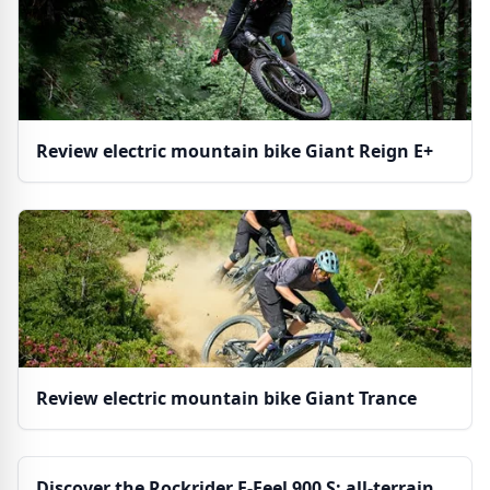
Review electric mountain bike Giant Reign E+
Review electric mountain bike Giant Trance
Discover the Rockrider E-Feel 900 S: all-terrain