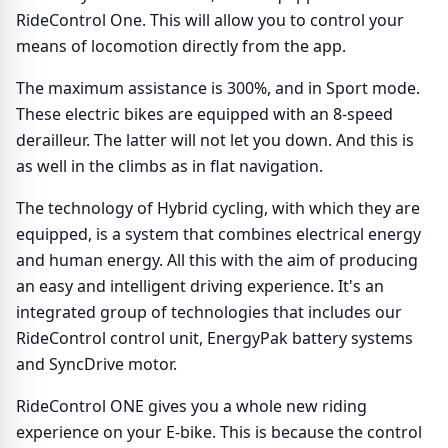
RideControl One. This will allow you to control your
means of locomotion directly from the app.
The maximum assistance is 300%, and in Sport mode.
These electric bikes are equipped with an 8-speed
derailleur. The latter will not let you down. And this is
as well in the climbs as in flat navigation.
The technology of Hybrid cycling, with which they are
equipped, is a system that combines electrical energy
and human energy. All this with the aim of producing
an easy and intelligent driving experience. It's an
integrated group of technologies that includes our
RideControl control unit, EnergyPak battery systems
and SyncDrive motor.
RideControl ONE gives you a whole new riding
experience on your E-bike. This is because the control