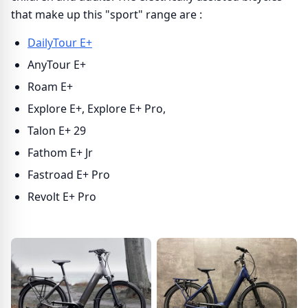
that make up this "sport" range are :
DailyTour E+
AnyTour E+
Roam E+
Explore E+, Explore E+ Pro,
Talon E+ 29
Fathom E+ Jr
Fastroad E+ Pro
Revolt E+ Pro