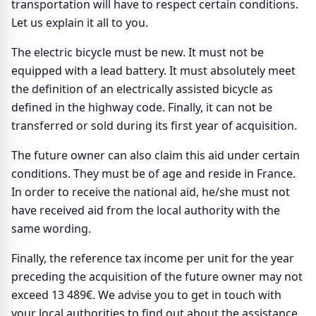
transportation will have to respect certain conditions.
Let us explain it all to you.
The electric bicycle must be new. It must not be
equipped with a lead battery. It must absolutely meet
the definition of an electrically assisted bicycle as
defined in the highway code. Finally, it can not be
transferred or sold during its first year of acquisition.
The future owner can also claim this aid under certain
conditions. They must be of age and reside in France.
In order to receive the national aid, he/she must not
have received aid from the local authority with the
same wording.
Finally, the reference tax income per unit for the year
preceding the acquisition of the future owner may not
exceed 13 489€. We advise you to get in touch with
your local authorities to find out about the assistance