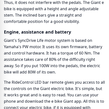
Thus, it does not interfere with the pedals. The Giant e
bike is equipped with a height and angle adjustable
stem. The inclined bars give a straight and
comfortable position for a good visibility.
Engine, assistance and battery
Giant's SyncDrive Life motor system is based on
Yamaha's PW motor. It uses its own firmware, battery
and control hardware. It has a torque of 60 Nm. The
assistance takes care of 80% of the difficulty right
away. So if you put 100W into the pedals, the electric
bike will add 80W of its own.
The RideControl LED bar remote gives you access to all
the controls on the Giant electric bike. It's simple, but
it works great and is easy to read. You can use your
phone and download the e bike Giant app. All this is to
connect your electric bike, if it is equipped with