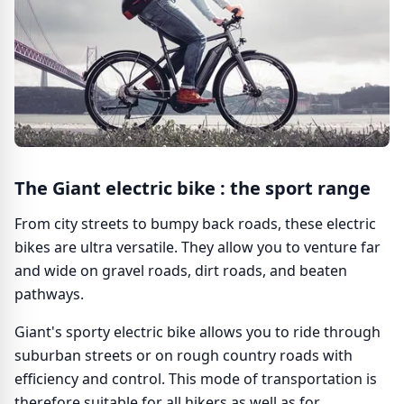
The Giant electric bike : the sport range
From city streets to bumpy back roads, these electric
bikes are ultra versatile. They allow you to venture far
and wide on gravel roads, dirt roads, and beaten
pathways.
Giant's sporty electric bike allows you to ride through
suburban streets or on rough country roads with
efficiency and control. This mode of transportation is
therefore suitable for all hikers as well as for