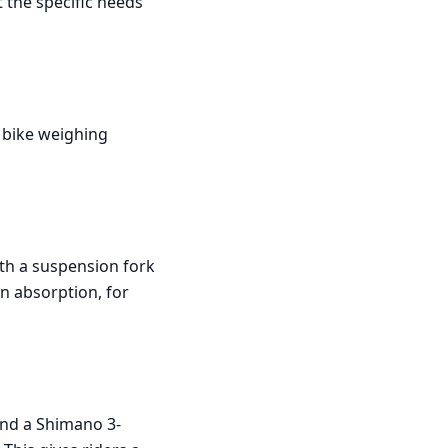
t the specific needs
 bike weighing
th a suspension fork
n absorption, for
and a Shimano 3-