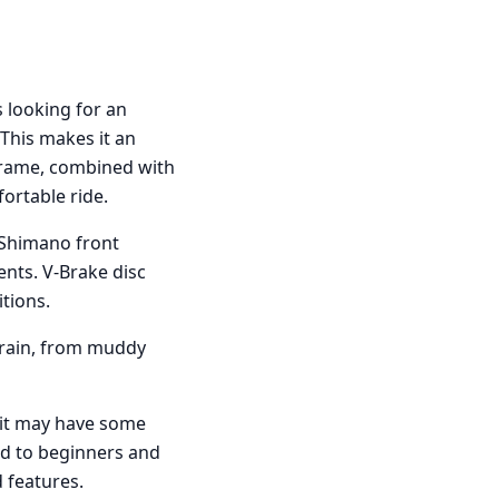
 looking for an
 This makes it an
 frame, combined with
fortable ride.
 Shimano front
ients. V-Brake disc
tions.
errain, from muddy
 it may have some
ed to beginners and
 features.