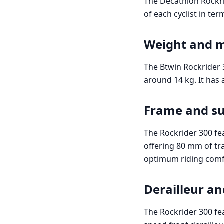
The Decathlon Rockrid
of each cyclist in te
Weight and 
The Btwin Rockrider 
around 14 kg. It has
Frame and s
The Rockrider 300 fe
offering 80 mm of tra
optimum riding comf
Derailleur an
The Rockrider 300 fe