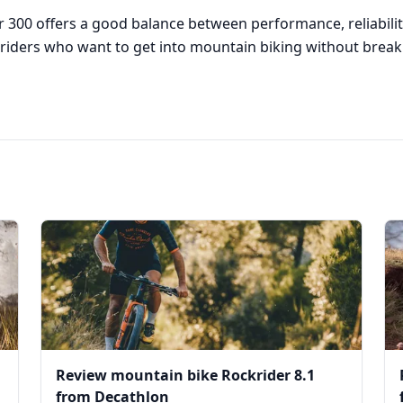
r 300 offers a good balance between performance, reliability
or riders who want to get into mountain biking without brea
Review mountain bike Rockrider 8.1
from Decathlon