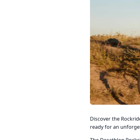
Discover the Rockride
ready for an unforge