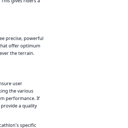
This gives riders a
ee precise, powerful
s that offer optimum
ever the terrain.
ensure user
king the various
um performance. If
provide a quality
athlon's specific