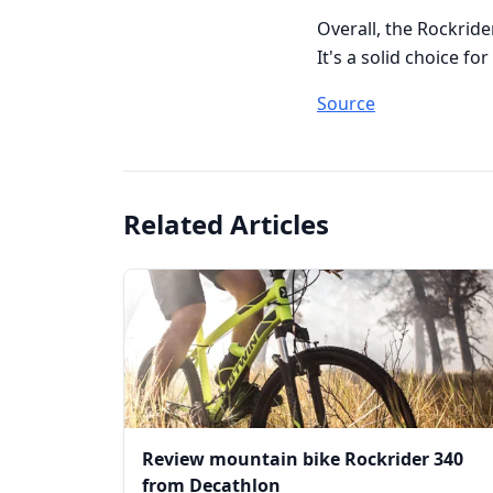
Overall, the Rockride
It's a solid choice f
Source
Related Articles
Review mountain bike Rockrider 340
from Decathlon