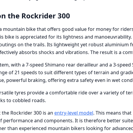
on the Rockrider 300
a mountain bike that offers good value for money for riders
is bike is appreciated for its lightness and manoeuvrability.
outings on the trails. Its lightweight yet robust aluminium
fectively absorbs shocks and vibrations. The result is a com
tem, with a 7-speed Shimano rear derailleur and a 3-speed
ange of 21 speeds to suit different types of terrain and grad
e, powerful braking, offering extra safety even in wet condi
rsatile tyres provide a comfortable ride over a variety of t
cks to cobbled roads.
t the Rockrider 300 is an
entry-level model
. This means that
 of performance and components. It is therefore better suit
ther than experienced mountain bikers looking for advanced