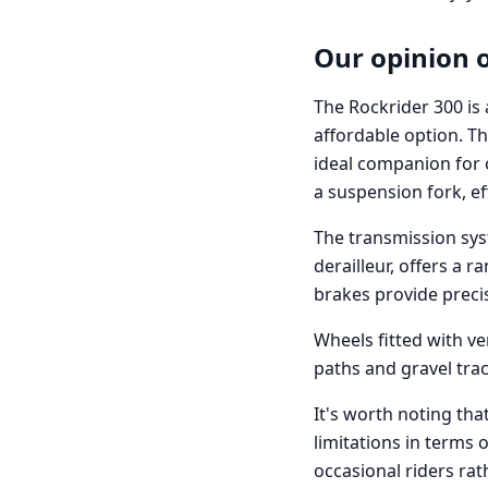
Our opinion 
The Rockrider 300 is 
affordable option. Th
ideal companion for 
a suspension fork, ef
The transmission sys
derailleur, offers a r
brakes provide precis
Wheels fitted with ve
paths and gravel tra
It's worth noting tha
limitations in terms
occasional riders ra