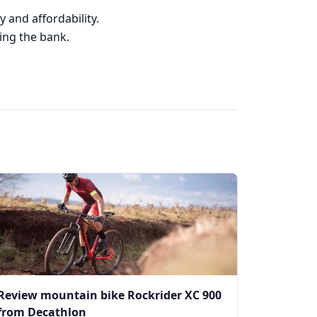
 and affordability.
king the bank.
Review mountain bike Rockrider XC 900
from Decathlon