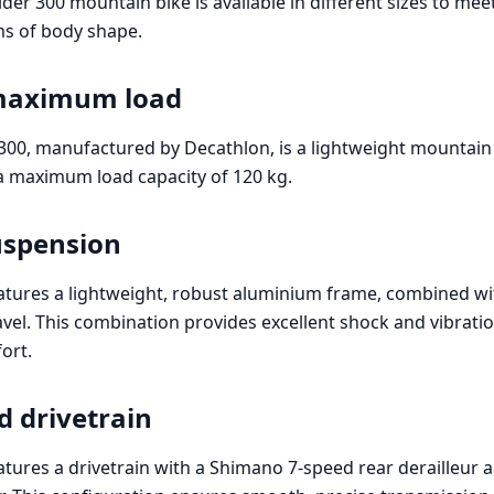
er 300 mountain bike is available in different sizes to mee
rms of body shape.
maximum load
300, manufactured by Decathlon, is a lightweight mountain
 a maximum load capacity of 120 kg.
uspension
atures a lightweight, robust aluminium frame, combined wi
vel. This combination provides excellent shock and vibratio
ort.
d drivetrain
atures a drivetrain with a Shimano 7-speed rear derailleur 