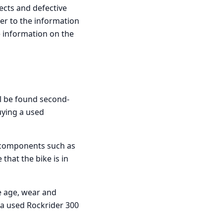
ects and defective
fer to the information
e information on the
ll be found second-
uying a used
ey components such as
that the bike is in
he age, wear and
d a used Rockrider 300