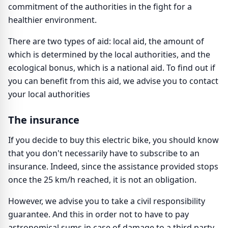
commitment of the authorities in the fight for a
healthier environment.
There are two types of aid: local aid, the amount of
which is determined by the local authorities, and the
ecological bonus, which is a national aid. To find out if
you can benefit from this aid, we advise you to contact
your local authorities
The insurance
If you decide to buy this electric bike, you should know
that you don't necessarily have to subscribe to an
insurance. Indeed, since the assistance provided stops
once the 25 km/h reached, it is not an obligation.
However, we advise you to take a civil responsibility
guarantee. And this in order not to have to pay
astronomical sums in case of damage to a third party.