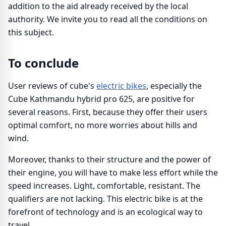
addition to the aid already received by the local
authority. We invite you to read all the conditions on
this subject.
To conclude
User reviews of cube's
electric bikes
, especially the
Cube Kathmandu hybrid pro 625, are positive for
several reasons. First, because they offer their users
optimal comfort, no more worries about hills and
wind.
Moreover, thanks to their structure and the power of
their engine, you will have to make less effort while the
speed increases. Light, comfortable, resistant. The
qualifiers are not lacking. This electric bike is at the
forefront of technology and is an ecological way to
travel.