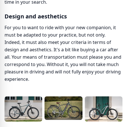
time in your search.
Design and aesthetics
For you to want to ride with your new companion, it
must be adapted to your practice, but not only.
Indeed, it must also meet your criteria in terms of
design and aesthetics. It's a bit like buying a car after
all. Your means of transportation must please you and
correspond to you. Without it, you will not take much
pleasure in driving and will not fully enjoy your driving
experience.