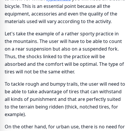
bicycle. This is an essential point because all the
equipment, accessories and even the quality of the
materials used will vary according to the activity.
Let's take the example of a rather sporty practice in
the mountains. The user will have to be able to count
on a rear suspension but also on a suspended fork.
Thus, the shocks linked to the practice will be
absorbed and the comfort will be optimal. The type of
tires will not be the same either.
To tackle rough and bumpy trails, the user will need to
be able to take advantage of tires that can withstand
all kinds of punishment and that are perfectly suited
to the terrain being ridden (thick, notched tires, for
example).
On the other hand, for urban use, there is no need for