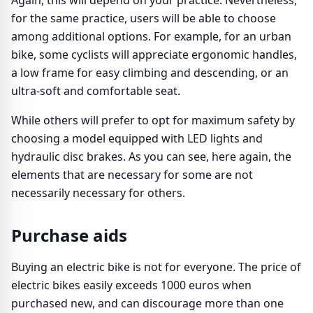
Again, this will depend on your practice. Nevertheless,
for the same practice, users will be able to choose
among additional options. For example, for an urban
bike, some cyclists will appreciate ergonomic handles,
a low frame for easy climbing and descending, or an
ultra-soft and comfortable seat.
While others will prefer to opt for maximum safety by
choosing a model equipped with LED lights and
hydraulic disc brakes. As you can see, here again, the
elements that are necessary for some are not
necessarily necessary for others.
Purchase aids
Buying an electric bike is not for everyone. The price of
electric bikes easily exceeds 1000 euros when
purchased new, and can discourage more than one