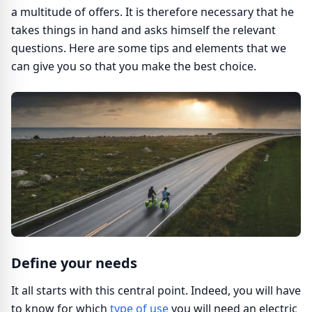
a multitude of offers. It is therefore necessary that he
takes things in hand and asks himself the relevant
questions. Here are some tips and elements that we
can give you so that you make the best choice.
Define your needs
It all starts with this central point. Indeed, you will have
to know for which
type of use
you will need an electric