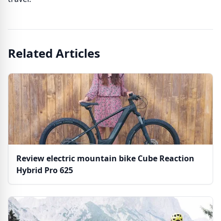
Related Articles
Review electric mountain bike Cube Reaction
Hybrid Pro 625