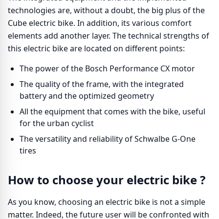
technologies are, without a doubt, the big plus of the
Cube electric bike. In addition, its various comfort
elements add another layer. The technical strengths of
this electric bike are located on different points:
The power of the Bosch Performance CX motor
The quality of the frame, with the integrated
battery and the optimized geometry
All the equipment that comes with the bike, useful
for the urban cyclist
The versatility and reliability of Schwalbe G-One
tires
How to choose your electric bike ?
As you know, choosing an electric bike is not a simple
matter. Indeed, the future user will be confronted with