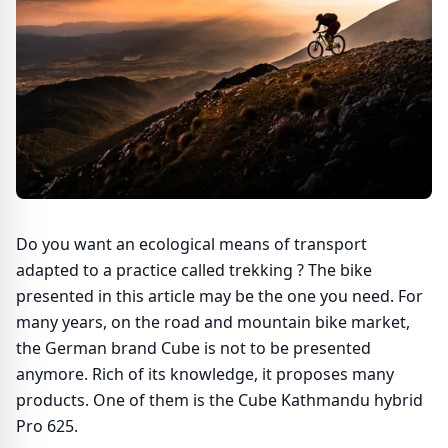
Do you want an ecological means of transport
adapted to a practice called trekking ? The bike
presented in this article may be the one you need. For
many years, on the road and mountain bike market,
the German brand Cube is not to be presented
anymore. Rich of its knowledge, it proposes many
products. One of them is the Cube Kathmandu hybrid
Pro 625.