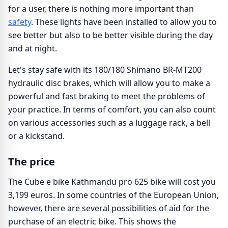
for a user, there is nothing more important than
safety
. These lights have been installed to allow you to
see better but also to be better visible during the day
and at night.
Let's stay safe with its 180/180 Shimano BR-MT200
hydraulic disc brakes, which will allow you to make a
powerful and fast braking to meet the problems of
your practice. In terms of comfort, you can also count
on various accessories such as a luggage rack, a bell
or a kickstand.
The price
The Cube e bike Kathmandu pro 625 bike will cost you
3,199 euros. In some countries of the European Union,
however, there are several possibilities of aid for the
purchase of an electric bike. This shows the