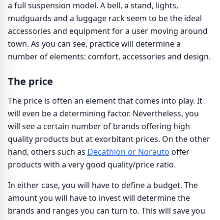
a full suspension model. A bell, a stand, lights,
mudguards and a luggage rack seem to be the ideal
accessories and equipment for a user moving around
town. As you can see, practice will determine a
number of elements: comfort, accessories and design.
The price
The price is often an element that comes into play. It
will even be a determining factor. Nevertheless, you
will see a certain number of brands offering high
quality products but at exorbitant prices. On the other
hand, others such as
Decathlon or Norauto
offer
products with a very good quality/price ratio.
In either case, you will have to define a budget. The
amount you will have to invest will determine the
brands and ranges you can turn to. This will save you