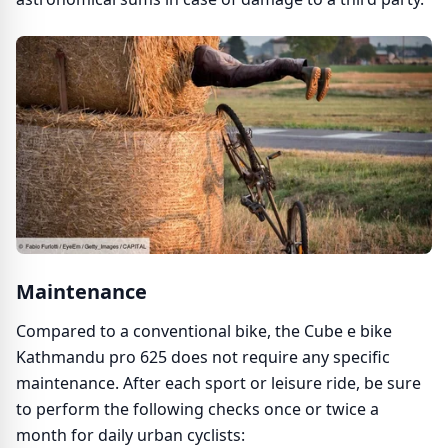
Maintenance
Compared to a conventional bike, the Cube e bike
Kathmandu pro 625 does not require any specific
maintenance. After each sport or leisure ride, be sure
to perform the following checks once or twice a
month for daily urban cyclists: