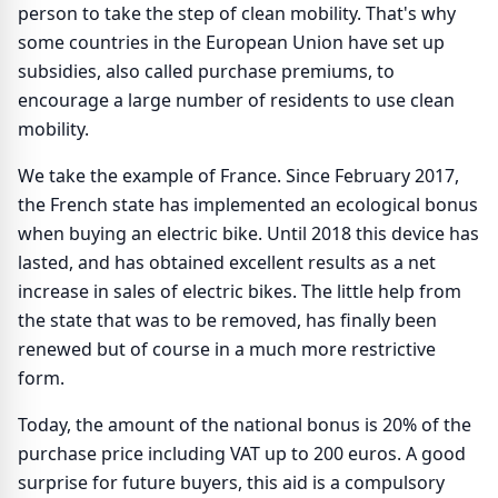
person to take the step of clean mobility. That's why
some countries in the European Union have set up
subsidies, also called purchase premiums, to
encourage a large number of residents to use clean
mobility.
We take the example of France. Since February 2017,
the French state has implemented an ecological bonus
when buying an electric bike. Until 2018 this device has
lasted, and has obtained excellent results as a net
increase in sales of electric bikes. The little help from
the state that was to be removed, has finally been
renewed but of course in a much more restrictive
form.
Today, the amount of the national bonus is 20% of the
purchase price including VAT up to 200 euros. A good
surprise for future buyers, this aid is a compulsory