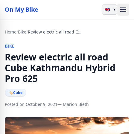
On My Bike
▾
Home
/
Bike
/
Review electric all road Cube Kathmandu Hybrid Pro 625
BIKE
Review electric all road
Cube Kathmandu Hybrid
Pro 625
🏷
Cube
Posted on October 9, 2021
— Marion Bieth