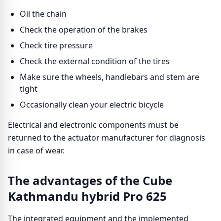
Oil the chain
Check the operation of the brakes
Check tire pressure
Check the external condition of the tires
Make sure the wheels, handlebars and stem are
tight
Occasionally clean your electric bicycle
Electrical and electronic components must be
returned to the actuator manufacturer for diagnosis
in case of wear.
The advantages of the Cube
Kathmandu hybrid Pro 625
The integrated equipment and the implemented