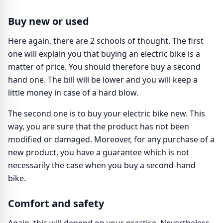
Buy new or used
Here again, there are 2 schools of thought. The first
one will explain you that buying an electric bike is a
matter of price. You should therefore buy a second
hand one. The bill will be lower and you will keep a
little money in case of a hard blow.
The second one is to buy your electric bike new. This
way, you are sure that the product has not been
modified or damaged. Moreover, for any purchase of a
new product, you have a guarantee which is not
necessarily the case when you buy a second-hand
bike.
Comfort and safety