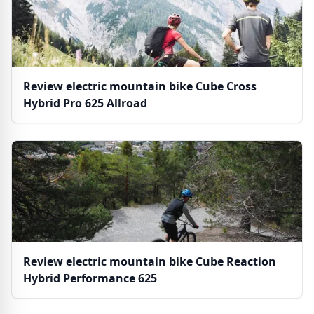
Review electric mountain bike Cube Cross
Hybrid Pro 625 Allroad
Review electric mountain bike Cube Reaction
Hybrid Performance 625