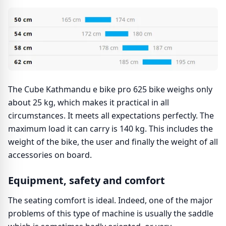
The Cube Kathmandu e bike pro 625 bike weighs only
about 25 kg, which makes it practical in all
circumstances. It meets all expectations perfectly. The
maximum load it can carry is 140 kg. This includes the
weight of the bike, the user and finally the weight of all
accessories on board.
Equipment, safety and comfort
The seating comfort is ideal. Indeed, one of the major
problems of this type of machine is usually the saddle