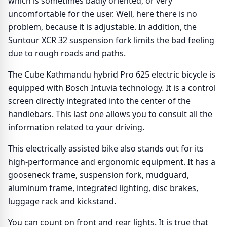
which is sometimes badly oriented, or very
uncomfortable for the user. Well, here there is no
problem, because it is adjustable. In addition, the
Suntour XCR 32 suspension fork limits the bad feeling
due to rough roads and paths.
The Cube Kathmandu hybrid Pro 625 electric bicycle is
equipped with Bosch Intuvia technology. It is a control
screen directly integrated into the center of the
handlebars. This last one allows you to consult all the
information related to your driving.
This electrically assisted bike also stands out for its
high-performance and ergonomic equipment. It has a
gooseneck frame, suspension fork, mudguard,
aluminum frame, integrated lighting, disc brakes,
luggage rack and kickstand.
You can count on front and rear lights. It is true that